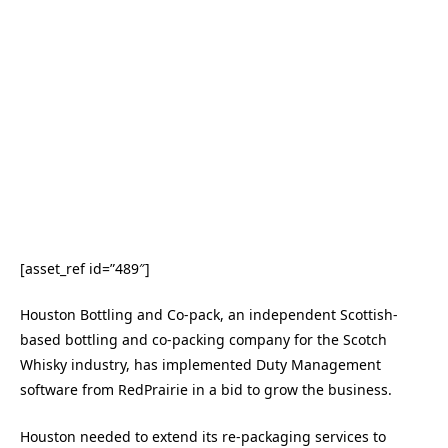
[asset_ref id=”489″]
Houston Bottling and Co-pack, an independent Scottish-
based bottling and co-packing company for the Scotch
Whisky industry, has implemented Duty Management
software from RedPrairie in a bid to grow the business.
Houston needed to extend its re-packaging services to