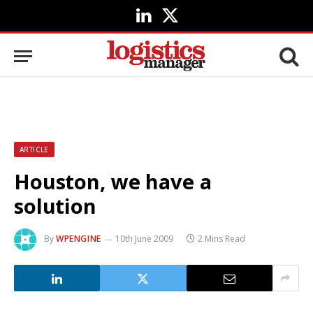
LinkedIn
X
(Twitter)
ARTICLE
Houston, we have a
solution
By
WPENGINE
10th June 2009
2 Mins Read