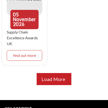
05
November
2026
Supply Chain
Excellence Awards
UK
Find out more
Load More