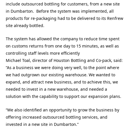
include outsourced bottling for customers, from a new site
in Dumbarton. Before the system was implemented, all
products for re-packaging had to be delivered to its Renfrew
site already bottled.
The system has allowed the company to reduce time spent
on customs returns from one day to 15 minutes, as well as
controlling staff levels more efficiently
Michael Toal, director of Houston Bottling and Co-pack, said:
“As a business we were doing very well, to the point where
we had outgrown our existing warehouse. We wanted to
expand, and attract new business, and to achieve this, we
needed to invest in a new warehouse, and needed a
solution with the capability to support our expansion plans.
“We also identified an opportunity to grow the business by
offering increased outsourced bottling services, and
invested in a new site in Dumbarton.”