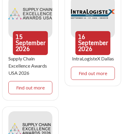
15
16
September
September
2026
2026
Supply Chain
IntraLogisteX Dallas
Excellence Awards
USA 2026
Find out more
Find out more