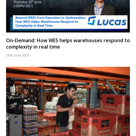
On-Demand: How WES helps warehouses respond to
complexity in real time
26th June 2026