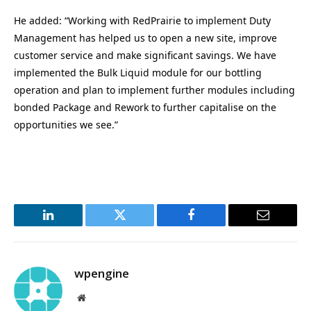
He added: “Working with RedPrairie to implement Duty
Management has helped us to open a new site, improve
customer service and make significant savings. We have
implemented the Bulk Liquid module for our bottling
operation and plan to implement further modules including
bonded Package and Rework to further capitalise on the
opportunities we see.”
LinkedIn
Twitter
Facebook
Email
wpengine
Website