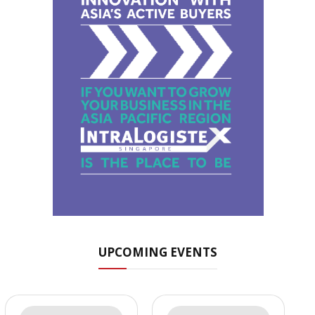
UPCOMING EVENTS