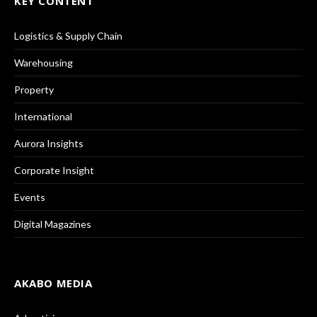
KEY CONTENT
Logistics & Supply Chain
Warehousing
Property
International
Aurora Insights
Corporate Insight
Events
Digital Magazines
AKABO MEDIA