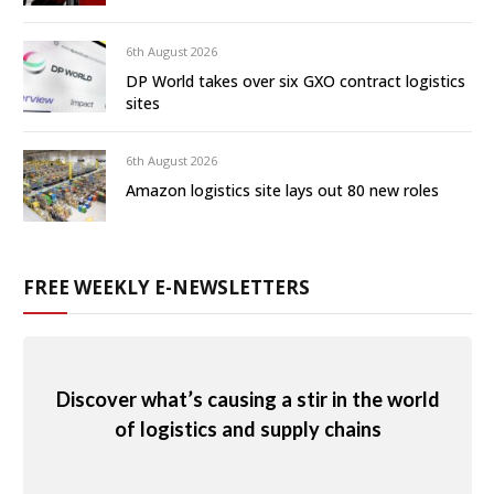
6th August 2026
DP World takes over six GXO contract logistics
sites
6th August 2026
Amazon logistics site lays out 80 new roles
FREE WEEKLY E-NEWSLETTERS
Discover what’s causing a stir in the world
of logistics and supply chains