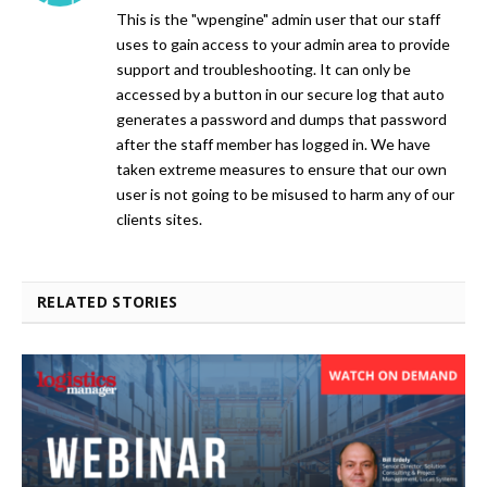
This is the "wpengine" admin user that our staff
uses to gain access to your admin area to provide
support and troubleshooting. It can only be
accessed by a button in our secure log that auto
generates a password and dumps that password
after the staff member has logged in. We have
taken extreme measures to ensure that our own
user is not going to be misused to harm any of our
clients sites.
RELATED STORIES