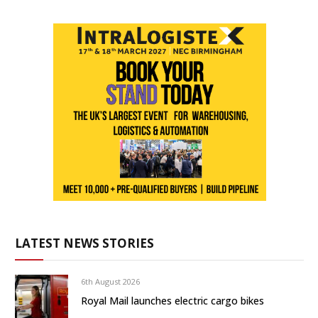
LATEST NEWS STORIES
6th August 2026
Royal Mail launches electric cargo bikes