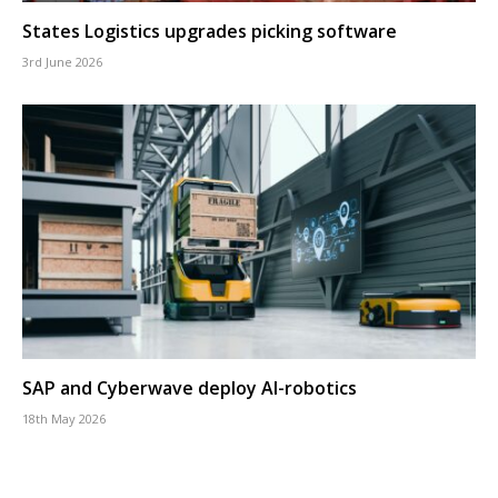
States Logistics upgrades picking software
3rd June 2026
SAP and Cyberwave deploy AI-robotics
18th May 2026