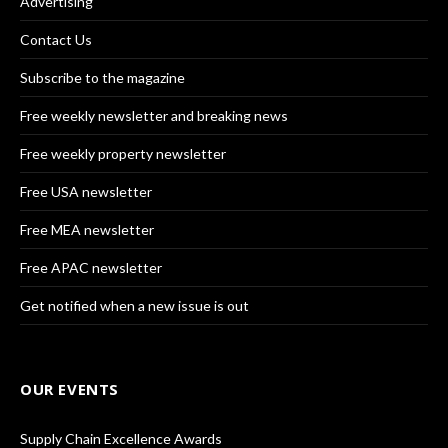
Advertising
Contact Us
Subscribe to the magazine
Free weekly newsletter and breaking news
Free weekly property newsletter
Free USA newsletter
Free MEA newsletter
Free APAC newsletter
Get notified when a new issue is out
OUR EVENTS
Supply Chain Excellence Awards