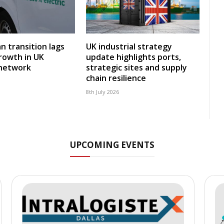
an transition lags
UK industrial strategy
rowth in UK
update highlights ports,
 network
strategic sites and supply
chain resilience
8th July 2026
UPCOMING EVENTS