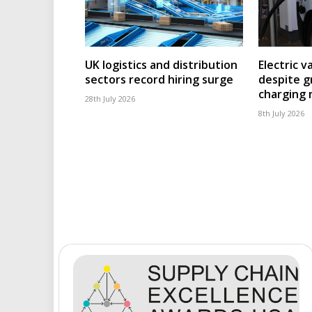
UK logistics and distribution
Electric v
sectors record hiring surge
despite g
charging
28th July 2026
8th July 2026