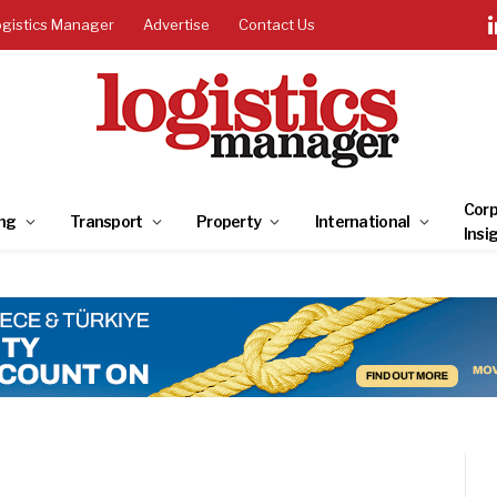
ogistics Manager
Advertise
Contact Us
Corp
ng
Transport
Property
International
Insi