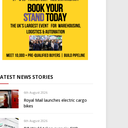
LATEST NEWS STORIES
6th August 2026
Royal Mail launches electric cargo
bikes
6th August 2026