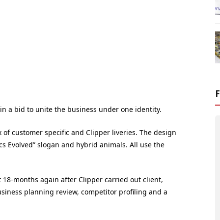
 in a bid to unite the business under one identity.
ix of customer specific and Clipper liveries. The design
ics Evolved” slogan and hybrid animals. All use the
18-months again after Clipper carried out client,
usiness planning review, competitor profiling and a