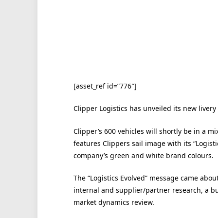
[asset_ref id=”776″]
Clipper Logistics has unveiled its new livery
Clipper’s 600 vehicles will shortly be in a m
features Clippers sail image with its “Logist
company’s green and white brand colours.
The “Logistics Evolved” message came about 
internal and supplier/partner research, a b
market dynamics review.