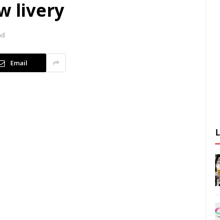
w livery
ad
Email