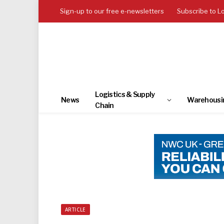
Sign-up to our free e-newsletters
Subscribe to L
Logistics & Supply
News
Warehousi
Chain
ARTICLE