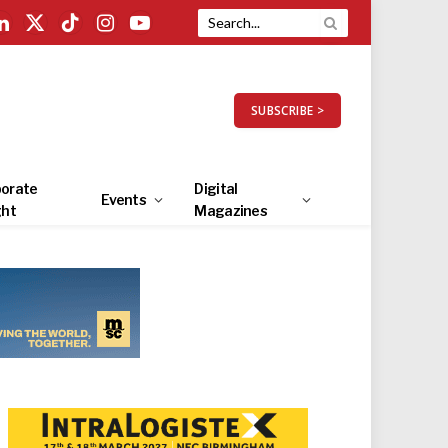
LinkedIn
X
TikTok
Instagram
YouTube
(Twitter)
SUBSCRIBE >
orate
Digital
Events
ght
Magazines