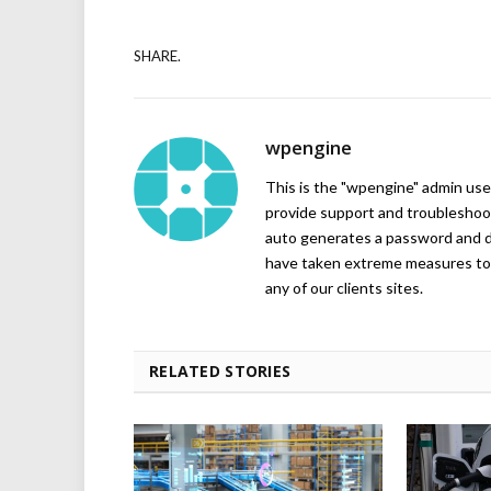
SHARE.
wpengine
This is the "wpengine" admin user
provide support and troubleshoot
auto generates a password and d
have taken extreme measures to 
any of our clients sites.
RELATED STORIES