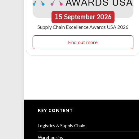
15
September
2026
Supply Chain Excellence Awards USA 2026
Find out more
KEY CONTENT
Logistics & Supply Chain
Warehousing