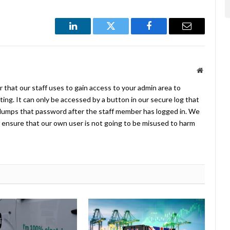
LinkedIn
Twitter
Facebook
Email
Website
 that our staff uses to gain access to your admin area to
ing. It can only be accessed by a button in our secure log that
umps that password after the staff member has logged in. We
ensure that our own user is not going to be misused to harm