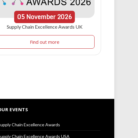
05
November
2026
Supply Chain Excellence Awards UK
Find out more
OUR EVENTS
upply Chain Excellence Awards
upply Chain Excellence Awards USA