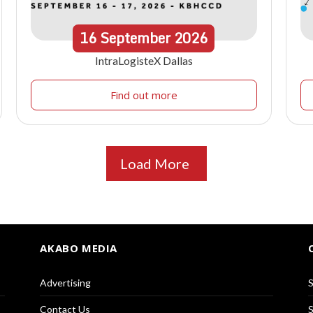
16
September
2026
IntraLogisteX Dallas
Find out more
Load More
AKABO MEDIA
Advertising
S
Contact Us
S