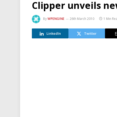
Clipper unveils ne
By
WPENGINE
26th March 2010
1 Min Re
LinkedIn
Twitter