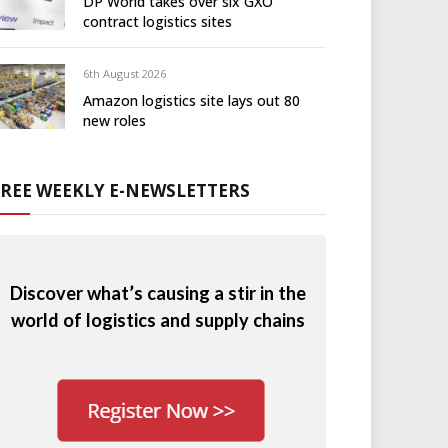
DP World takes over six GXO
contract logistics sites
6th August 2026
Amazon logistics site lays out 80
new roles
FREE WEEKLY E-NEWSLETTERS
Discover what’s causing a stir in the
world of logistics and supply chains