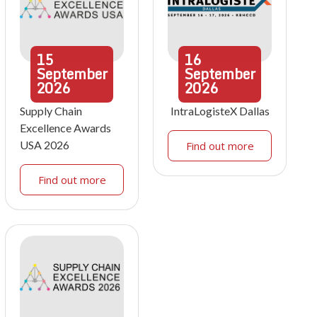
15
16
September
September
2026
2026
Supply Chain
IntraLogisteX Dallas
Excellence Awards
USA 2026
Find out more
Find out more