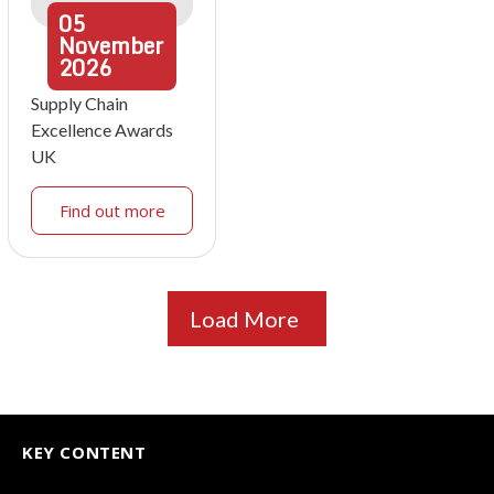
05
November
2026
Supply Chain
Excellence Awards
UK
Find out more
Load More
KEY CONTENT