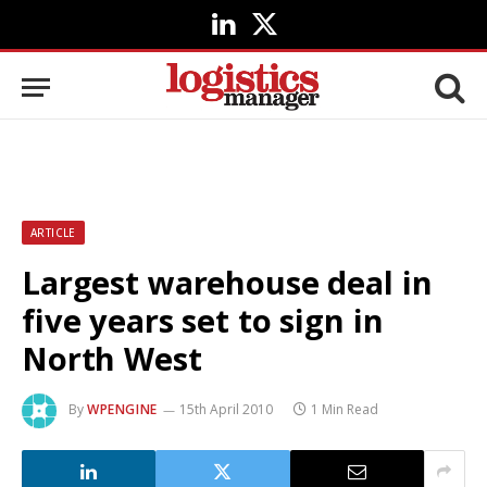
LinkedIn
X
(Twitter)
ARTICLE
Largest warehouse deal in
five years set to sign in
North West
By
WPENGINE
15th April 2010
1 Min Read