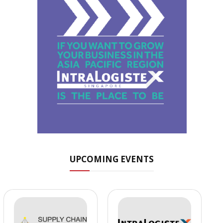
UPCOMING EVENTS