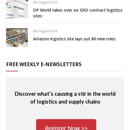
6th August 2026
DP World takes over six GXO contract logistics
sites
6th August 2026
Amazon logistics site lays out 80 new roles
FREE WEEKLY E-NEWSLETTERS
Discover what’s causing a stir in the world
of logistics and supply chains