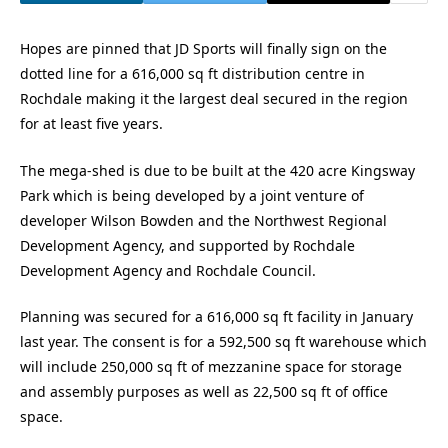
Hopes are pinned that JD Sports will finally sign on the
dotted line for a 616,000 sq ft distribution centre in
Rochdale making it the largest deal secured in the region
for at least five years.
The mega-shed is due to be built at the 420 acre Kingsway
Park which is being developed by a joint venture of
developer Wilson Bowden and the Northwest Regional
Development Agency, and supported by Rochdale
Development Agency and Rochdale Council.
Planning was secured for a 616,000 sq ft facility in January
last year. The consent is for a 592,500 sq ft warehouse which
will include 250,000 sq ft of mezzanine space for storage
and assembly purposes as well as 22,500 sq ft of office
space.