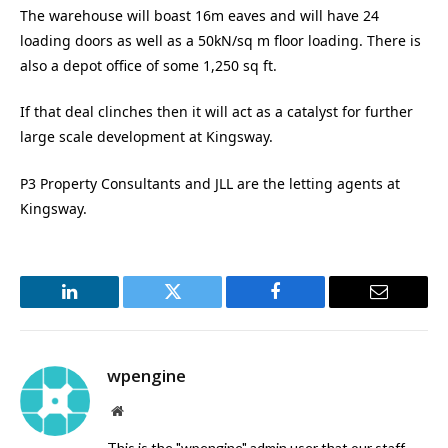
The warehouse will boast 16m eaves and will have 24
loading doors as well as a 50kN/sq m floor loading. There is
also a depot office of some 1,250 sq ft.
If that deal clinches then it will act as a catalyst for further
large scale development at Kingsway.
P3 Property Consultants and JLL are the letting agents at
Kingsway.
LinkedIn
Twitter
Facebook
Email
wpengine
Website
This is the "wpengine" admin user that our staff