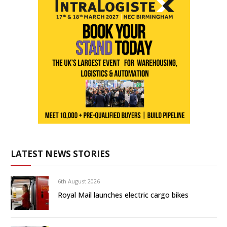
LATEST NEWS STORIES
6th August 2026
Royal Mail launches electric cargo bikes