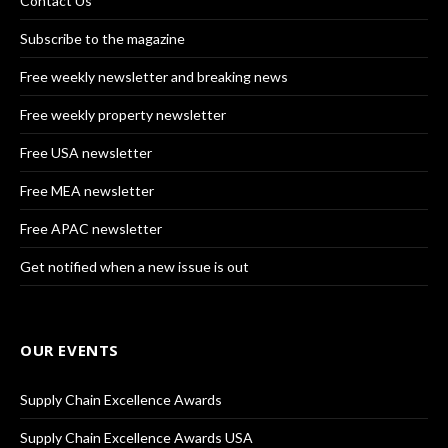
Contact Us
Subscribe to the magazine
Free weekly newsletter and breaking news
Free weekly property newsletter
Free USA newsletter
Free MEA newsletter
Free APAC newsletter
Get notified when a new issue is out
OUR EVENTS
Supply Chain Excellence Awards
Supply Chain Excellence Awards USA