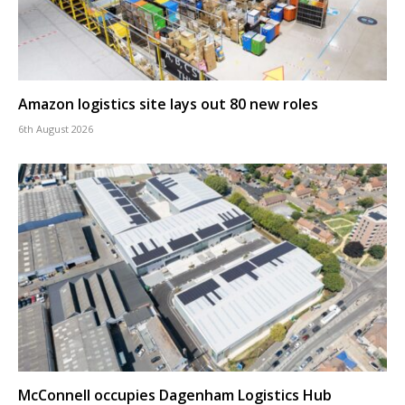
Amazon logistics site lays out 80 new roles
6th August 2026
McConnell occupies Dagenham Logistics Hub