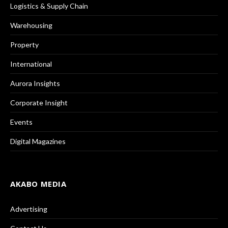
Logistics & Supply Chain
Warehousing
Property
International
Aurora Insights
Corporate Insight
Events
Digital Magazines
AKABO MEDIA
Advertising