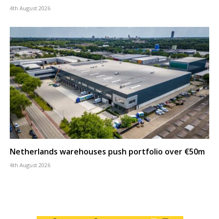
4th August 2026
Netherlands warehouses push portfolio over €50m
4th August 2026