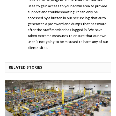
uses to gain access to your admin area to provide
support and troubleshooting. It can only be
accessed by a button in our secure log that auto
generates a password and dumps that password
after the staff member has logged in. We have
taken extreme measures to ensure that our own
user is not going to be misused to harm any of our
clients sites.
RELATED STORIES