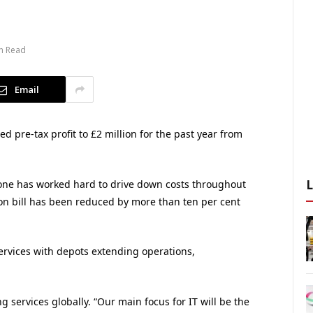
n Read
Email
 pre-tax profit to £2 million for the past year from
yone has worked hard to drive down costs throughout
on bill has been reduced by more than ten per cent
rvices with depots extending operations,
 services globally. “Our main focus for IT will be the