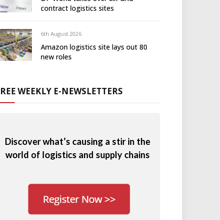
contract logistics sites
6th August 2026
Amazon logistics site lays out 80
new roles
FREE WEEKLY E-NEWSLETTERS
Discover what’s causing a stir in the
world of logistics and supply chains