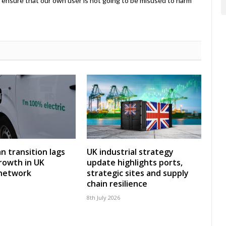
ensure that our own user is not going to be misused to harm
an transition lags
UK industrial strategy
rowth in UK
update highlights ports,
 network
strategic sites and supply
chain resilience
8th July 2026