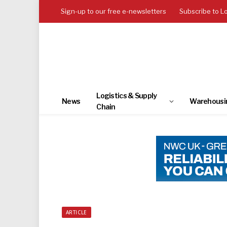
Sign-up to our free e-newsletters
Subscribe to L
Logistics & Supply
News
Warehousi
Chain
ARTICLE