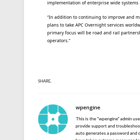
implementation of enterprise wide systems th
“In addition to continuing to improve and m
plans to take APC Overnight services worldw
primary focus will be road and rail partne
operators.”
SHARE.
wpengine
This is the "wpengine" admin user
provide support and troubleshoot
auto generates a password and d