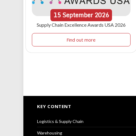
15
September
2026
Supply Chain Excellence Awards USA 2026
Find out more
KEY CONTENT
Logistics & Supply Chain
Warehousing