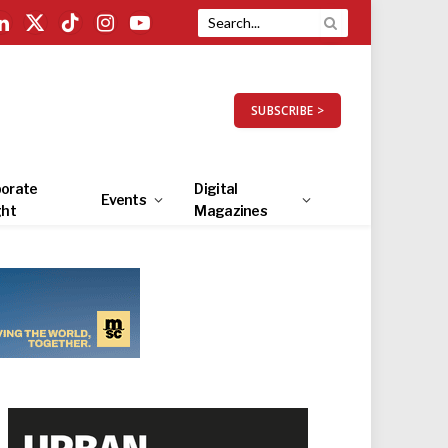
LinkedIn
X
TikTok
Instagram
YouTube
(Twitter)
SUBSCRIBE >
orate
Digital
Events
ght
Magazines