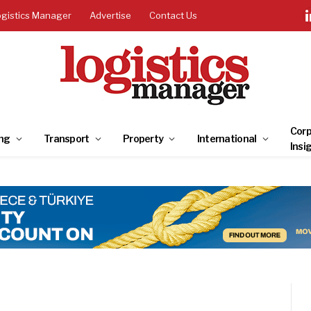
ogistics Manager
Advertise
Contact Us
Corp
ng
Transport
Property
International
Insi