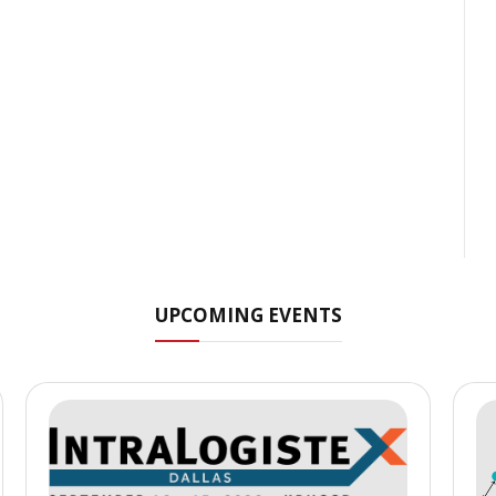
UPCOMING EVENTS