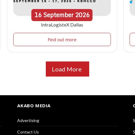
16
September
2026
IntraLogisteX Dallas
Find out more
Load More
AKABO MEDIA
Advertising
S
Contact Us
S