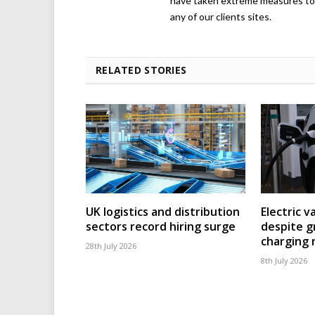
have taken extreme measures to 
any of our clients sites.
RELATED STORIES
UK logistics and distribution
Electric v
sectors record hiring surge
despite g
charging
28th July 2026
8th July 2026