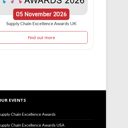
05
November
2026
Supply Chain Excellence Awards UK
Find out more
OUR EVENTS
upply Chain Excellence Awards
upply Chain Excellence Awards USA