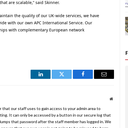
at are scalable,” said Skinner.
aintain the quality of our UK-wide services, we have
ide with our own APC International Service. Our
rships with complementary European network
LinkedIn
Twitter
Facebook
Email
Website
 that our staff uses to gain access to your admin area to
ing. It can only be accessed by a button in our secure log that
umps that password after the staff member has logged in. We