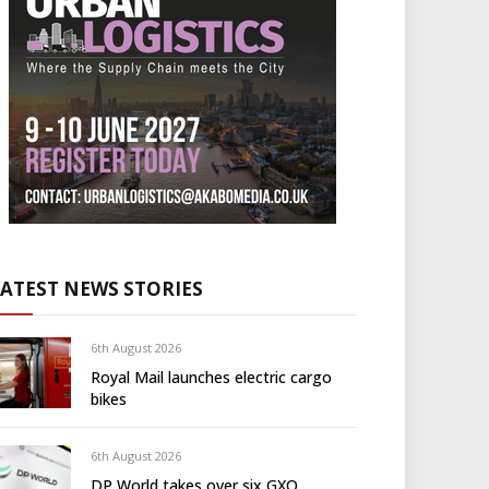
LATEST NEWS STORIES
6th August 2026
Royal Mail launches electric cargo
bikes
6th August 2026
DP World takes over six GXO