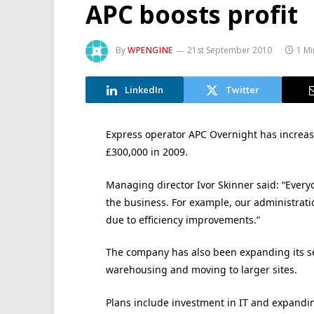
APC boosts profit
By
WPENGINE
21st September 2010
1 Mi
LinkedIn
Twitter
Express operator APC Overnight has increased
£300,000 in 2009.
Managing director Ivor Skinner said: “Ever
the business. For example, our administrati
due to efficiency improvements.”
The company has also been expanding its se
warehousing and moving to larger sites.
Plans include investment in IT and expanding