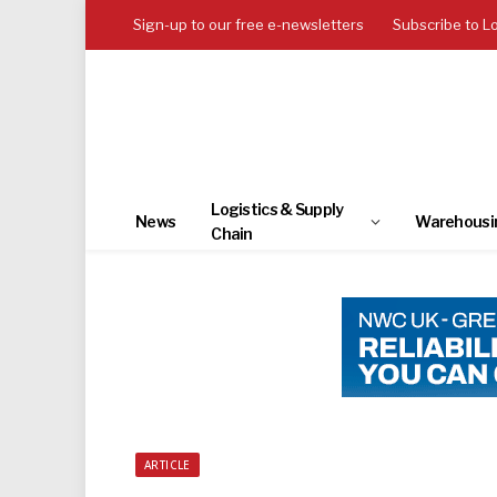
Sign-up to our free e-newsletters
Subscribe to L
Logistics & Supply
News
Warehousi
Chain
ARTICLE