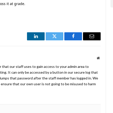
ss it at grade.
LinkedIn
Twitter
Facebook
Email
Website
 that our staff uses to gain access to your admin area to
ing. It can only be accessed by a button in our secure log that
umps that password after the staff member has logged in. We
ensure that our own user is not going to be misused to harm