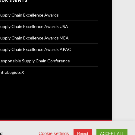
OUR EVENTS
upply Chain Excellence Awards
upply Chain Excellence Awards USA
upply Chain Excellence Awards MEA
upply Chain Excellence Awards APAC
esponsible Supply Chain Conference
ntraLogisteX
Terms & Conditions
Privacy Policy
Cookie Policy
ed
Cookie settings
Reject
ACCEPT ALL