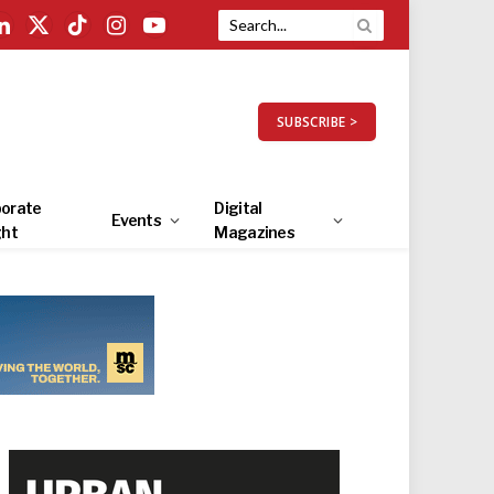
LinkedIn
X
TikTok
Instagram
YouTube
(Twitter)
SUBSCRIBE >
orate
Digital
Events
ght
Magazines