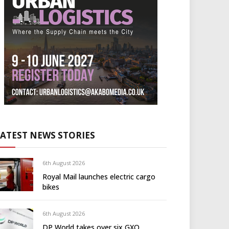
LATEST NEWS STORIES
6th August 2026
Royal Mail launches electric cargo
bikes
6th August 2026
DP World takes over six GXO