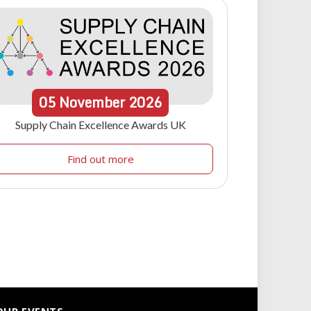
05
November
2026
Supply Chain Excellence Awards UK
Find out more