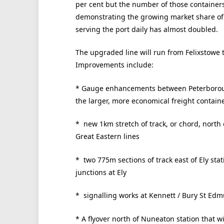
per cent but the number of those containers
demonstrating the growing market share of 
serving the port daily has almost doubled.
The upgraded line will run from Felixstowe 
Improvements include:
* Gauge enhancements between Peterboroug
the larger, more economical freight contain
* new 1km stretch of track, or chord, north 
Great Eastern lines
* two 775m sections of track east of Ely stat
junctions at Ely
* signalling works at Kennett / Bury St Ed
* A flyover north of Nuneaton station that wi