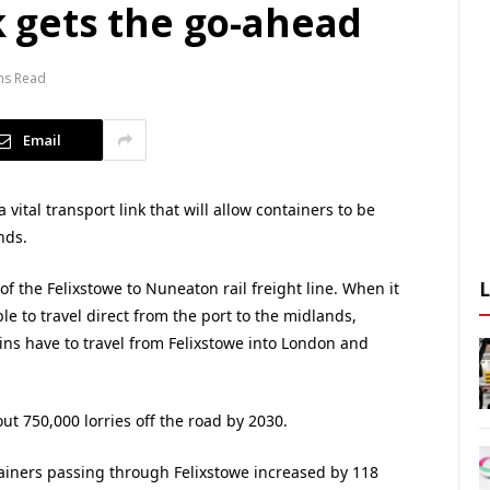
nk gets the go-ahead
ns Read
Email
ital transport link that will allow containers to be
nds.
of the Felixstowe to Nuneaton rail freight line. When it
ble to travel direct from the port to the midlands,
ns have to travel from Felixstowe into London and
ut 750,000 lorries off the road by 2030.
iners passing through Felixstowe increased by 118