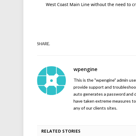
West Coast Main Line without the need to cro
SHARE.
wpengine
This is the "wpengine" admin user
provide support and troubleshoot
auto generates a password and d
have taken extreme measures to 
any of our clients sites.
RELATED STORIES