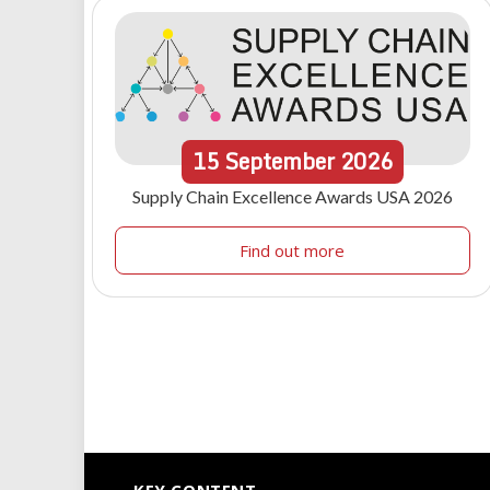
15
September
2026
Supply Chain Excellence Awards USA 2026
Find out more