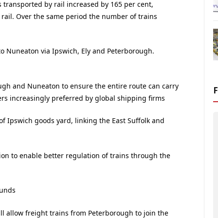
 transported by rail increased by 165 per cent,
rail. Over the same period the number of trains
to Nuneaton via Ipswich, Ely and Peterborough.
h and Nuneaton to ensure the entire route can carry
ers increasingly preferred by global shipping firms
of Ipswich goods yard, linking the East Suffolk and
ion to enable better regulation of trains through the
munds
ll allow freight trains from Peterborough to join the