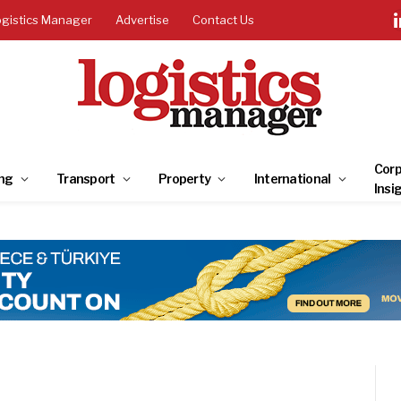
ogistics Manager
Advertise
Contact Us
Corp
ng
Transport
Property
International
Insi