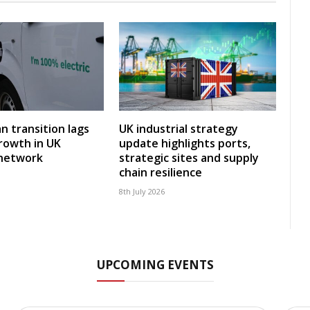
an transition lags
UK industrial strategy
rowth in UK
update highlights ports,
 network
strategic sites and supply
chain resilience
8th July 2026
UPCOMING EVENTS