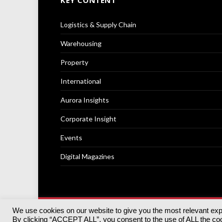
KEY CONTENT
Logistics & Supply Chain
Warehousing
Property
International
Aurora Insights
Corporate Insight
Events
Digital Magazines
We use cookies on our website to give you the most relevant ex
© 2025
Akabo Media Ltd
Registered No 07766641 Engla
By clicking “ACCEPT ALL”, you consent to the use of ALL the cook