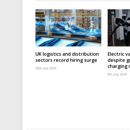
UK logistics and distribution
Electric v
sectors record hiring surge
despite g
charging
28th July 2026
8th July 2026