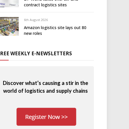
contract logistics sites
6th August 2026
Amazon logistics site lays out 80
new roles
FREE WEEKLY E-NEWSLETTERS
Discover what’s causing a stir in the
world of logistics and supply chains