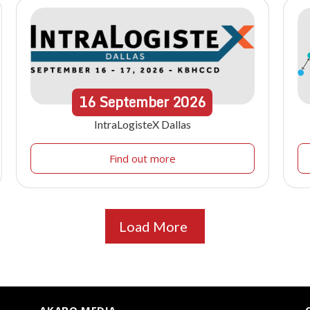
16
September
2026
IntraLogisteX Dallas
Find out more
Load More