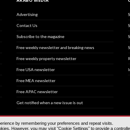
AKABO MEDIA
Advertising
S
Contact Us
S
Subscribe to the magazine
S
Free weekly newsletter and breaking news
S
Free weekly property newsletter
R
Free USA newsletter
I
Free MEA newsletter
Free APAC newsletter
Get notified when a new issue is out
perience by remembering your preferences and repeat visits.
nd | All rights reserved.
ies. However, you may visit "Cookie Settings" to provide a controll