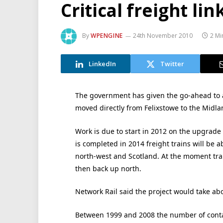
Critical freight li
By
WPENGINE
24th November 2010
2 Mi
LinkedIn
Twitter
The government has given the go-ahead to a v
moved directly from Felixstowe to the Midla
Work is due to start in 2012 on the upgrade 
is completed in 2014 freight trains will be a
north-west and Scotland. At the moment trai
then back up north.
Network Rail said the project would take abo
Between 1999 and 2008 the number of conta