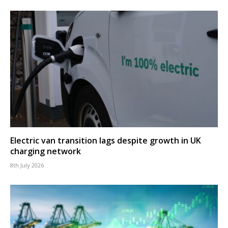
Electric van transition lags despite growth in UK
charging network
8th July 2026