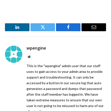
LinkedIn
Twitter
Facebook
Email
wpengine
Website
This is the "wpengine" admin user that our staff
uses to gain access to your admin area to provide
support and troubleshooting. It can only be
accessed by a button in our secure log that auto
generates a password and dumps that password
after the staff member has logged in. We have
taken extreme measures to ensure that our own
user is not going to be misused to harm any of our