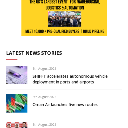
LATEST NEWS STORIES
5th August 2026
SHIFFT accelerates autonomous vehicle
deployment in ports and airports
5th August 2026
Oman Air launches five new routes
5th August 2026