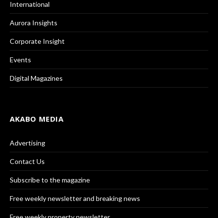
International
Aurora Insights
Corporate Insight
Events
Digital Magazines
AKABO MEDIA
Advertising
Contact Us
Subscribe to the magazine
Free weekly newsletter and breaking news
Free weekly property newsletter