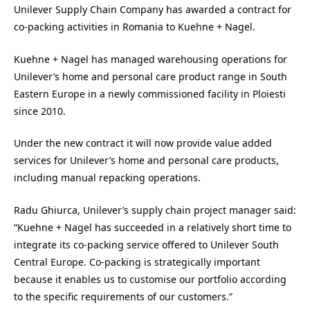
Unilever Supply Chain Company has awarded a contract for
co-packing activities in Romania to Kuehne + Nagel.
Kuehne + Nagel has managed warehousing operations for
Unilever’s home and personal care product range in South
Eastern Europe in a newly commissioned facility in Ploiesti
since 2010.
Under the new contract it will now provide value added
services for Unilever’s home and personal care products,
including manual repacking operations.
Radu Ghiurca, Unilever’s supply chain project manager said:
“Kuehne + Nagel has succeeded in a relatively short time to
integrate its co-packing service offered to Unilever South
Central Europe. Co-packing is strategically important
because it enables us to customise our portfolio according
to the specific requirements of our customers.”