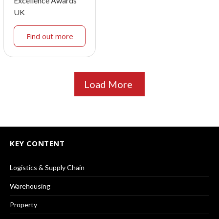
Excellence Awards
UK
Find out more
Load More
KEY CONTENT
Logistics & Supply Chain
Warehousing
Property