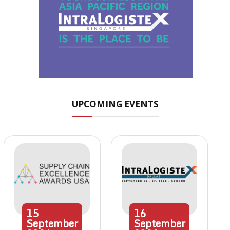
UPCOMING EVENTS
15
16
September
September