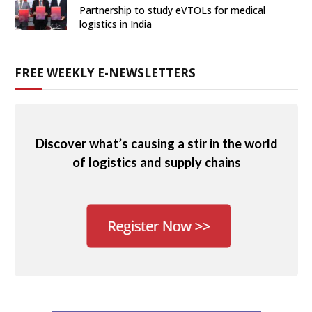
Partnership to study eVTOLs for medical
logistics in India
FREE WEEKLY E-NEWSLETTERS
Discover what’s causing a stir in the world
of logistics and supply chains