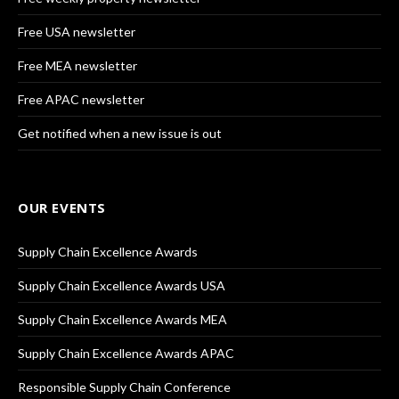
Free USA newsletter
Free MEA newsletter
Free APAC newsletter
Get notified when a new issue is out
OUR EVENTS
Supply Chain Excellence Awards
Supply Chain Excellence Awards USA
Supply Chain Excellence Awards MEA
Supply Chain Excellence Awards APAC
Responsible Supply Chain Conference