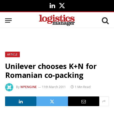
LinkedIn
X
(Twitter)
ARTICLE
Unilever chooses K+N for
Romanian co-packing
By
WPENGINE
11th March 2011
1 Min Read