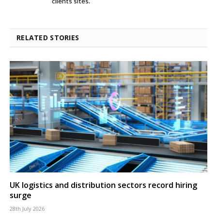
clients sites.
RELATED STORIES
UK logistics and distribution sectors record hiring
surge
28th July 2026