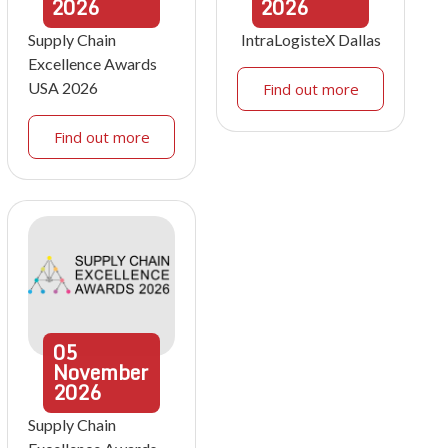
2026
2026
Supply Chain
IntraLogisteX Dallas
Excellence Awards
USA 2026
Find out more
Find out more
05
November
2026
Supply Chain