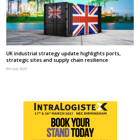
UK industrial strategy update highlights ports,
strategic sites and supply chain resilience
8th July 2026