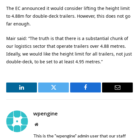
The EC announced it would consider lifting the height limit
to 4.88m for double-deck trailers. However, this does not go
far enough.
Mair said: “The truth is that there is a substantial chunk of
our logistics sector that operate trailers over 4.88 metres.
Ideally, we would like the height limit for all trailers, not just
double-deck, to be set to at least 4.95 metres.”
LinkedIn
Twitter
Facebook
Email
wpengine
Website
This is the "wpengine" admin user that our staff