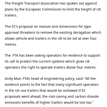
The Freight Transport Association has spoken out against
plans by the European Commission to limit the height of UK
trailers.
The EC’s proposal on masses and dimensions for type
approval threatens to remove the existing derogation which
allows vehicle and trailers in the UK to be set at over four
metres.
The FTA has been asking operators for evidence to support
its call to protect the current systems which gives UK
operators the right to operate trailers above four metres.
Andy Mair, FTA’s head of engineering policy, said: “All the
evidence points to the fact that many significant operators
in the UK use trailers that would be outlawed if EC
proposals went ahead; the cost-saving and carbon dioxide
emissions benefits of higher trailers would be lost too.”