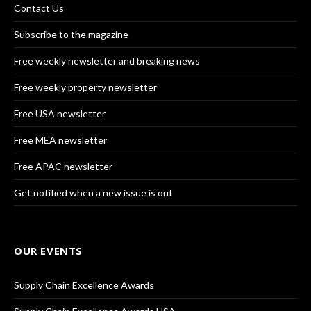
Contact Us
Subscribe to the magazine
Free weekly newsletter and breaking news
Free weekly property newsletter
Free USA newsletter
Free MEA newsletter
Free APAC newsletter
Get notified when a new issue is out
OUR EVENTS
Supply Chain Excellence Awards