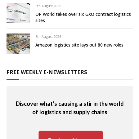
6th August 2026
DP World takes over six GXO contract logistics
sites
6th August 2026
Amazon logistics site lays out 80 new roles
FREE WEEKLY E-NEWSLETTERS
Discover what’s causing a stir in the world
of logistics and supply chains