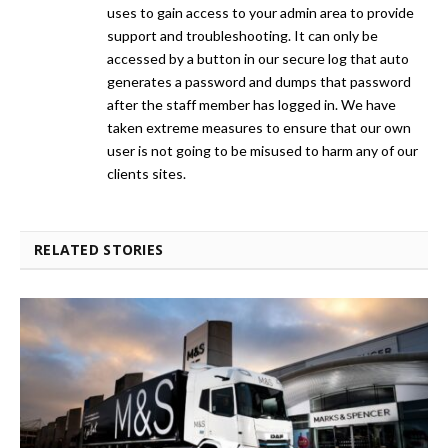
uses to gain access to your admin area to provide
support and troubleshooting. It can only be
accessed by a button in our secure log that auto
generates a password and dumps that password
after the staff member has logged in. We have
taken extreme measures to ensure that our own
user is not going to be misused to harm any of our
clients sites.
RELATED STORIES