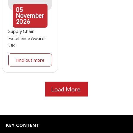
05
November
2026
Supply Chain
Excellence Awards
UK
Find out more
Load More
KEY CONTENT