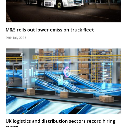
M&S rolls out lower emission truck fleet
29th July 2026
UK logistics and distribution sectors record hiring
surge