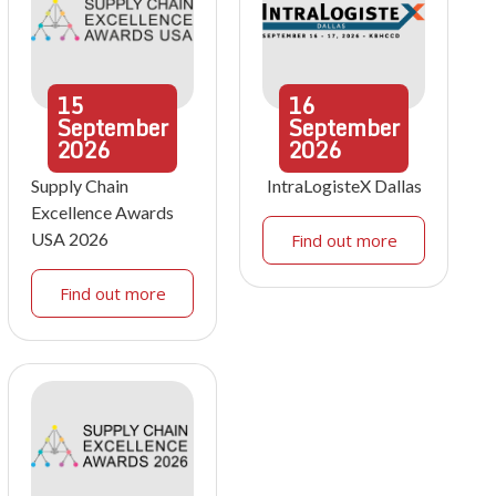
15
16
September
September
2026
2026
Supply Chain
IntraLogisteX Dallas
Excellence Awards
USA 2026
Find out more
Find out more