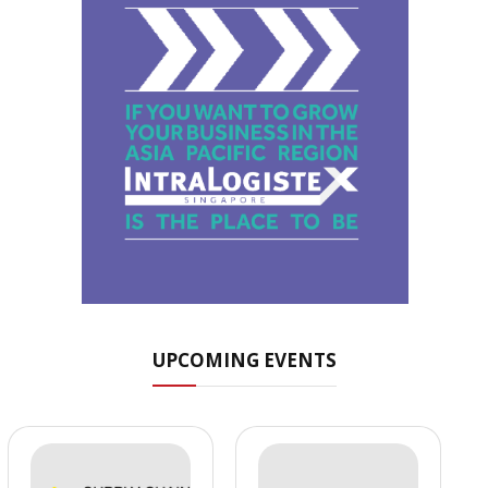
UPCOMING EVENTS