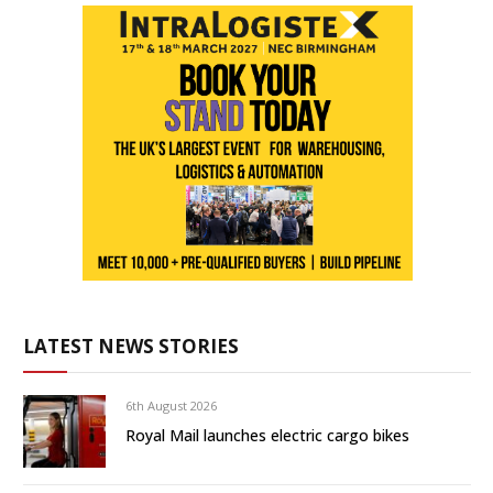
LATEST NEWS STORIES
6th August 2026
Royal Mail launches electric cargo bikes