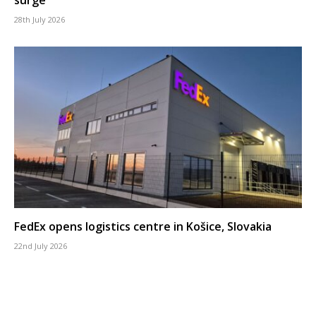
28th July 2026
FedEx opens logistics centre in Košice, Slovakia
22nd July 2026