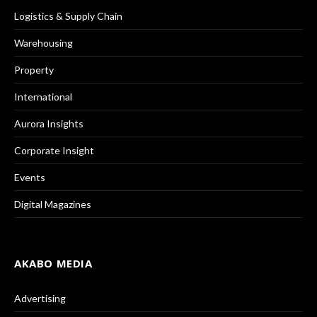
Logistics & Supply Chain
Warehousing
Property
International
Aurora Insights
Corporate Insight
Events
Digital Magazines
AKABO MEDIA
Advertising