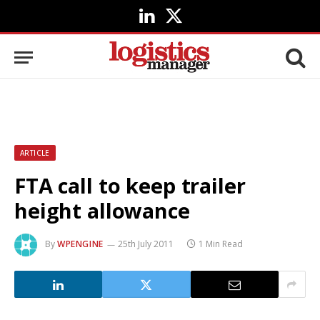
LinkedIn
X
(Twitter)
ARTICLE
FTA call to keep trailer
height allowance
By
WPENGINE
25th July 2011
1 Min Read