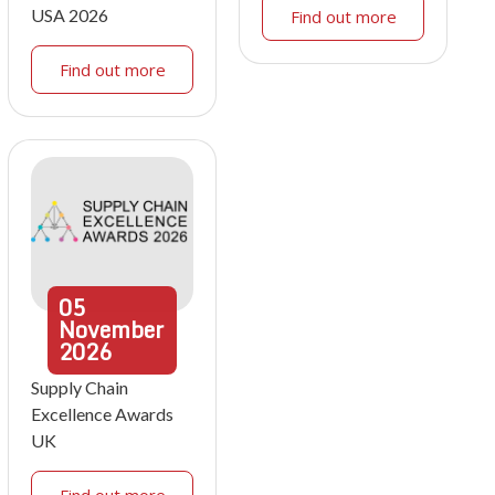
USA 2026
Find out more
Find out more
05
November
2026
Supply Chain
Excellence Awards
UK
Find out more