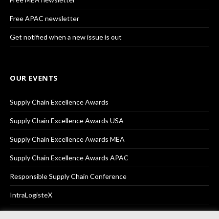
Free APAC newsletter
Get notified when a new issue is out
OUR EVENTS
Supply Chain Excellence Awards
Supply Chain Excellence Awards USA
Supply Chain Excellence Awards MEA
Supply Chain Excellence Awards APAC
Responsible Supply Chain Conference
IntraLogisteX