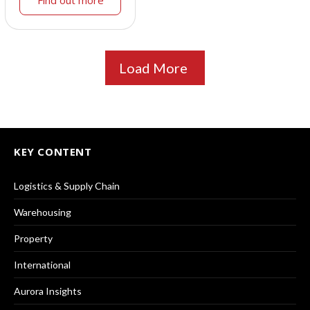
Load More
KEY CONTENT
Logistics & Supply Chain
Warehousing
Property
International
Aurora Insights