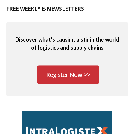
FREE WEEKLY E-NEWSLETTERS
Discover what’s causing a stir in the world
of logistics and supply chains