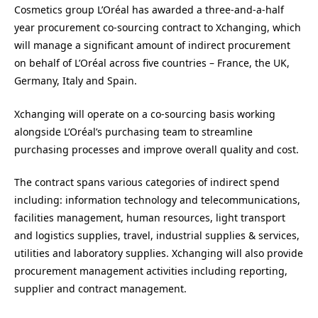
Cosmetics group L’Oréal has awarded a three-and-a-half
year procurement co-sourcing contract to Xchanging, which
will manage a significant amount of indirect procurement
on behalf of L’Oréal across five countries – France, the UK,
Germany, Italy and Spain.
Xchanging will operate on a co-sourcing basis working
alongside L’Oréal’s purchasing team to streamline
purchasing processes and improve overall quality and cost.
The contract spans various categories of indirect spend
including: information technology and telecommunications,
facilities management, human resources, light transport
and logistics supplies, travel, industrial supplies & services,
utilities and laboratory supplies. Xchanging will also provide
procurement management activities including reporting,
supplier and contract management.