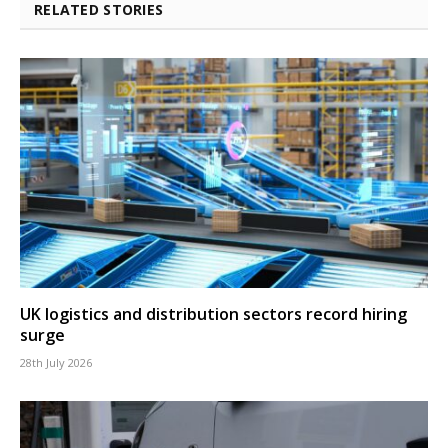
RELATED STORIES
UK logistics and distribution sectors record hiring
surge
28th July 2026