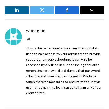
LinkedIn
Twitter
Facebook
Email
wpengine
Website
This is the "wpengine" admin user that our staff
uses to gain access to your admin area to provide
support and troubleshooting. It can only be
accessed by a button in our secure log that auto
generates a password and dumps that password
after the staff member has logged in. We have
taken extreme measures to ensure that our own
user is not going to be misused to harm any of our
clients sites.