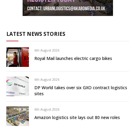
LATEST NEWS STORIES
6th August 2026
Royal Mail launches electric cargo bikes
6th August 2026
DP World takes over six GXO contract logistics
sites
6th August 2026
Amazon logistics site lays out 80 new roles