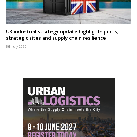
UK industrial strategy update highlights ports,
strategic sites and supply chain resilience
8th July 2026