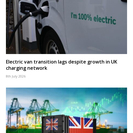
Electric van transition lags despite growth in UK
charging network
8th July 2026