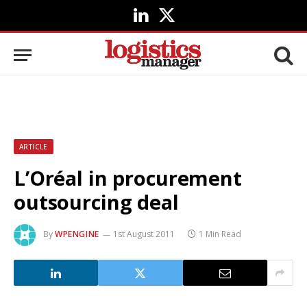
LinkedIn
X
(Twitter)
ARTICLE
L’Oréal in procurement
outsourcing deal
By
WPENGINE
1st August 2011
1 Min Read