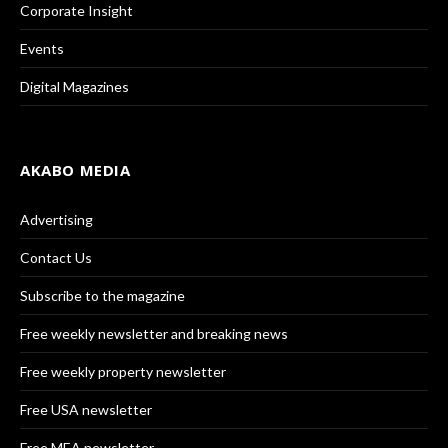
Corporate Insight
Events
Digital Magazines
AKABO MEDIA
Advertising
Contact Us
Subscribe to the magazine
Free weekly newsletter and breaking news
Free weekly property newsletter
Free USA newsletter
Free MEA newsletter