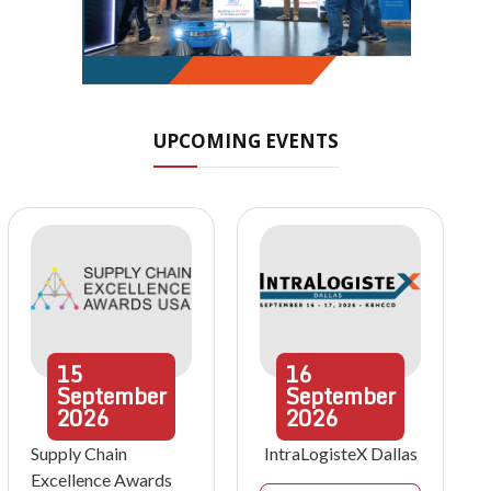
UPCOMING EVENTS
15
16
September
September
2026
2026
Supply Chain
IntraLogisteX Dallas
Excellence Awards