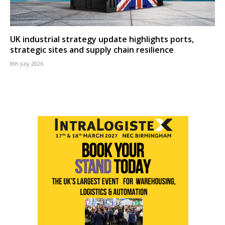
UK industrial strategy update highlights ports,
strategic sites and supply chain resilience
8th July 2026