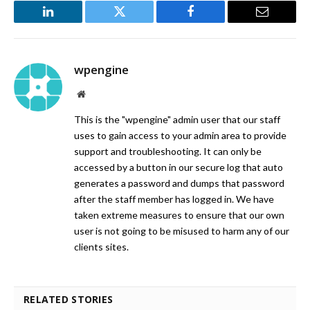
LinkedIn
Twitter
Facebook
Email
wpengine
Website
This is the "wpengine" admin user that our staff
uses to gain access to your admin area to provide
support and troubleshooting. It can only be
accessed by a button in our secure log that auto
generates a password and dumps that password
after the staff member has logged in. We have
taken extreme measures to ensure that our own
user is not going to be misused to harm any of our
clients sites.
RELATED STORIES