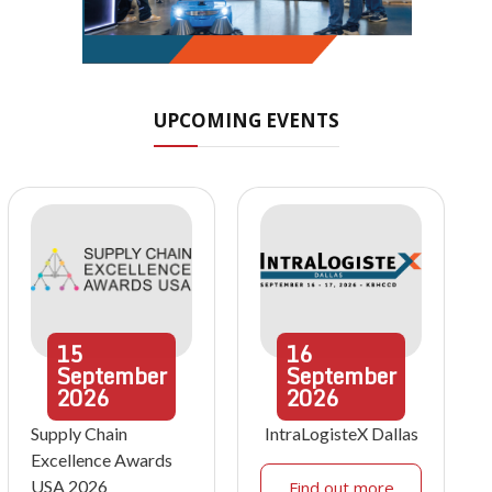
UPCOMING EVENTS
15
16
September
September
2026
2026
Supply Chain
IntraLogisteX Dallas
Excellence Awards
USA 2026
Find out more