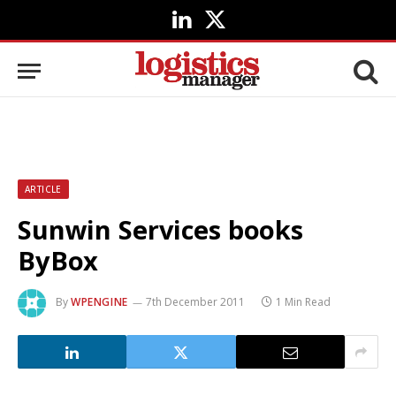
LinkedIn
X
(Twitter)
ARTICLE
Sunwin Services books
ByBox
By
WPENGINE
7th December 2011
1 Min Read