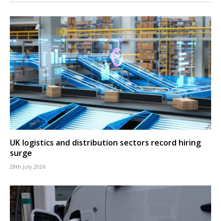
UK logistics and distribution sectors record hiring
surge
28th July 2026