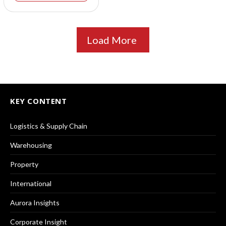
Load More
KEY CONTENT
Logistics & Supply Chain
Warehousing
Property
International
Aurora Insights
Corporate Insight