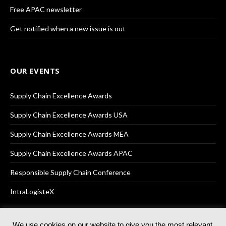
Free APAC newsletter
Get notified when a new issue is out
OUR EVENTS
Supply Chain Excellence Awards
Supply Chain Excellence Awards USA
Supply Chain Excellence Awards MEA
Supply Chain Excellence Awards APAC
Responsible Supply Chain Conference
IntraLogisteX
We use cookies on our website to give you the most relevant