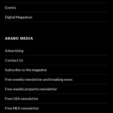
Events
Digital Magazines
AKABO MEDIA
Advertising
Contact Us
Subscribe to the magazine
Free weekly newsletter and breaking news
Free weekly property newsletter
Free USA newsletter
Free MEA newsletter