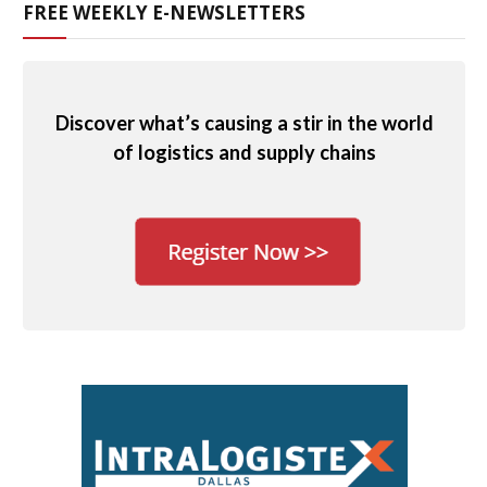
FREE WEEKLY E-NEWSLETTERS
Discover what’s causing a stir in the world
of logistics and supply chains