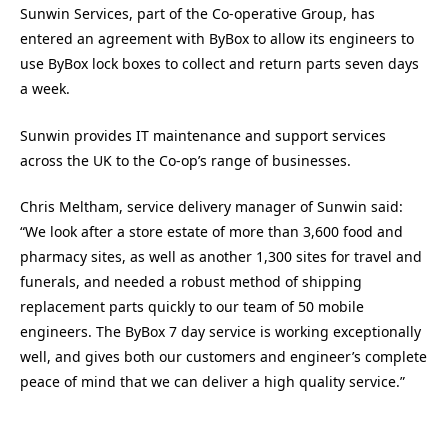
Sunwin Services, part of the Co-operative Group, has
entered an agreement with ByBox to allow its engineers to
use ByBox lock boxes to collect and return parts seven days
a week.
Sunwin provides IT maintenance and support services
across the UK to the Co-op’s range of businesses.
Chris Meltham, service delivery manager of Sunwin said:
“We look after a store estate of more than 3,600 food and
pharmacy sites, as well as another 1,300 sites for travel and
funerals, and needed a robust method of shipping
replacement parts quickly to our team of 50 mobile
engineers. The ByBox 7 day service is working exceptionally
well, and gives both our customers and engineer’s complete
peace of mind that we can deliver a high quality service.”