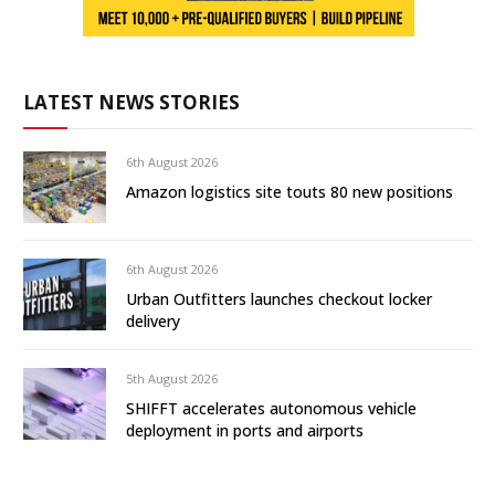
LATEST NEWS STORIES
6th August 2026
Amazon logistics site touts 80 new positions
6th August 2026
Urban Outfitters launches checkout locker
delivery
5th August 2026
SHIFFT accelerates autonomous vehicle
deployment in ports and airports