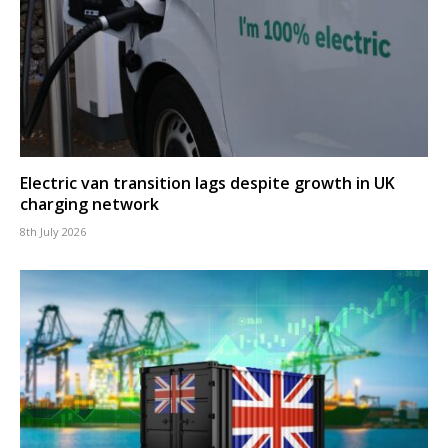
Electric van transition lags despite growth in UK
charging network
8th July 2026