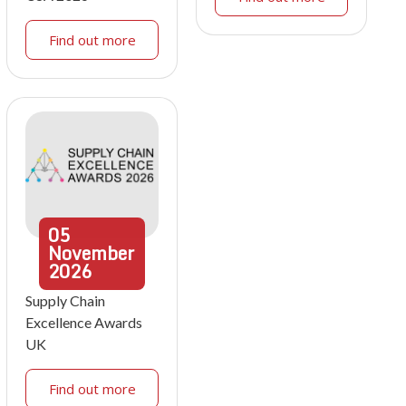
Find out more
05
November
2026
Supply Chain
Excellence Awards
UK
Find out more