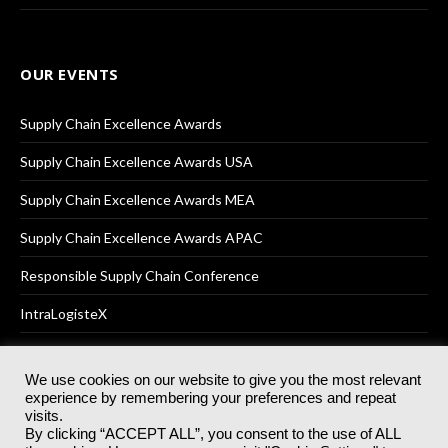
OUR EVENTS
Supply Chain Excellence Awards
Supply Chain Excellence Awards USA
Supply Chain Excellence Awards MEA
Supply Chain Excellence Awards APAC
Responsible Supply Chain Conference
IntraLogisteX
We use cookies on our website to give you the most relevant
experience by remembering your preferences and repeat
© 2025
Akabo Media Ltd
Registered No 07766641 England | All
visits.
rights reserved.
By clicking “ACCEPT ALL”, you consent to the use of ALL
Registered Office: Akabo Media, GG.007, Metal Box Factory, 30