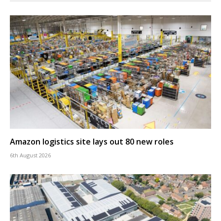
Amazon logistics site lays out 80 new roles
6th August 2026