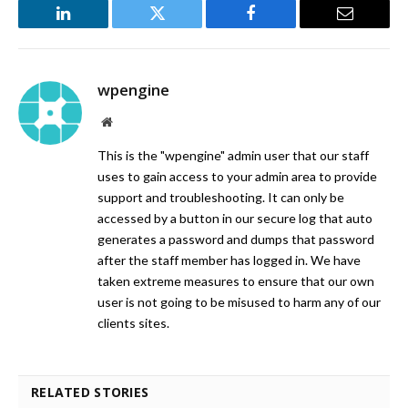
LinkedIn
Twitter
Facebook
Email
wpengine
Website
This is the "wpengine" admin user that our staff
uses to gain access to your admin area to provide
support and troubleshooting. It can only be
accessed by a button in our secure log that auto
generates a password and dumps that password
after the staff member has logged in. We have
taken extreme measures to ensure that our own
user is not going to be misused to harm any of our
clients sites.
RELATED STORIES