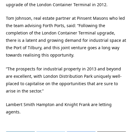
upgrade of the London Container Terminal in 2012.
Tom Johnson, real estate partner at Pinsent Masons who led
the team advising Forth Ports, said: “Following the
completion of the London Container Terminal upgrade,
there is a latent and growing demand for industrial space at
the Port of Tilbury, and this joint venture goes a long way
towards realising this opportunity.
“The prospects for industrial property in 2013 and beyond
are excellent, with London Distribution Park uniquely well-
placed to capitalise on the opportunities that are sure to
arise in the sector.”
Lambert Smith Hampton and Knight Frank are letting
agents.