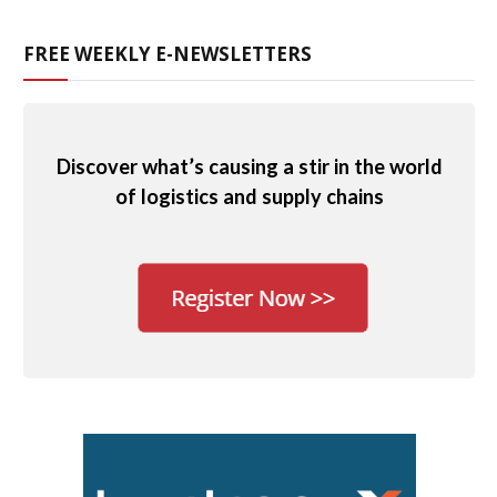
FREE WEEKLY E-NEWSLETTERS
Discover what’s causing a stir in the world
of logistics and supply chains