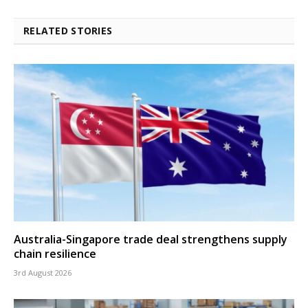
RELATED STORIES
Australia-Singapore trade deal strengthens supply
chain resilience
3rd August 2026