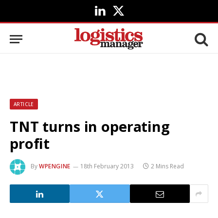
LinkedIn
X
(Twitter)
ARTICLE
TNT turns in operating
profit
By
WPENGINE
18th February 2013
2 Mins Read