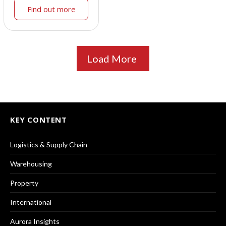
Find out more
Load More
KEY CONTENT
Logistics & Supply Chain
Warehousing
Property
International
Aurora Insights