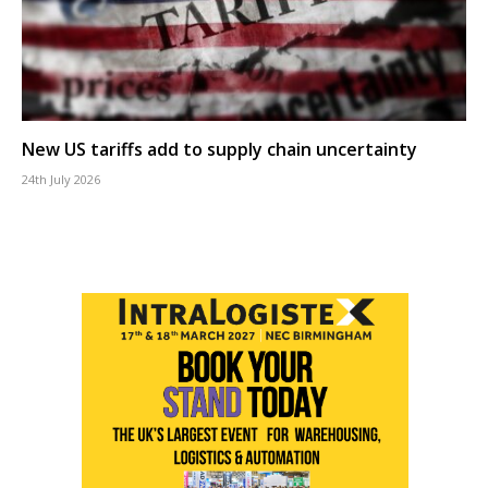
New US tariffs add to supply chain uncertainty
24th July 2026