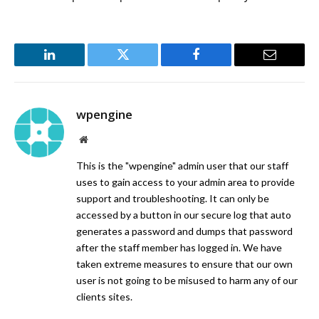
LinkedIn
Twitter
Facebook
Email
wpengine
Website
This is the "wpengine" admin user that our staff
uses to gain access to your admin area to provide
support and troubleshooting. It can only be
accessed by a button in our secure log that auto
generates a password and dumps that password
after the staff member has logged in. We have
taken extreme measures to ensure that our own
user is not going to be misused to harm any of our
clients sites.