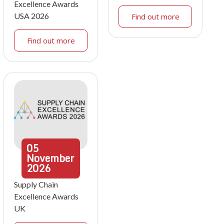
Excellence Awards
USA 2026
Find out more
Find out more
05
November
2026
Supply Chain
Excellence Awards
UK