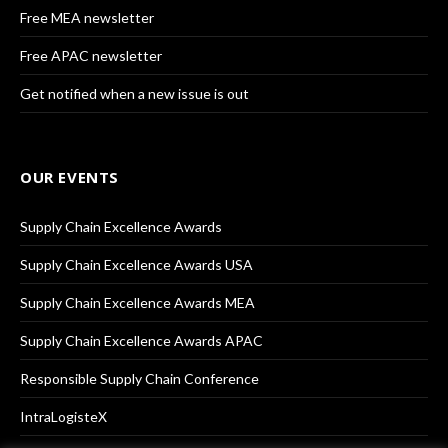
Free MEA newsletter
Free APAC newsletter
Get notified when a new issue is out
OUR EVENTS
Supply Chain Excellence Awards
Supply Chain Excellence Awards USA
Supply Chain Excellence Awards MEA
Supply Chain Excellence Awards APAC
Responsible Supply Chain Conference
IntraLogisteX