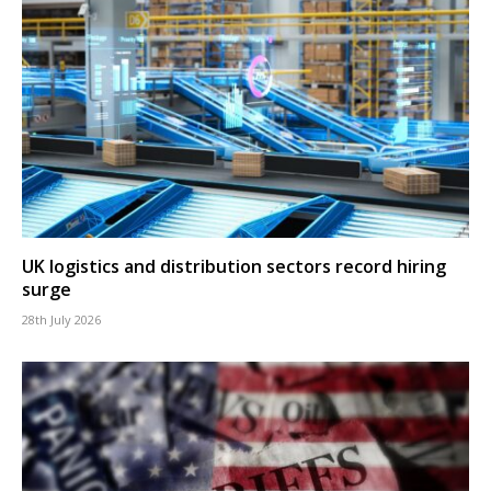
UK logistics and distribution sectors record hiring
surge
28th July 2026