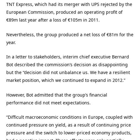
TNT Express, which had its merger with UPS rejected by the
European Commission, produced an operating profit of
€89m last year after a loss of €105m in 2011.
Nevertheless, the group produced a net loss of €81m for the
year.
In a letter to stakeholders, interim chief executive Bernard
Bot described the commission’s decision as disappointing
but the “decision did not unbalance us. We have a resilient
market position, which we continued to expand in 2012.”
However, Bot admitted that the group’s financial
performance did not meet expectations.
“Difficult macroeconomic conditions in Europe, coupled with
continued pressure on yield, as a result of continuing price
pressure and the switch to lower-priced economy products,