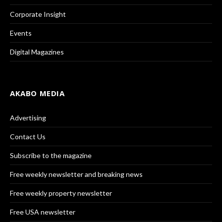
Corporate Insight
Events
Digital Magazines
AKABO MEDIA
Advertising
Contact Us
Subscribe to the magazine
Free weekly newsletter and breaking news
Free weekly property newsletter
Free USA newsletter