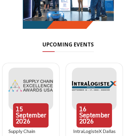
UPCOMING EVENTS
15
16
September
September
2026
2026
Supply Chain
IntraLogisteX Dallas