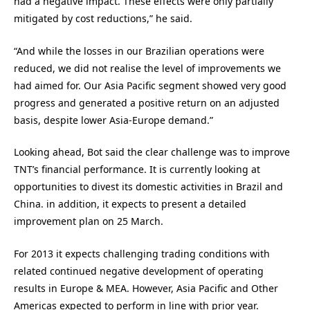
had a negative impact. These effects were only partially
mitigated by cost reductions,” he said.
“And while the losses in our Brazilian operations were
reduced, we did not realise the level of improvements we
had aimed for. Our Asia Pacific segment showed very good
progress and generated a positive return on an adjusted
basis, despite lower Asia-Europe demand.”
Looking ahead, Bot said the clear challenge was to improve
TNT’s financial performance. It is currently looking at
opportunities to divest its domestic activities in Brazil and
China. in addition, it expects to present a detailed
improvement plan on 25 March.
For 2013 it expects challenging trading conditions with
related continued negative development of operating
results in Europe & MEA. However, Asia Pacific and Other
Americas expected to perform in line with prior year.