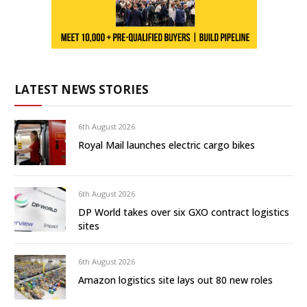
LATEST NEWS STORIES
6th August 2026
Royal Mail launches electric cargo bikes
6th August 2026
DP World takes over six GXO contract logistics
sites
6th August 2026
Amazon logistics site lays out 80 new roles