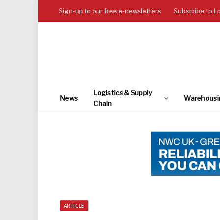
Sign-up to our free e-newsletters
Subscribe to L
Logistics & Supply
News
Warehousi
Chain
ARTICLE