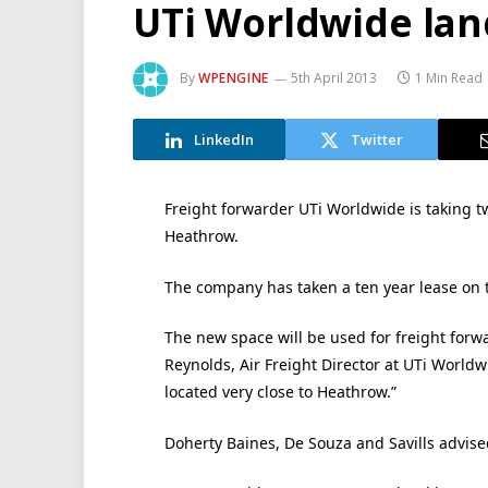
UTi Worldwide lan
By
WPENGINE
5th April 2013
1 Min Read
LinkedIn
Twitter
Freight forwarder UTi Worldwide is taking t
Heathrow.
The company has taken a ten year lease on th
The new space will be used for freight forwa
Reynolds, Air Freight Director at UTi Worldwi
located very close to Heathrow.”
Doherty Baines, De Souza and Savills advise