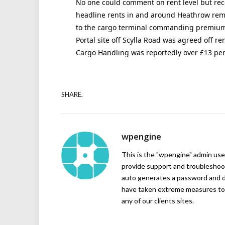
No one could comment on rent level but rec
headline rents in and around Heathrow remai
to the cargo terminal commanding premiums.
Portal site off Scylla Road was agreed off ren
Cargo Handling was reportedly over £13 per s
SHARE.
wpengine
This is the "wpengine" admin user
provide support and troubleshoot
auto generates a password and d
have taken extreme measures to 
any of our clients sites.