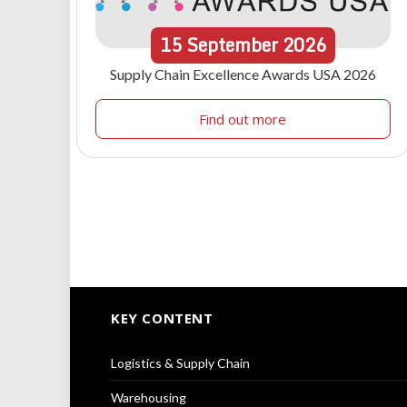
15
September
2026
Supply Chain Excellence Awards USA 2026
Find out more
KEY CONTENT
Logistics & Supply Chain
Warehousing