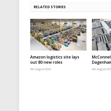
RELATED STORIES
Amazon logistics site lays
McConnell
out 80 new roles
Dagenham
6th August 2026
4th August 20