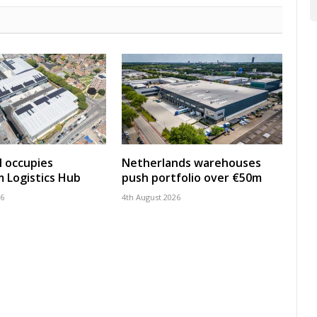
 occupies
Netherlands warehouses
 Logistics Hub
push portfolio over €50m
26
4th August 2026