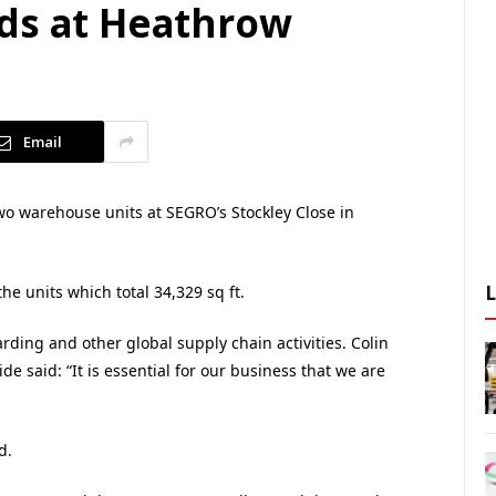
ds at Heathrow
Email
wo warehouse units at SEGRO’s Stockley Close in
e units which total 34,329 sq ft.
rding and other global supply chain activities. Colin
de said: “It is essential for our business that we are
d.