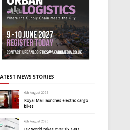
LATEST NEWS STORIES
6th August 2026
Royal Mail launches electric cargo
bikes
6th August 2026
DP World takes over six GXO