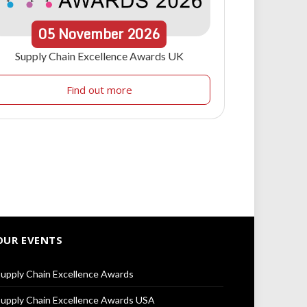
05
November
2026
Supply Chain Excellence Awards UK
Find out more
OUR EVENTS
upply Chain Excellence Awards
upply Chain Excellence Awards USA