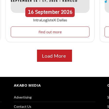
16
September
2026
IntraLogisteX Dallas
Find out more
Load More
AKABO MEDIA
Advertising
S
Contact Us
S