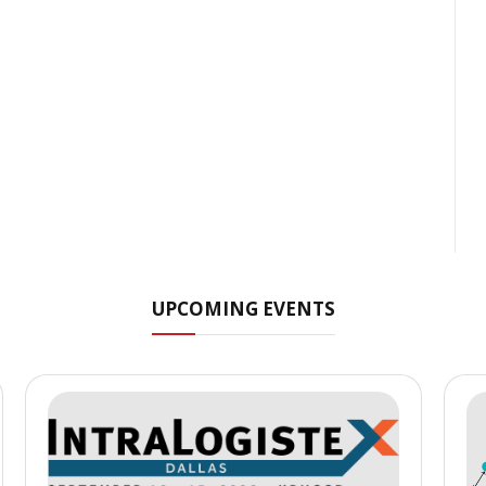
UPCOMING EVENTS