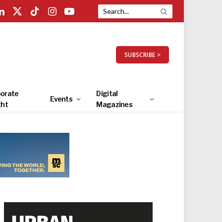
LinkedIn
X
TikTok
Instagram
YouTube
(Twitter)
SUBSCRIBE >
orate
Digital
Events
ght
Magazines