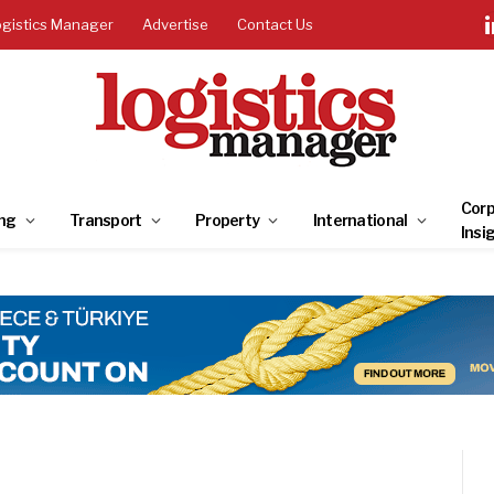
ogistics Manager
Advertise
Contact Us
Corp
ng
Transport
Property
International
Insi