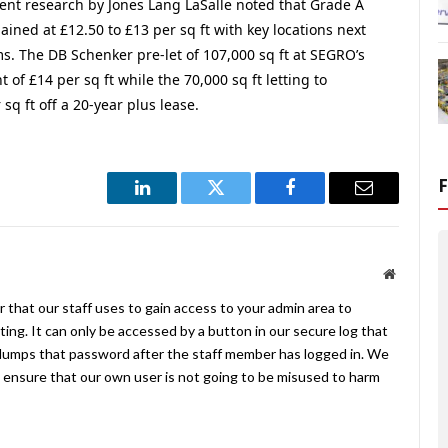
ent research by Jones Lang LaSalle noted that Grade A
ned at £12.50 to £13 per sq ft with key locations next
 The DB Schenker pre-let of 107,000 sq ft at SEGRO’s
t of £14 per sq ft while the 70,000 sq ft letting to
q ft off a 20-year plus lease.
LinkedIn
Twitter
Facebook
Email
Website
 that our staff uses to gain access to your admin area to
ing. It can only be accessed by a button in our secure log that
umps that password after the staff member has logged in. We
ensure that our own user is not going to be misused to harm