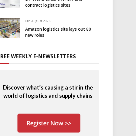
contract logistics sites
6th August 2026
Amazon logistics site lays out 80
new roles
FREE WEEKLY E-NEWSLETTERS
Discover what’s causing a stir in the
world of logistics and supply chains