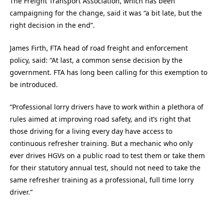
The Freight Transport Association, which has been
campaigning for the change, said it was “a bit late, but the
right decision in the end”.
James Firth, FTA head of road freight and enforcement
policy, said: “At last, a common sense decision by the
government. FTA has long been calling for this exemption to
be introduced.
“Professional lorry drivers have to work within a plethora of
rules aimed at improving road safety, and it’s right that
those driving for a living every day have access to
continuous refresher training. But a mechanic who only
ever drives HGVs on a public road to test them or take them
for their statutory annual test, should not need to take the
same refresher training as a professional, full time lorry
driver.”