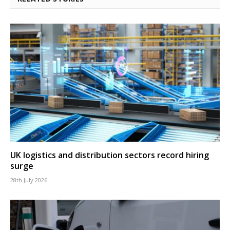
UK logistics and distribution sectors record hiring
surge
28th July 2026