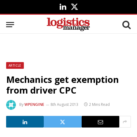
LinkedIn
X
(Twitter)
ARTICLE
Mechanics get exemption
from driver CPC
By
WPENGINE
8th August 2013
2 Mins Read