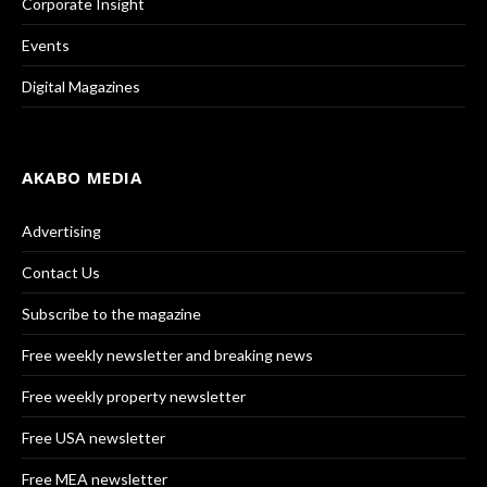
Corporate Insight
Events
Digital Magazines
AKABO MEDIA
Advertising
Contact Us
Subscribe to the magazine
Free weekly newsletter and breaking news
Free weekly property newsletter
Free USA newsletter
Free MEA newsletter