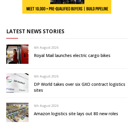
LATEST NEWS STORIES
6th August 2026
Royal Mail launches electric cargo bikes
6th August 2026
DP World takes over six GXO contract logistics
sites
6th August 2026
Amazon logistics site lays out 80 new roles