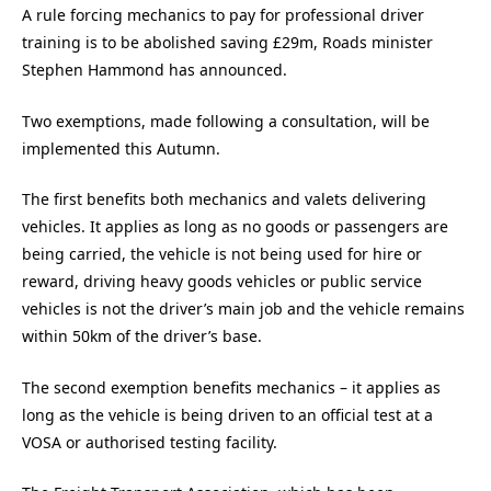
A rule forcing mechanics to pay for professional driver
training is to be abolished saving £29m, Roads minister
Stephen Hammond has announced.
Two exemptions, made following a consultation, will be
implemented this Autumn.
The first benefits both mechanics and valets delivering
vehicles. It applies as long as no goods or passengers are
being carried, the vehicle is not being used for hire or
reward, driving heavy goods vehicles or public service
vehicles is not the driver’s main job and the vehicle remains
within 50km of the driver’s base.
The second exemption benefits mechanics – it applies as
long as the vehicle is being driven to an official test at a
VOSA or authorised testing facility.