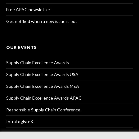
Free APAC newsletter
Get notified when a new issue is out
OUR EVENTS
Supply Chain Excellence Awards
Supply Chain Excellence Awards USA
Supply Chain Excellence Awards MEA
Supply Chain Excellence Awards APAC
Responsible Supply Chain Conference
IntraLogisteX