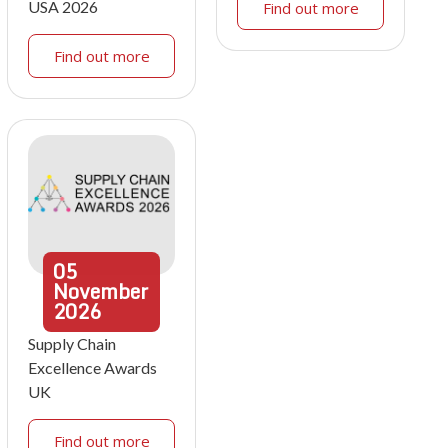
USA 2026
Find out more
Find out more
05
November
2026
Supply Chain
Excellence Awards
UK
Find out more