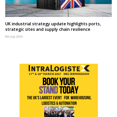
UK industrial strategy update highlights ports,
strategic sites and supply chain resilience
8th July 2026