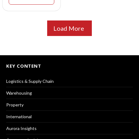
Load More
KEY CONTENT
Logistics & Supply Chain
Warehousing
Property
International
Aurora Insights