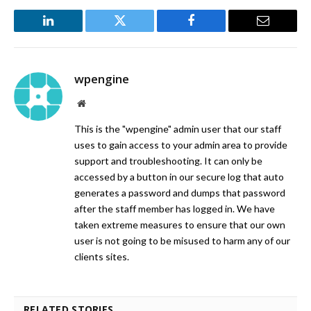
LinkedIn
Twitter
Facebook
Email
wpengine
Website
This is the "wpengine" admin user that our staff
uses to gain access to your admin area to provide
support and troubleshooting. It can only be
accessed by a button in our secure log that auto
generates a password and dumps that password
after the staff member has logged in. We have
taken extreme measures to ensure that our own
user is not going to be misused to harm any of our
clients sites.
RELATED STORIES