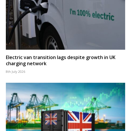
Electric van transition lags despite growth in UK
charging network
8th July 2026