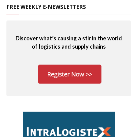
FREE WEEKLY E-NEWSLETTERS
Discover what’s causing a stir in the world
of logistics and supply chains