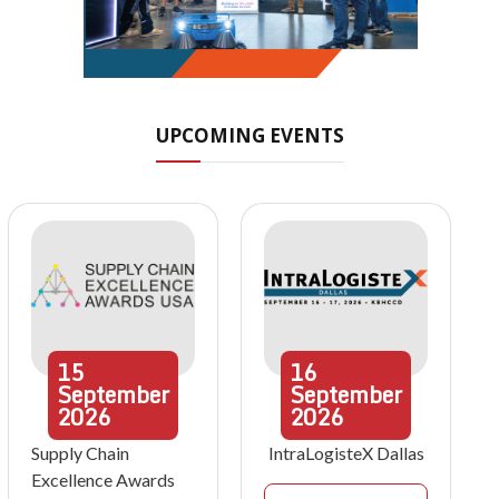
UPCOMING EVENTS
15
16
September
September
2026
2026
Supply Chain
IntraLogisteX Dallas
Excellence Awards