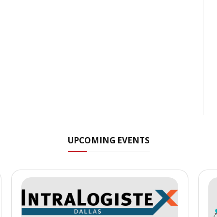
UPCOMING EVENTS