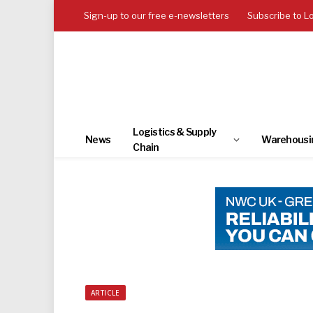
Sign-up to our free e-newsletters
Subscribe to L
Logistics & Supply
News
Warehousi
Chain
ARTICLE