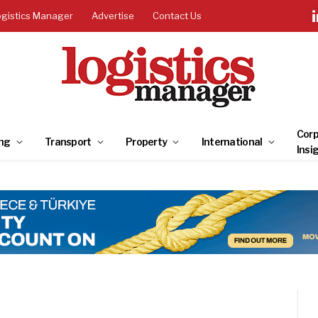
ogistics Manager
Advertise
Contact Us
Corp
ng
Transport
Property
International
Insi