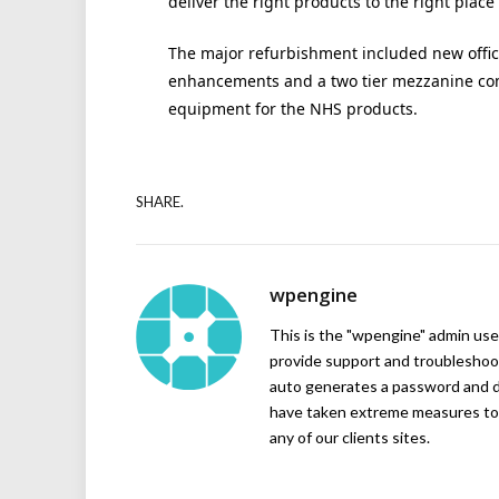
deliver the right products to the right place 
The major refurbishment included new offic
enhancements and a two tier mezzanine co
equipment for the NHS products.
SHARE.
wpengine
This is the "wpengine" admin user
provide support and troubleshoot
auto generates a password and d
have taken extreme measures to 
any of our clients sites.