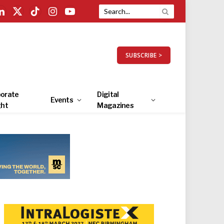
LinkedIn
X
TikTok
Instagram
YouTube
(Twitter)
SUBSCRIBE >
orate
Digital
Events
ght
Magazines