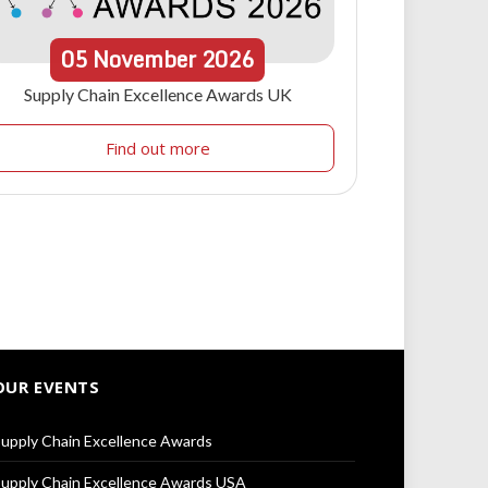
05
November
2026
Supply Chain Excellence Awards UK
Find out more
OUR EVENTS
upply Chain Excellence Awards
upply Chain Excellence Awards USA