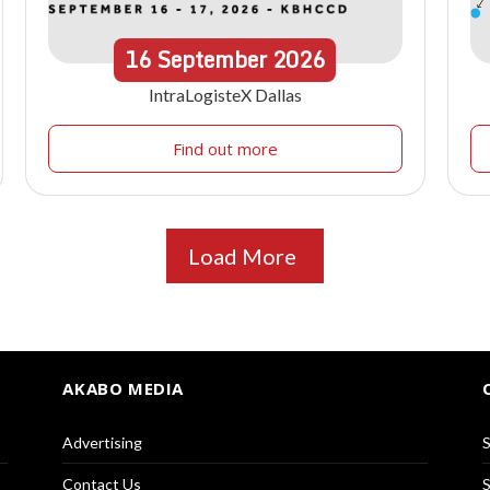
16
September
2026
IntraLogisteX Dallas
Find out more
Load More
AKABO MEDIA
Advertising
S
Contact Us
S