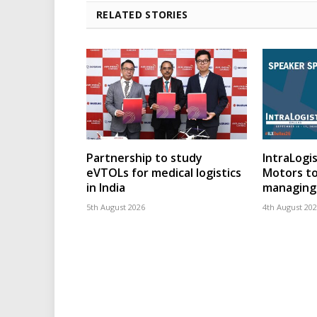
RELATED STORIES
Partnership to study
IntraLogis
eVTOLs for medical logistics
Motors to
in India
managing 
5th August 2026
4th August 20