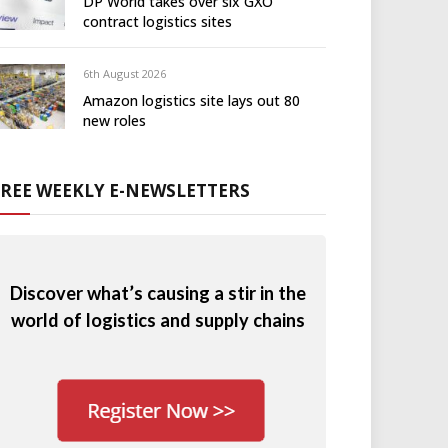
DP World takes over six GXO
contract logistics sites
6th August 2026
Amazon logistics site lays out 80
new roles
FREE WEEKLY E-NEWSLETTERS
Discover what’s causing a stir in the
world of logistics and supply chains