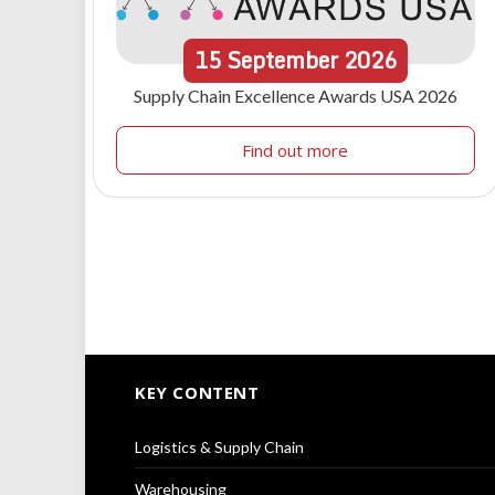
15
September
2026
Supply Chain Excellence Awards USA 2026
Find out more
KEY CONTENT
Logistics & Supply Chain
Warehousing