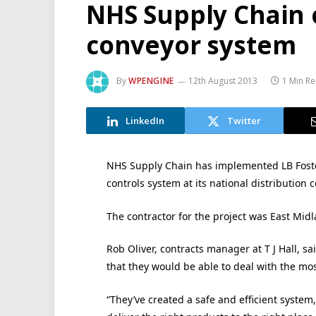
NHS Supply Chain o
conveyor system
By
WPENGINE
12th August 2013
1 Min R
LinkedIn
Twitter
NHS Supply Chain has implemented LB Foster
controls system at its national distribution c
The contractor for the project was East Mid
Rob Oliver, contracts manager at T J Hall, sa
that they would be able to deal with the mos
“They’ve created a safe and efficient system,