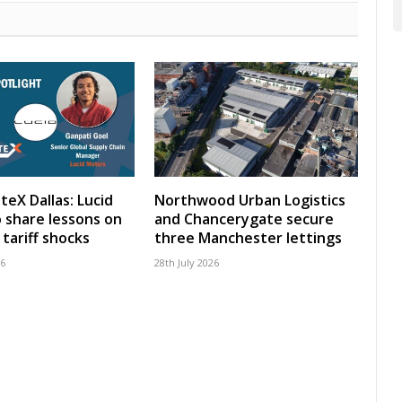
teX Dallas: Lucid
Northwood Urban Logistics
 share lessons on
and Chancerygate secure
tariff shocks
three Manchester lettings
26
28th July 2026