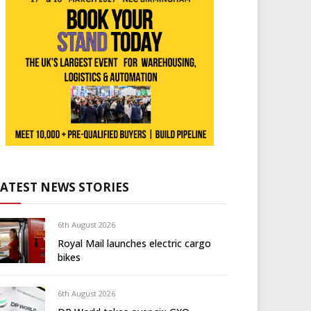
LATEST NEWS STORIES
6th August 2026
Royal Mail launches electric cargo
bikes
6th August 2026