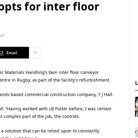
pts for inter floor
ead
Email
 Materials Handling’s twin inter floor conveyor
entre in Rugby, as part of the facility’s refurbishment.
lands-based commercial construction company, T J Hall.
id: “Having worked with LB Foster before, I was certain
t complex part of the job, the controls.
 a solution that can be relied upon to constantly