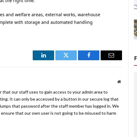
at the right time.”
es and welfare areas, external works, warehouse
mplete with storage and automated handling
LinkedIn
Twitter
Facebook
Email
Website
 that our staff uses to gain access to your admin area to
ing. It can only be accessed by a button in our secure log that
umps that password after the staff member has logged in. We
ensure that our own user is not going to be misused to harm