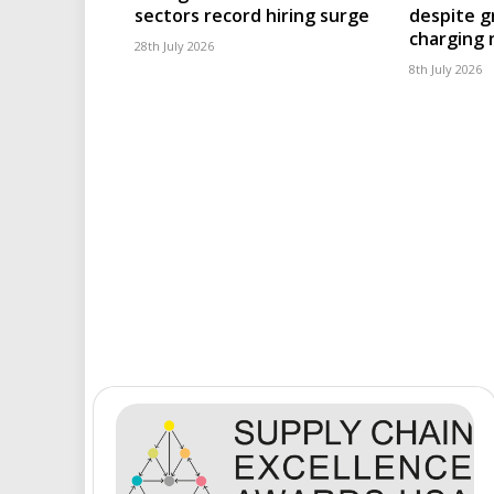
sectors record hiring surge
despite g
charging
28th July 2026
8th July 2026