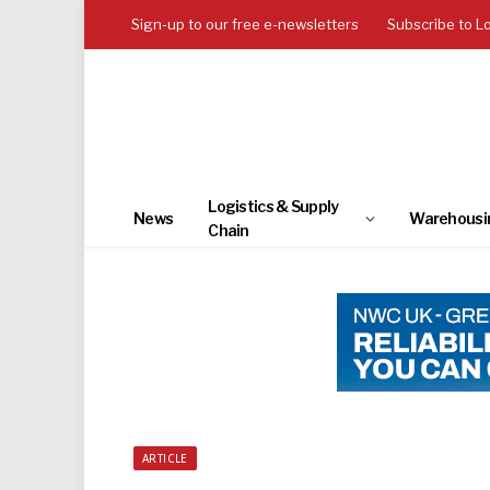
Sign-up to our free e-newsletters
Subscribe to L
Logistics & Supply
News
Warehousi
Chain
ARTICLE