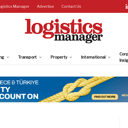
ogistics Manager
Advertise
Contact Us
Corp
ng
Transport
Property
International
Insi