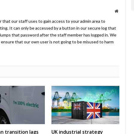
Website
 that our staff uses to gain access to your admin area to
ing. It can only be accessed by a button in our secure log that
umps that password after the staff member has logged in. We
ensure that our own user is not going to be misused to harm
an transition lags
UK industrial strategy