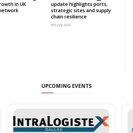
rowth in UK
update highlights ports,
 network
strategic sites and supply
chain resilience
8th July 2026
UPCOMING EVENTS