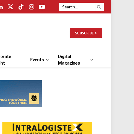
LinkedIn
X
TikTok
Instagram
YouTube
(Twitter)
SUBSCRIBE >
orate
Digital
Events
ght
Magazines