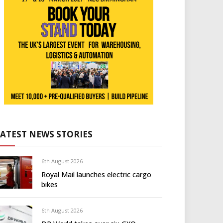
LATEST NEWS STORIES
6th August 2026
Royal Mail launches electric cargo
bikes
6th August 2026