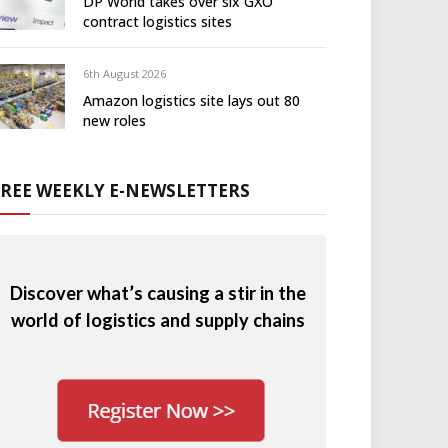
DP World takes over six GXO
contract logistics sites
6th August 2026
Amazon logistics site lays out 80
new roles
FREE WEEKLY E-NEWSLETTERS
Discover what’s causing a stir in the
world of logistics and supply chains