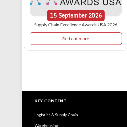
15
September
2026
Supply Chain Excellence Awards USA 2026
Find out more
KEY CONTENT
Logistics & Supply Chain
Warehousing