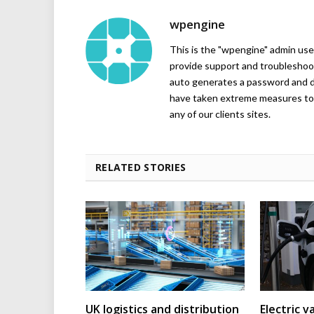
wpengine
This is the "wpengine" admin user
provide support and troubleshoot
auto generates a password and d
have taken extreme measures to 
any of our clients sites.
RELATED STORIES
UK logistics and distribution
Electric v