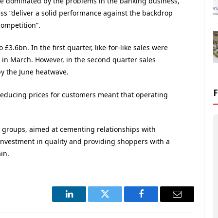
ere dominated by the problems in the banking business,
ness “deliver a solid performance against the backdrop
competition”.
£3.6bn. In the first quarter, like-for-like sales were
 in March. However, in the second quarter sales
by the June heatwave.
educing prices for customers meant that operating
g groups, aimed at cementing relationships with
investment in quality and providing shoppers with a
in.
LinkedIn
Twitter
Facebook
Email