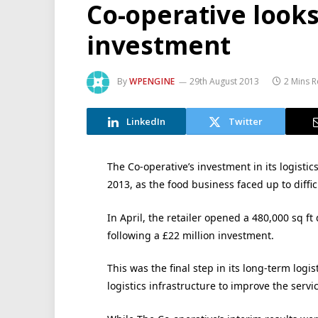
Co-operative looks 
investment
By
WPENGINE
29th August 2013
2 Mins 
LinkedIn
Twitter
The Co-operative’s investment in its logistics
2013, as the food business faced up to diffi
In April, the retailer opened a 480,000 sq ft
following a £22 million investment.
This was the final step in its long-term log
logistics infrastructure to improve the servic