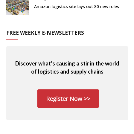
Amazon logistics site lays out 80 new roles
FREE WEEKLY E-NEWSLETTERS
Discover what’s causing a stir in the world
of logistics and supply chains