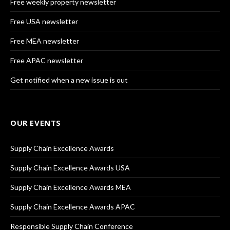
Free weekly property newsletter
Free USA newsletter
Free MEA newsletter
Free APAC newsletter
Get notified when a new issue is out
OUR EVENTS
Supply Chain Excellence Awards
Supply Chain Excellence Awards USA
Supply Chain Excellence Awards MEA
Supply Chain Excellence Awards APAC
Responsible Supply Chain Conference