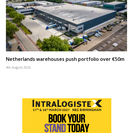
Netherlands warehouses push portfolio over €50m
4th August 2026