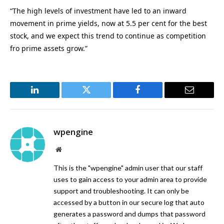
“The high levels of investment have led to an inward
movement in prime yields, now at 5.5 per cent for the best
stock, and we expect this trend to continue as competition
fro prime assets grow.”
LinkedIn
Twitter
Facebook
Email
wpengine
Website
This is the "wpengine" admin user that our staff
uses to gain access to your admin area to provide
support and troubleshooting. It can only be
accessed by a button in our secure log that auto
generates a password and dumps that password