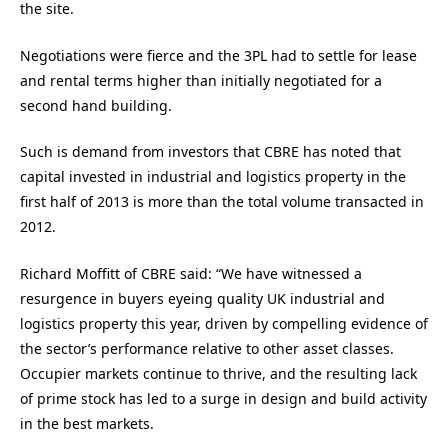
the site.
Negotiations were fierce and the 3PL had to settle for lease
and rental terms higher than initially negotiated for a
second hand building.
Such is demand from investors that CBRE has noted that
capital invested in industrial and logistics property in the
first half of 2013 is more than the total volume transacted in
2012.
Richard Moffitt of CBRE said: “We have witnessed a
resurgence in buyers eyeing quality UK industrial and
logistics property this year, driven by compelling evidence of
the sector’s performance relative to other asset classes.
Occupier markets continue to thrive, and the resulting lack
of prime stock has led to a surge in design and build activity
in the best markets.