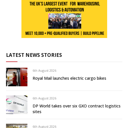
LATEST NEWS STORIES
6th August 2026
Royal Mail launches electric cargo bikes
6th August 2026
DP World takes over six GXO contract logistics
sites
6th August 2026