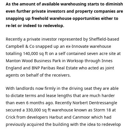
As the amount of available warehousing starts to diminish
even further private investors and property companies are
snapping up freehold warehouse opportunities either to
re-let or indeed to redevelop.
Recently a private investor represented by Sheffield-based
Campbell & Co snapped up an ex-Innovate warehouse
totalling 140,000 sq ft on a self contained seven acre site at
Manton Wood Business Park in Worksop through Innes
England and BNP Paribas Real Estate who acted as joint
agents on behalf of the receivers.
With landlords now firmly in the driving seat they are able
to dictate terms and lease lengths that are much harder
than even 6 months ago. Recently Norbert Dentressangle
secured a 330,000 sq ft warehouse known as Storm 18 at
Crick from developers Harbut and Canmoor which had
previously acquired the building with the idea to redevelop