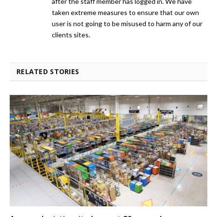
after the staff member has logged in. We have
taken extreme measures to ensure that our own
user is not going to be misused to harm any of our
clients sites.
RELATED STORIES