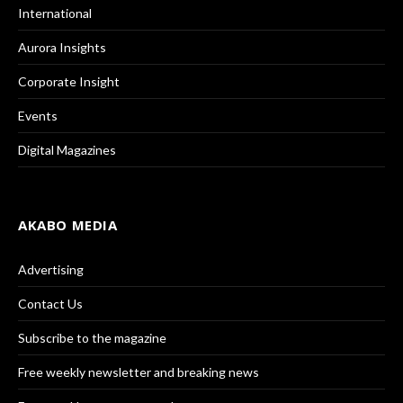
International
Aurora Insights
Corporate Insight
Events
Digital Magazines
AKABO MEDIA
Advertising
Contact Us
Subscribe to the magazine
Free weekly newsletter and breaking news