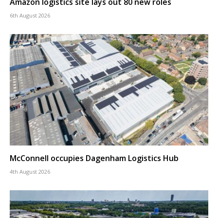
Amazon logistics site lays out 80 new roles
6th August 2026
McConnell occupies Dagenham Logistics Hub
4th August 2026