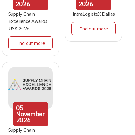
2026
2026
Supply Chain
IntraLogisteX Dallas
Excellence Awards
USA 2026
Find out more
Find out more
05
November
2026
Supply Chain