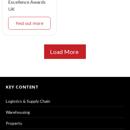
Excellence Awards
UK
Find out more
Load More
KEY CONTENT
Logistics & Supply Chain
Warehousing
Property