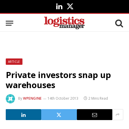
LinkedIn
X
(Twitter)
ARTICLE
Private investors snap up
warehouses
By
WPENGINE
14th October 2013
2 Mins Read