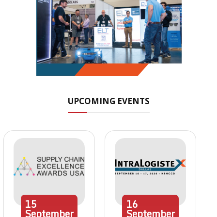
UPCOMING EVENTS
15
16
September
September