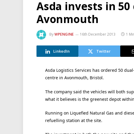
Asda invests in 50 
Avonmouth
By
WPENGINE
16th December 2013
1 Mi
LinkedIn
Twitter
Asda Logistics Services has ordered 50 dual-f
centre in Avonmouth, Bristol.
The company said the vehicles will both supp
what it believes is the greenest depot withi
Running on Liquefied Natural Gas and diesel
refuelling station at the site.