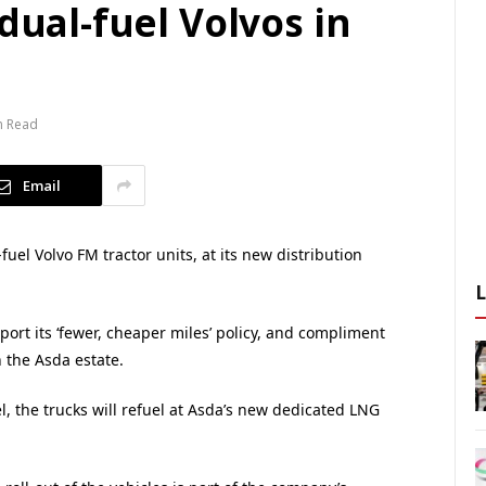
dual-fuel Volvos in
n Read
Email
uel Volvo FM tractor units, at its new distribution
ort its ‘fewer, cheaper miles’ policy, and compliment
n the Asda estate.
, the trucks will refuel at Asda’s new dedicated LNG