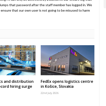
umps that password after the staff member has logged in. We
ensure that our own user is not going to be misused to harm
cs and distribution
FedEx opens logistics centre
ecord hiring surge
in Košice, Slovakia
22nd July 2026