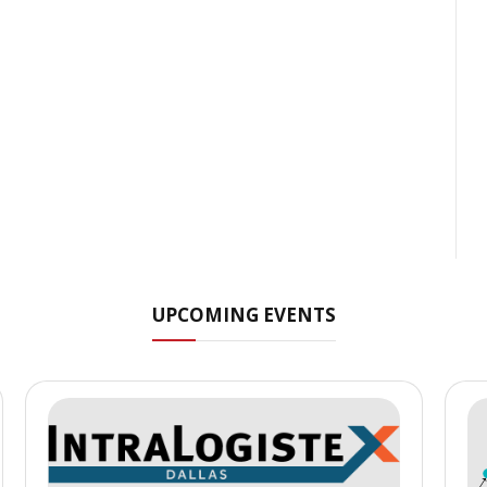
UPCOMING EVENTS