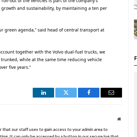
roll-out of the vehicles is part of the company’s
 growth and sustainability, by maintaining a ten per
our green agenda,” said head of central transport at
account together with the Volvo dual-fuel trucks, we
s trunked, while at the same time reducing vehicle
ver five years.”
LinkedIn
Twitter
Facebook
Email
Website
 that our staff uses to gain access to your admin area to
ing. It can only be accessed by a button in our secure log that