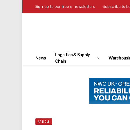
Sign-up to our free e-newsletters
Subscribe to L
Logistics & Supply
News
Warehousi
Chain
ARTICLE