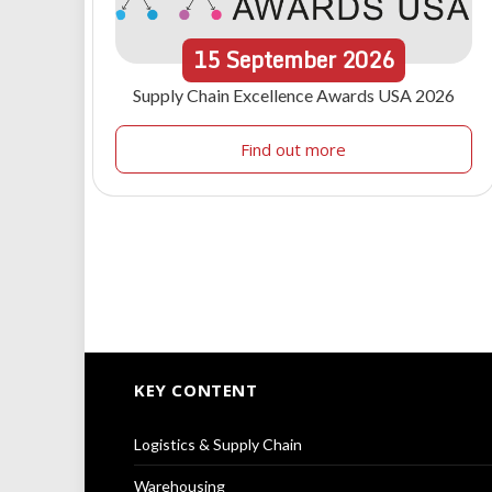
15
September
2026
Supply Chain Excellence Awards USA 2026
Find out more
KEY CONTENT
Logistics & Supply Chain
Warehousing