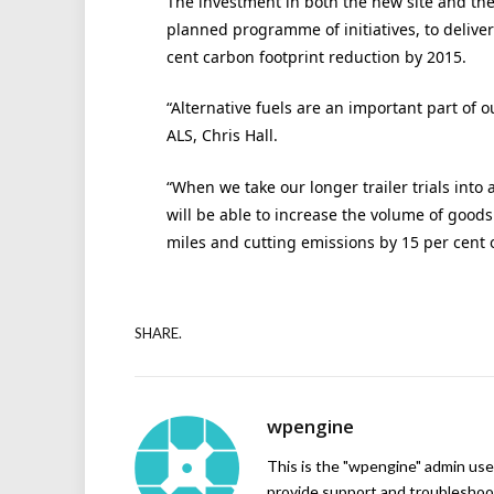
The investment in both the new site and the 
planned programme of initiatives, to deliver
cent carbon footprint reduction by 2015.
“Alternative fuels are an important part of 
ALS, Chris Hall.
“When we take our longer trailer trials into 
will be able to increase the volume of good
miles and cutting emissions by 15 per cent o
SHARE.
wpengine
This is the "wpengine" admin user
provide support and troubleshoot