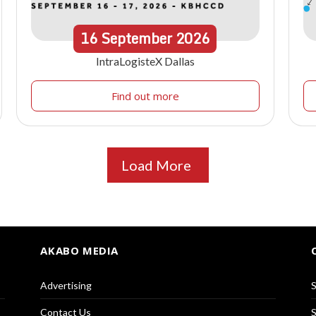
16
September
2026
IntraLogisteX Dallas
Find out more
Load More
AKABO MEDIA
Advertising
S
Contact Us
S