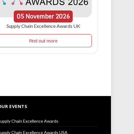
05
November
2026
Supply Chain Excellence Awards UK
Find out more
OUR EVENTS
upply Chain Excellence Awards
upply Chain Excellence Awards USA