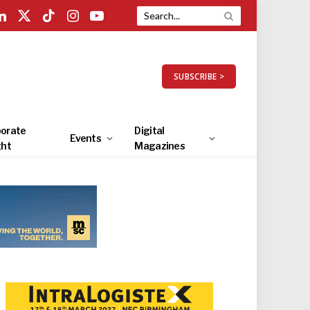
LinkedIn
X
TikTok
Instagram
YouTube
(Twitter)
SUBSCRIBE >
orate
Digital
Events
ght
Magazines