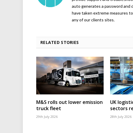
auto generates a password and d
have taken extreme measures to 
any of our clients sites.
RELATED STORIES
M&S rolls out lower emission
UK logisti
truck fleet
sectors r
29th July 2026
28th July 2026