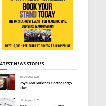
LATEST NEWS STORIES
6th August 2026
Royal Mail launches electric cargo
bikes
6th August 2026