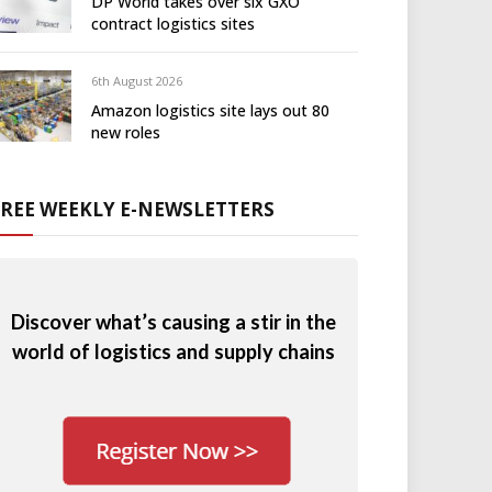
DP World takes over six GXO
contract logistics sites
6th August 2026
Amazon logistics site lays out 80
new roles
FREE WEEKLY E-NEWSLETTERS
Discover what’s causing a stir in the
world of logistics and supply chains