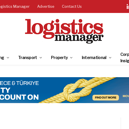
ogistics Manager
Advertise
Contact Us
Corp
ng
Transport
Property
International
Insi