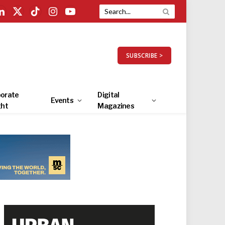
LinkedIn
X
TikTok
Instagram
YouTube
(Twitter)
SUBSCRIBE >
orate
Digital
Events
ght
Magazines