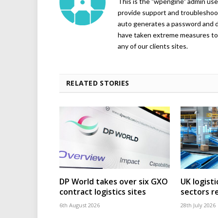
This is the "wpengine" admin user
provide support and troubleshoot
auto generates a password and d
have taken extreme measures to 
any of our clients sites.
RELATED STORIES
DP World takes over six GXO
UK logisti
contract logistics sites
sectors r
6th August 2026
28th July 2026