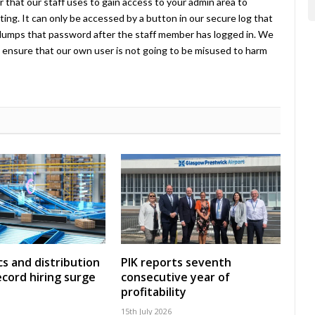
 that our staff uses to gain access to your admin area to
ing. It can only be accessed by a button in our secure log that
umps that password after the staff member has logged in. We
ensure that our own user is not going to be misused to harm
cs and distribution
PIK reports seventh
ecord hiring surge
consecutive year of
profitability
15th July 2026