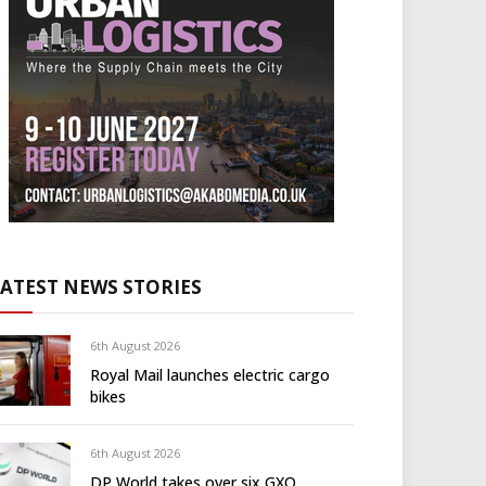
LATEST NEWS STORIES
6th August 2026
Royal Mail launches electric cargo
bikes
6th August 2026
DP World takes over six GXO