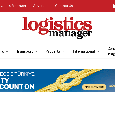
ogistics Manager
Advertise
Contact Us
Corp
ng
Transport
Property
International
Insi