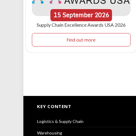
15
September
2026
Supply Chain Excellence Awards USA 2026
Find out more
KEY CONTENT
Logistics & Supply Chain
Warehousing