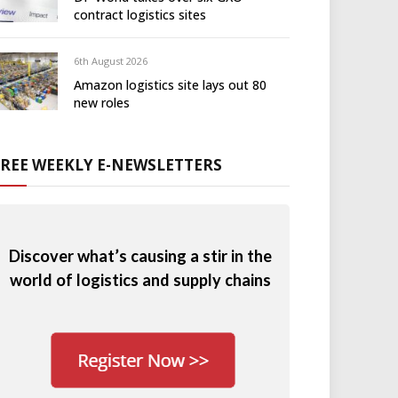
contract logistics sites
6th August 2026
Amazon logistics site lays out 80
new roles
FREE WEEKLY E-NEWSLETTERS
Discover what’s causing a stir in the
world of logistics and supply chains