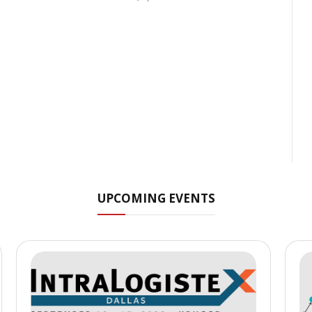
UPCOMING EVENTS