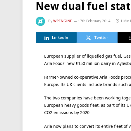
New dual fuel stat
By
WPENGINE
17th February 2014
1 Min
LinkedIn
Twitter
European supplier of liquefied gas fuel, Gas
Arla Foods’ new £150 million dairy in Aylesb
Farmer-owned co-operative Arla Foods proces
Europe. Its UK clients include brands such a
The two companies have been working togeth
European heavy goods fleet, as part of its UK
CO2 emissions by 2020.
Arla now plans to convert its entire fleet of 