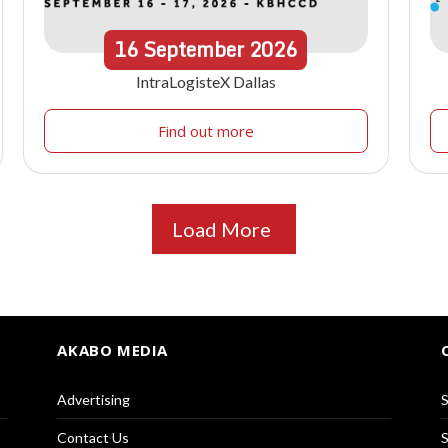
16
September
2026
IntraLogisteX Dallas
Find out more
Load More
AKABO MEDIA
Advertising
S
Contact Us
S