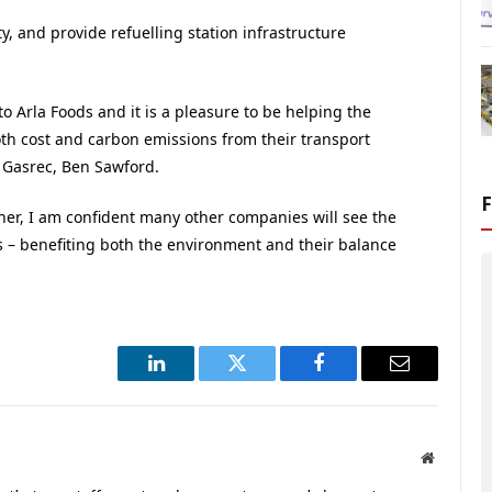
ty, and provide refuelling station infrastructure
 to Arla Foods and it is a pleasure to be helping the
th cost and carbon emissions from their transport
t Gasrec, Ben Sawford.
her, I am confident many other companies will see the
ls – benefiting both the environment and their balance
LinkedIn
Twitter
Facebook
Email
Website