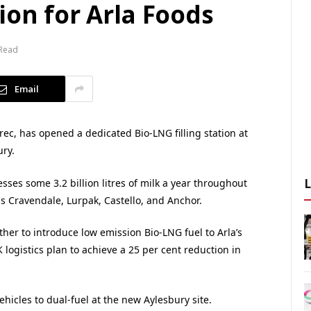
ion for Arla Foods
 Read
Email
rec, has opened a dedicated Bio-LNG filling station at
ury.
ses some 3.2 billion litres of milk a year throughout
s Cravendale, Lurpak, Castello, and Anchor.
er to introduce low emission Bio-LNG fuel to Arla’s
 logistics plan to achieve a 25 per cent reduction in
vehicles to dual-fuel at the new Aylesbury site.