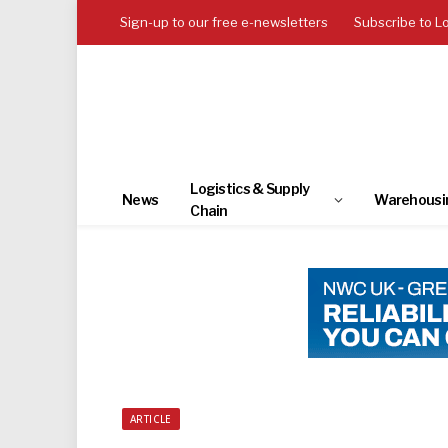
Sign-up to our free e-newsletters
Subscribe to L
Logistics & Supply
News
Warehousi
Chain
ARTICLE