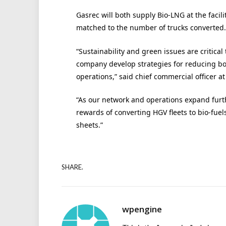
Gasrec will both supply Bio-LNG at the facili
matched to the number of trucks converted.
“Sustainability and green issues are critical
company develop strategies for reducing bo
operations,” said chief commercial officer a
“As our network and operations expand furt
rewards of converting HGV fleets to bio-fue
sheets.”
SHARE.
wpengine