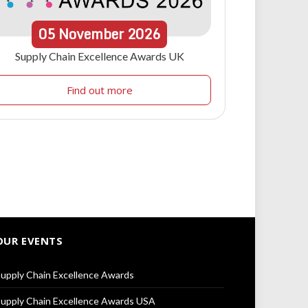
05
November
2026
Supply Chain Excellence Awards UK
Find out more
OUR EVENTS
upply Chain Excellence Awards
upply Chain Excellence Awards USA