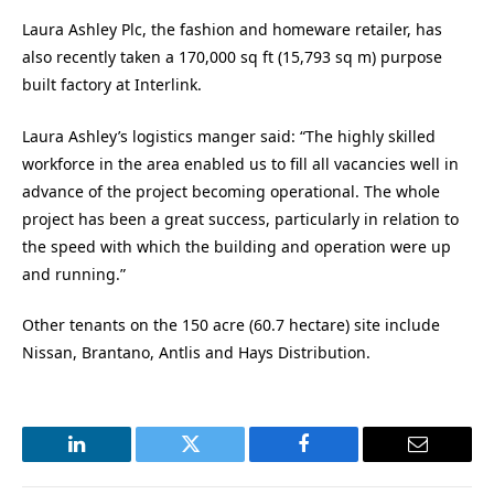
Laura Ashley Plc, the fashion and homeware retailer, has
also recently taken a 170,000 sq ft (15,793 sq m) purpose
built factory at Interlink.
Laura Ashley’s logistics manger said: “The highly skilled
workforce in the area enabled us to fill all vacancies well in
advance of the project becoming operational. The whole
project has been a great success, particularly in relation to
the speed with which the building and operation were up
and running.”
Other tenants on the 150 acre (60.7 hectare) site include
Nissan, Brantano, Antlis and Hays Distribution.
LinkedIn
Twitter
Facebook
Email