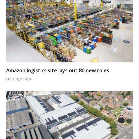
Amazon logistics site lays out 80 new roles
6th August 2026