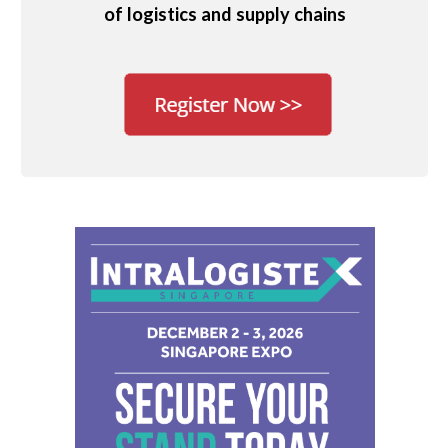
of logistics and supply chains