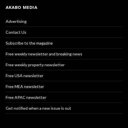
AKABO MEDIA
Advertising
Contact Us
Subscribe to the magazine
Free weekly newsletter and breaking news
Free weekly property newsletter
Free USA newsletter
Free MEA newsletter
Free APAC newsletter
Get notified when a new issue is out