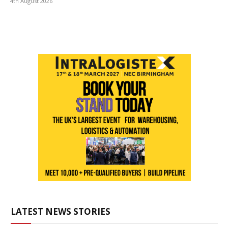
4th August 2026
LATEST NEWS STORIES