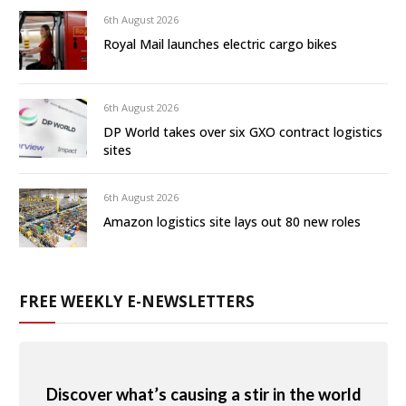
6th August 2026
Royal Mail launches electric cargo bikes
6th August 2026
DP World takes over six GXO contract logistics
sites
6th August 2026
Amazon logistics site lays out 80 new roles
FREE WEEKLY E-NEWSLETTERS
Discover what’s causing a stir in the world