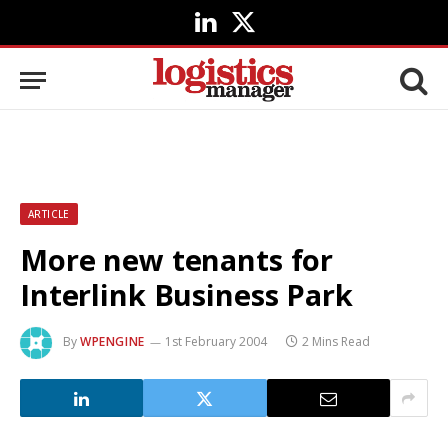
LinkedIn
X
(Twitter)
ARTICLE
More new tenants for
Interlink Business Park
By
WPENGINE
1st February 2004
2 Mins Read