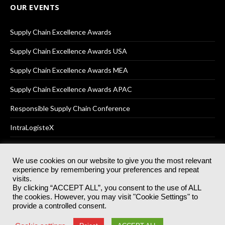
OUR EVENTS
Supply Chain Excellence Awards
Supply Chain Excellence Awards USA
Supply Chain Excellence Awards MEA
Supply Chain Excellence Awards APAC
Responsible Supply Chain Conference
IntraLogisteX
We use cookies on our website to give you the most relevant
experience by remembering your preferences and repeat
© 2025
Akabo Media Ltd
Registered No 07766641 England | All
visits.
rights reserved.
By clicking “ACCEPT ALL”, you consent to the use of ALL
Registered Office: Akabo Media, GG.007, Metal Box Factory, 30
the cookies. However, you may visit "Cookie Settings" to
Great Guildford St, SE1 0HS
provide a controlled consent.
Terms & Conditions
Privacy Policy
Cookie Policy