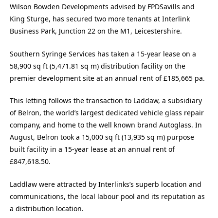
Wilson Bowden Developments advised by FPDSavills and
King Sturge, has secured two more tenants at Interlink
Business Park, Junction 22 on the M1, Leicestershire.
Southern Syringe Services has taken a 15-year lease on a
58,900 sq ft (5,471.81 sq m) distribution facility on the
premier development site at an annual rent of £185,665 pa.
This letting follows the transaction to Laddaw, a subsidiary
of Belron, the world’s largest dedicated vehicle glass repair
company, and home to the well known brand Autoglass. In
August, Belron took a 15,000 sq ft (13,935 sq m) purpose
built facility in a 15-year lease at an annual rent of
£847,618.50.
Laddlaw were attracted by Interlinks’s superb location and
communications, the local labour pool and its reputation as
a distribution location.