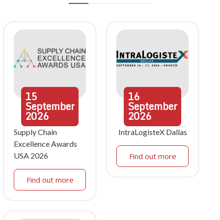
15
16
September
September
2026
2026
Supply Chain
IntraLogisteX Dallas
Excellence Awards
USA 2026
Find out more
Find out more