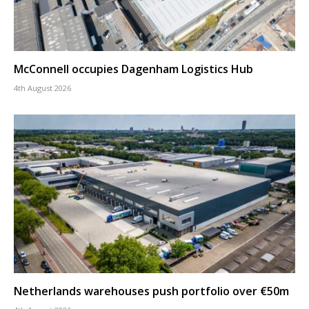
McConnell occupies Dagenham Logistics Hub
4th August 2026
Netherlands warehouses push portfolio over €50m