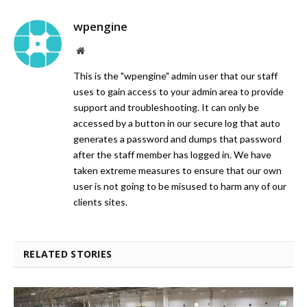
wpengine
Website
This is the "wpengine" admin user that our staff
uses to gain access to your admin area to provide
support and troubleshooting. It can only be
accessed by a button in our secure log that auto
generates a password and dumps that password
after the staff member has logged in. We have
taken extreme measures to ensure that our own
user is not going to be misused to harm any of our
clients sites.
RELATED STORIES