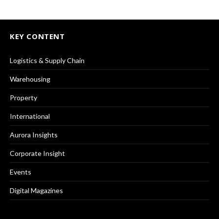
KEY CONTENT
Logistics & Supply Chain
Warehousing
Property
International
Aurora Insights
Corporate Insight
Events
Digital Magazines