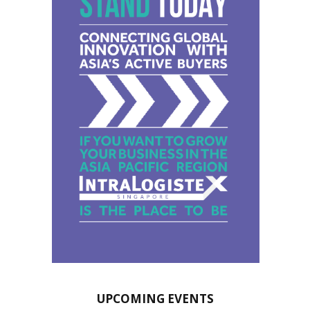
UPCOMING EVENTS