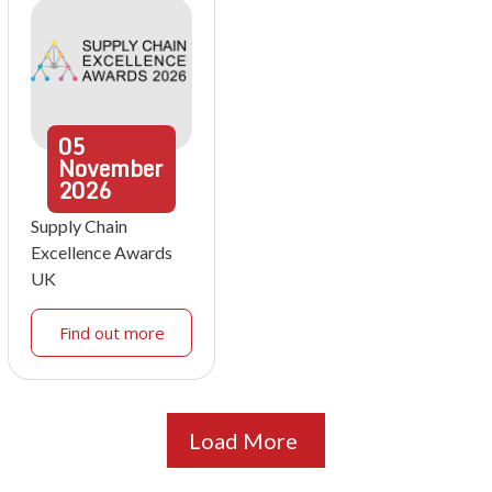
05
November
2026
Supply Chain
Excellence Awards
UK
Find out more
Load More