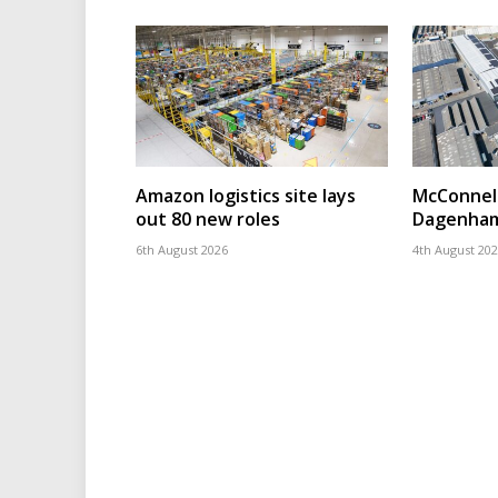
Amazon logistics site lays
McConnell
out 80 new roles
Dagenham
6th August 2026
4th August 20