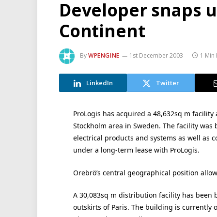
Developer snaps u
Continent
By
WPENGINE
1st December 2003
1 Min
LinkedIn
Twitter
ProLogis has acquired a 48,632sq m facility 
Stockholm area in Sweden. The facility was
electrical products and systems as well as 
under a long-term lease with ProLogis.
Orebrö’s central geographical position allows 
A 30,083sq m distribution facility has been 
outskirts of Paris. The building is currentl