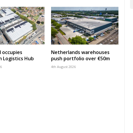
 occupies
Netherlands warehouses
 Logistics Hub
push portfolio over €50m
26
4th August 2026