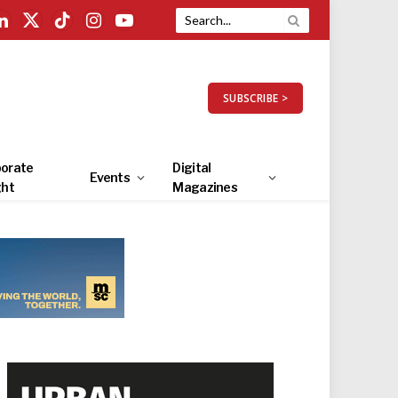
LinkedIn
X
TikTok
Instagram
YouTube
(Twitter)
SUBSCRIBE >
orate
Digital
Events
ght
Magazines