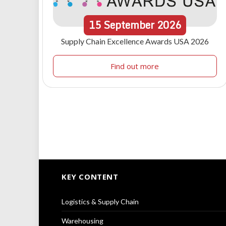
15
September
2026
Supply Chain Excellence Awards USA 2026
Find out more
KEY CONTENT
Logistics & Supply Chain
Warehousing