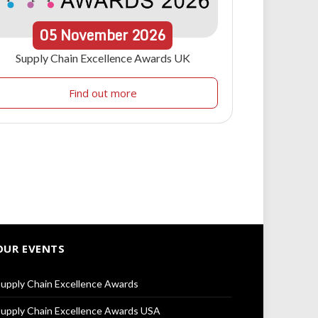
05
November
2026
Supply Chain Excellence Awards UK
Find out more
OUR EVENTS
upply Chain Excellence Awards
upply Chain Excellence Awards USA