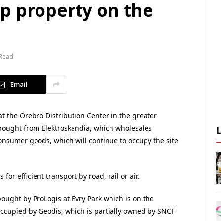
p property on the
 Read
Email
at the Orebrö Distribution Center in the greater
 bought from Elektroskandia, which wholesales
consumer goods, which will continue to occupy the site
for efficient transport by road, rail or air.
bought by ProLogis at Evry Park which is on the
y occupied by Geodis, which is partially owned by SNCF