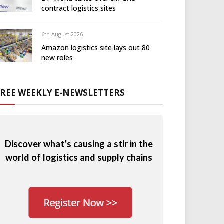
contract logistics sites
6th August 2026
Amazon logistics site lays out 80
new roles
FREE WEEKLY E-NEWSLETTERS
Discover what’s causing a stir in the
world of logistics and supply chains