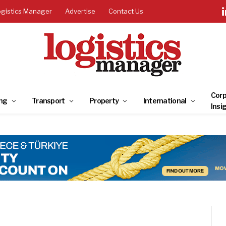
ogistics Manager
Advertise
Contact Us
Corp
ng
Transport
Property
International
Insi