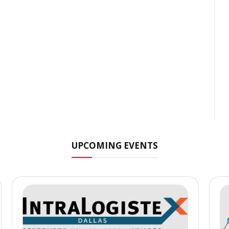
UPCOMING EVENTS