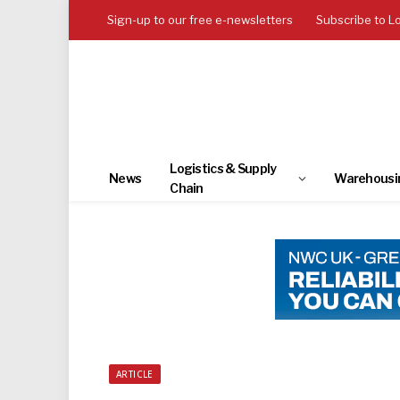
Sign-up to our free e-newsletters
Subscribe to L
Logistics & Supply
News
Warehousi
Chain
ARTICLE