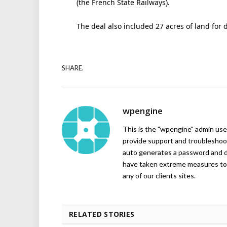
(the French State Railways).
The deal also included 27 acres of land for 
SHARE.
wpengine
This is the "wpengine" admin user
provide support and troubleshoot
auto generates a password and d
have taken extreme measures to 
any of our clients sites.
RELATED STORIES