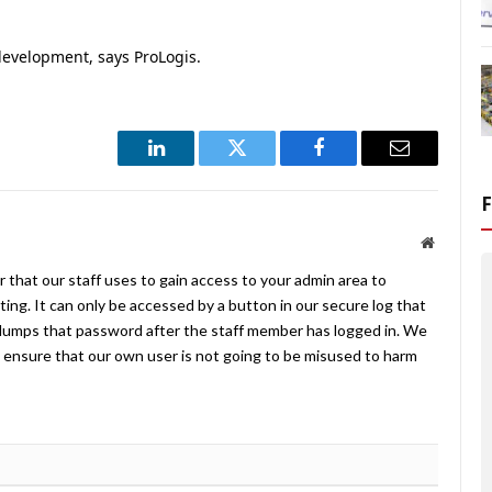
development, says ProLogis.
LinkedIn
Twitter
Facebook
Email
Website
 that our staff uses to gain access to your admin area to
ing. It can only be accessed by a button in our secure log that
umps that password after the staff member has logged in. We
ensure that our own user is not going to be misused to harm