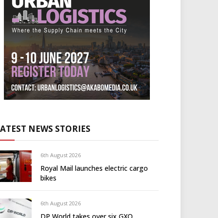
LATEST NEWS STORIES
6th August 2026
Royal Mail launches electric cargo
bikes
6th August 2026
DP World takes over six GXO