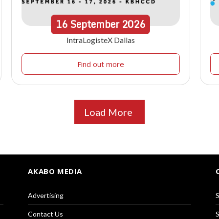
16
September
2026
IntraLogisteX Dallas
Find out more
Load More
AKABO MEDIA
Advertising
S
Contact Us
S