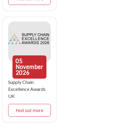
05
November
2026
Supply Chain
Excellence Awards
UK
Find out more