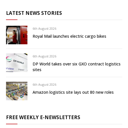
LATEST NEWS STORIES
6th August 2026
Royal Mail launches electric cargo bikes
6th August 2026
DP World takes over six GXO contract logistics
sites
6th August 2026
Amazon logistics site lays out 80 new roles
FREE WEEKLY E-NEWSLETTERS