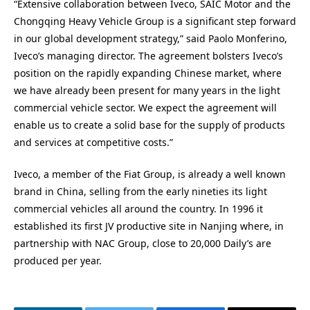
“Extensive collaboration between Iveco, SAIC Motor and the
Chongqing Heavy Vehicle Group is a significant step forward
in our global development strategy,” said Paolo Monferino,
Iveco’s managing director. The agreement bolsters Iveco’s
position on the rapidly expanding Chinese market, where
we have already been present for many years in the light
commercial vehicle sector. We expect the agreement will
enable us to create a solid base for the supply of products
and services at competitive costs.”
Iveco, a member of the Fiat Group, is already a well known
brand in China, selling from the early nineties its light
commercial vehicles all around the country. In 1996 it
established its first JV productive site in Nanjing where, in
partnership with NAC Group, close to 20,000 Daily’s are
produced per year.