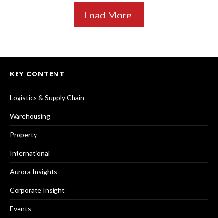
Load More
KEY CONTENT
Logistics & Supply Chain
Warehousing
Property
International
Aurora Insights
Corporate Insight
Events