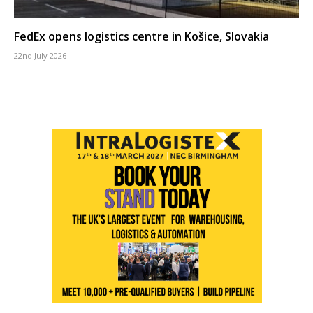
FedEx opens logistics centre in Košice, Slovakia
22nd July 2026