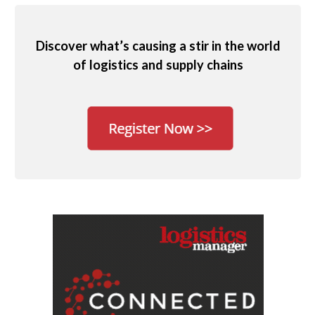
Discover what’s causing a stir in the world
of logistics and supply chains