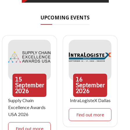
UPCOMING EVENTS
15
16
September
September
2026
2026
Supply Chain
IntraLogisteX Dallas
Excellence Awards
USA 2026
Find out more
Find out more