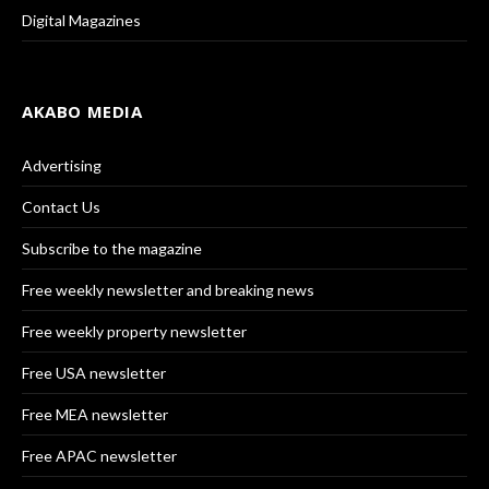
Digital Magazines
AKABO MEDIA
Advertising
Contact Us
Subscribe to the magazine
Free weekly newsletter and breaking news
Free weekly property newsletter
Free USA newsletter
Free MEA newsletter
Free APAC newsletter