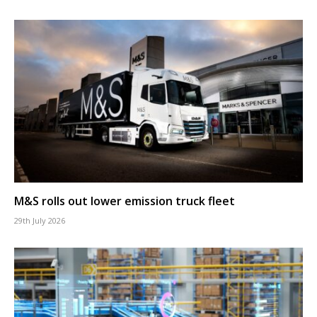
M&S rolls out lower emission truck fleet
29th July 2026