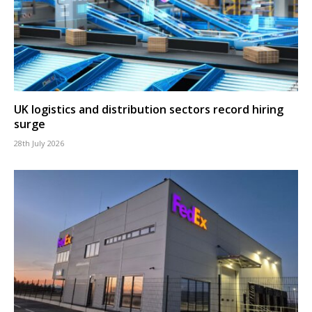
UK logistics and distribution sectors record hiring
surge
28th July 2026