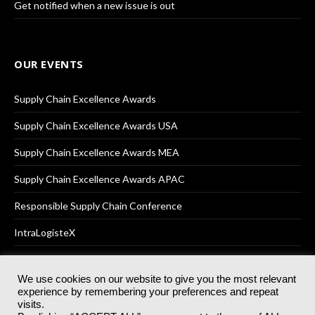
Get notified when a new issue is out
OUR EVENTS
Supply Chain Excellence Awards
Supply Chain Excellence Awards USA
Supply Chain Excellence Awards MEA
Supply Chain Excellence Awards APAC
Responsible Supply Chain Conference
IntraLogisteX
We use cookies on our website to give you the most relevant
experience by remembering your preferences and repeat
© 2025
Akabo Media Ltd
Registered No 07766641 England | All
visits.
rights reserved.