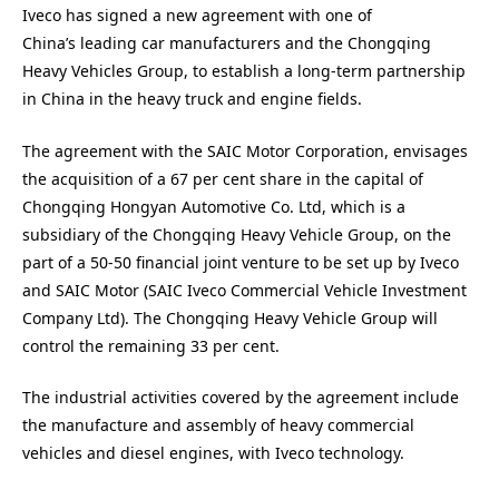
Iveco has signed a new agreement with one of
China’s leading car manufacturers and the Chongqing
Heavy Vehicles Group, to establish a long-term partnership
in China in the heavy truck and engine fields.
The agreement with the SAIC Motor Corporation, envisages
the acquisition of a 67 per cent share in the capital of
Chongqing Hongyan Automotive Co. Ltd, which is a
subsidiary of the Chongqing Heavy Vehicle Group, on the
part of a 50-50 financial joint venture to be set up by Iveco
and SAIC Motor (SAIC Iveco Commercial Vehicle Investment
Company Ltd). The Chongqing Heavy Vehicle Group will
control the remaining 33 per cent.
The industrial activities covered by the agreement include
the manufacture and assembly of heavy commercial
vehicles and diesel engines, with Iveco technology.