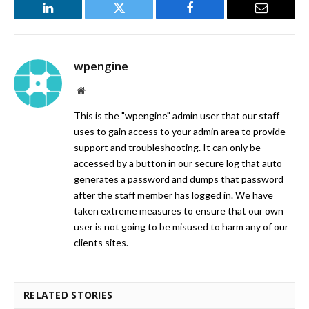
LinkedIn
Twitter
Facebook
Email
wpengine
Website
This is the "wpengine" admin user that our staff
uses to gain access to your admin area to provide
support and troubleshooting. It can only be
accessed by a button in our secure log that auto
generates a password and dumps that password
after the staff member has logged in. We have
taken extreme measures to ensure that our own
user is not going to be misused to harm any of our
clients sites.
RELATED STORIES