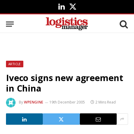
LinkedIn
X
(Twitter)
ARTICLE
Iveco signs new agreement
in China
By
WPENGINE
19th December 2005
2 Mins Read