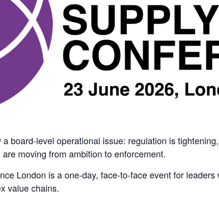
 board-level operational issue: regulation is tightening
 are moving from ambition to enforcement.
e London is a one-day, face-to-face event for leaders w
x value chains.