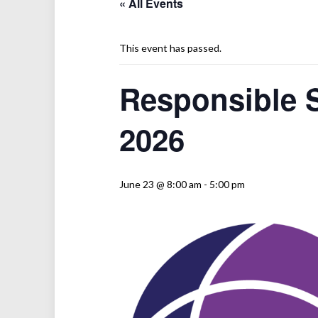
« All Events
This event has passed.
Responsible 
2026
June 23 @ 8:00 am
-
5:00 pm