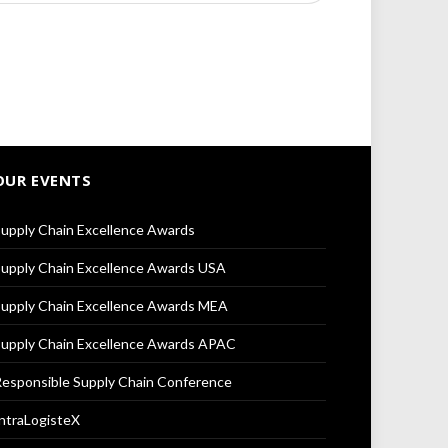
OUR EVENTS
upply Chain Excellence Awards
upply Chain Excellence Awards USA
upply Chain Excellence Awards MEA
upply Chain Excellence Awards APAC
esponsible Supply Chain Conference
ntraLogisteX