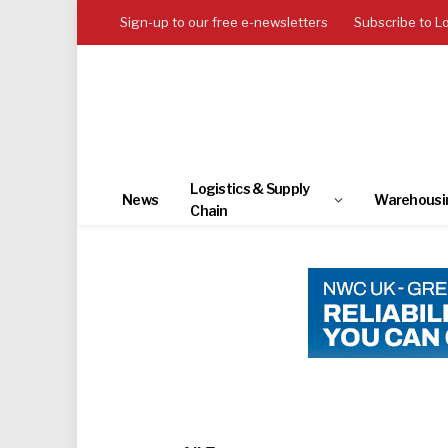
Sign-up to our free e-newsletters
Subscribe to L
Logistics & Supply
News
Warehousi
Chain