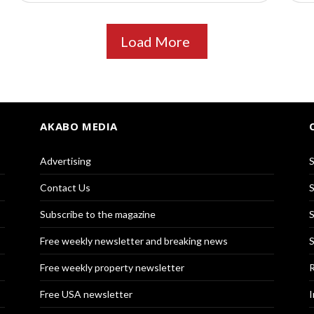
Load More
AKABO MEDIA
Advertising
S
Contact Us
S
Subscribe to the magazine
S
Free weekly newsletter and breaking news
S
Free weekly property newsletter
R
Free USA newsletter
I