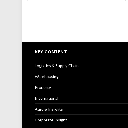
KEY CONTENT
Logistics & Supply Chain
Warehousing
Property
International
Aurora Insights
Corporate Insight