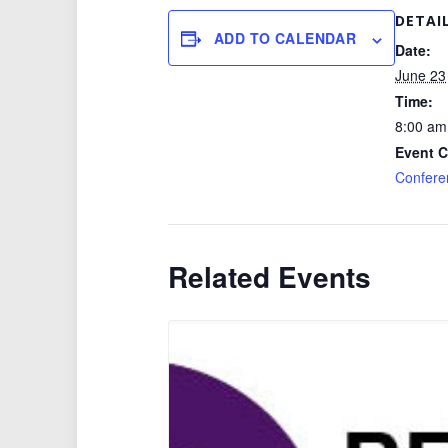
DETAI
ADD TO CALENDAR
Date:
June 23
Time:
8:00 am
Event C
Confere
Related Events