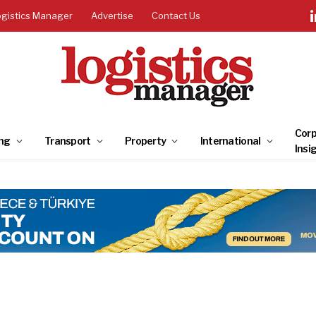
ogistics Manager
Advertise
Contact Us
Corp
ng
Transport
Property
International
Insi