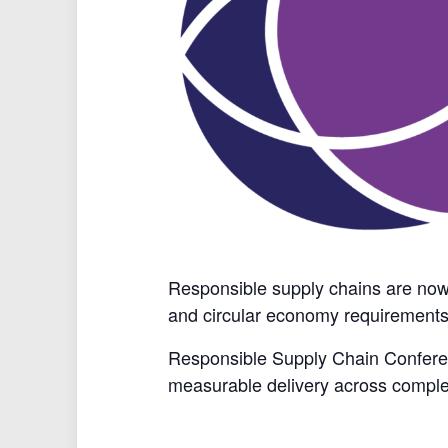
Responsible supply chains are now a
and circular economy requirements
Responsible Supply Chain Conferenc
measurable delivery across comple