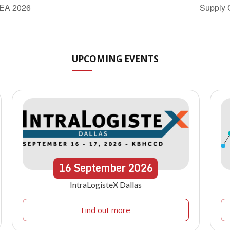
MEA 2026
Supply 
UPCOMING EVENTS
16
September
2026
IntraLogisteX Dallas
Find out more