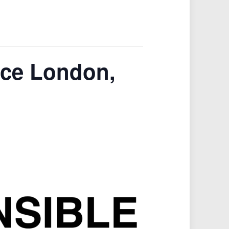
nce London,