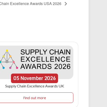
Chain Excellence Awards USA 2026
05
November
2026
Supply Chain Excellence Awards UK
Find out more