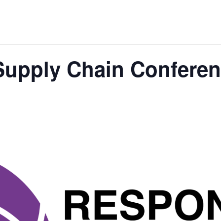
Supply Chain Confere