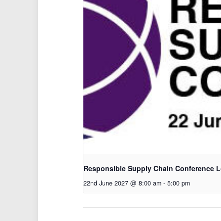
Responsible Supply Chain Conference 
22nd June 2027 @ 8:00 am
-
5:00 pm