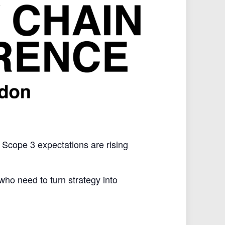
, Scope 3 expectations are rising
ho need to turn strategy into