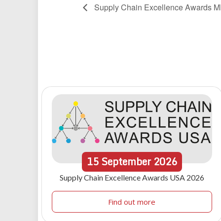
Supply Chain Excellence Awards 
15
September
2026
Supply Chain Excellence Awards USA 2026
Find out more