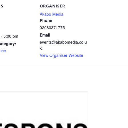
LS
ORGANISER
Akabo Media
Phone
02080371775
Email
 - 5:00 pm
events@akabomedia.co.u
ategory:
k
nce
View Organiser Website