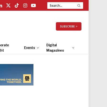
LinkedIn
X
TikTok
Instagram
YouTube
(Twitter)
SUBSCRIBE >
orate
Digital
Events
ght
Magazines