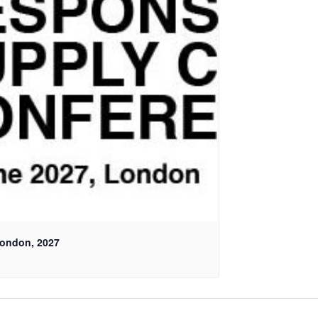
London, 2027