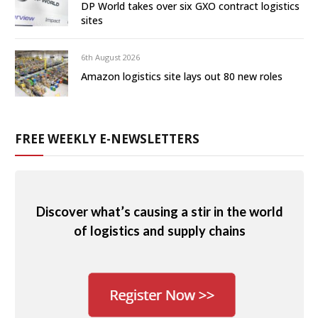
DP World takes over six GXO contract logistics
sites
6th August 2026
Amazon logistics site lays out 80 new roles
FREE WEEKLY E-NEWSLETTERS
Discover what’s causing a stir in the world
of logistics and supply chains