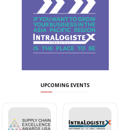
UPCOMING EVENTS