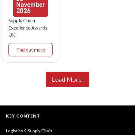
November
2026
Supply Chain
Excellence Awards
UK
Find out more
Load More
KEY CONTENT
Logistics & Supply Chain