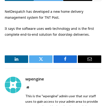
NetDespatch has developed a new home delivery
management system for TNT Post.
It says the software uses web technology and is the first
complete end-to-end solution for doorstep deliveries.
LinkedIn
Twitter
Facebook
Email
wpengine
Website
This is the "wpengine" admin user that our staff
uses to gain access to your admin area to provide