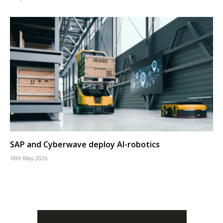
SAP and Cyberwave deploy AI-robotics
18th May 2026