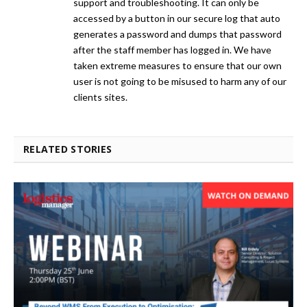
support and troubleshooting. It can only be
accessed by a button in our secure log that auto
generates a password and dumps that password
after the staff member has logged in. We have
taken extreme measures to ensure that our own
user is not going to be misused to harm any of our
clients sites.
RELATED STORIES