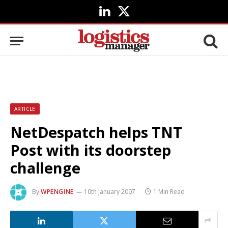
LinkedIn
X
(Twitter)
ARTICLE
NetDespatch helps TNT
Post with its doorstep
challenge
By
WPENGINE
10th January 2007
1 Min Read