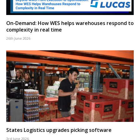
On-Demand: How WES helps warehouses respond to
complexity in real time
26th June 2026
States Logistics upgrades picking software
3rd June 2026