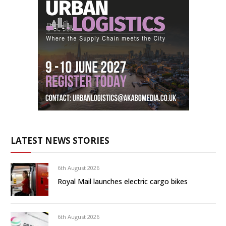
LATEST NEWS STORIES
6th August 2026
Royal Mail launches electric cargo bikes
6th August 2026