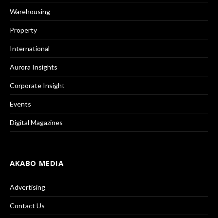
Warehousing
Property
International
Aurora Insights
Corporate Insight
Events
Digital Magazines
AKABO MEDIA
Advertising
Contact Us