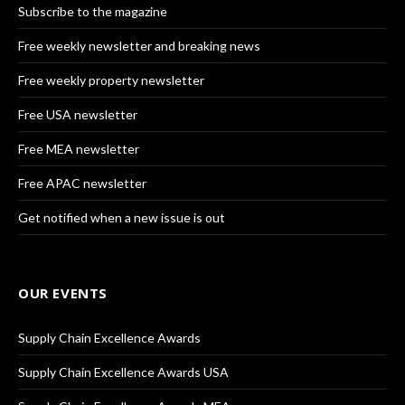
Subscribe to the magazine
Free weekly newsletter and breaking news
Free weekly property newsletter
Free USA newsletter
Free MEA newsletter
Free APAC newsletter
Get notified when a new issue is out
OUR EVENTS
Supply Chain Excellence Awards
Supply Chain Excellence Awards USA