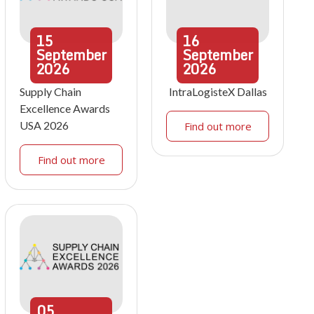
15
16
September
September
2026
2026
Supply Chain
IntraLogisteX Dallas
Excellence Awards
USA 2026
Find out more
Find out more
05