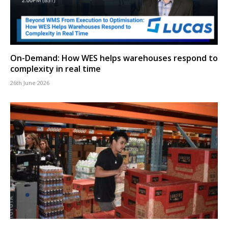
On-Demand: How WES helps warehouses respond to
complexity in real time
26th June 2026