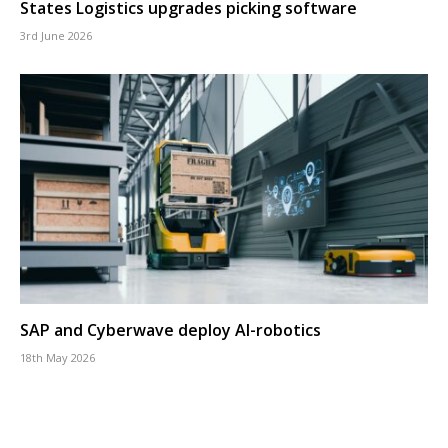
States Logistics upgrades picking software
3rd June 2026
SAP and Cyberwave deploy AI-robotics
18th May 2026