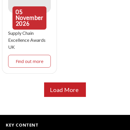
05
November
2026
Supply Chain
Excellence Awards
UK
Find out more
Load More
KEY CONTENT