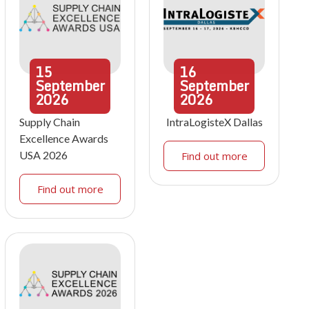
15
16
September
September
2026
2026
Supply Chain
IntraLogisteX Dallas
Excellence Awards
USA 2026
Find out more
Find out more