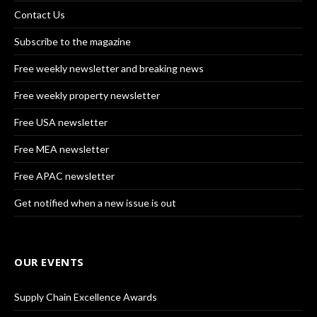
Contact Us
Subscribe to the magazine
Free weekly newsletter and breaking news
Free weekly property newsletter
Free USA newsletter
Free MEA newsletter
Free APAC newsletter
Get notified when a new issue is out
OUR EVENTS
Supply Chain Excellence Awards