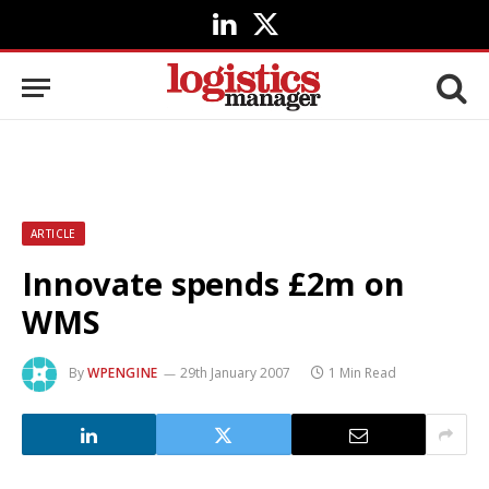
LinkedIn
X
(Twitter)
ARTICLE
Innovate spends £2m on
WMS
By
WPENGINE
29th January 2007
1 Min Read