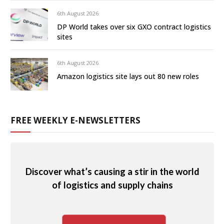
6th August 2026
DP World takes over six GXO contract logistics
sites
6th August 2026
Amazon logistics site lays out 80 new roles
FREE WEEKLY E-NEWSLETTERS
Discover what’s causing a stir in the world
of logistics and supply chains