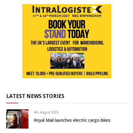
LATEST NEWS STORIES
6th August 2026
Royal Mail launches electric cargo bikes