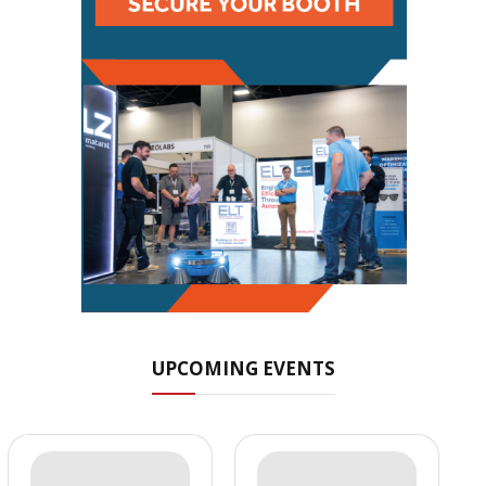
UPCOMING EVENTS