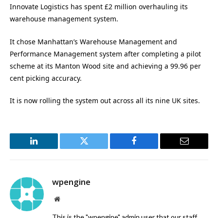
Innovate Logistics has spent £2 million overhauling its
warehouse management system.
It chose Manhattan’s Warehouse Management and
Performance Management system after completing a pilot
scheme at its Manton Wood site and achieving a 99.96 per
cent picking accuracy.
It is now rolling the system out across all its nine UK sites.
LinkedIn
Twitter
Facebook
Email
wpengine
Website
This is the "wpengine" admin user that our staff