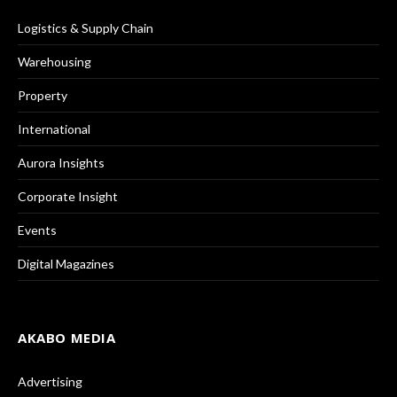
Logistics & Supply Chain
Warehousing
Property
International
Aurora Insights
Corporate Insight
Events
Digital Magazines
AKABO MEDIA
Advertising