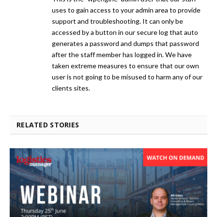
uses to gain access to your admin area to provide
support and troubleshooting. It can only be
accessed by a button in our secure log that auto
generates a password and dumps that password
after the staff member has logged in. We have
taken extreme measures to ensure that our own
user is not going to be misused to harm any of our
clients sites.
RELATED STORIES