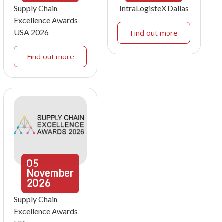
Supply Chain
IntraLogisteX Dallas
Excellence Awards
USA 2026
Find out more
Find out more
05
November
2026
Supply Chain
Excellence Awards