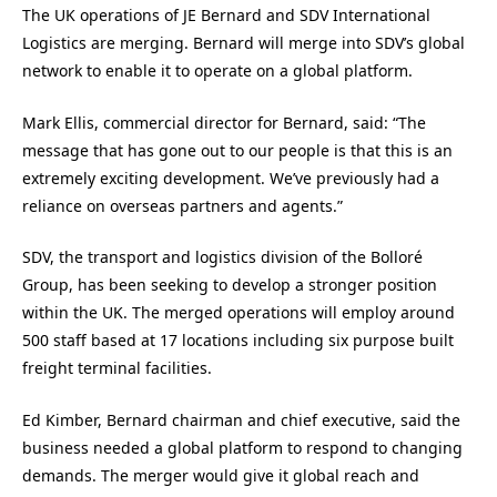
The UK operations of JE Bernard and SDV International
Logistics are merging. Bernard will merge into SDV’s global
network to enable it to operate on a global platform.
Mark Ellis, commercial director for Bernard, said: “The
message that has gone out to our people is that this is an
extremely exciting development. We’ve previously had a
reliance on overseas partners and agents.”
SDV, the transport and logistics division of the Bolloré
Group, has been seeking to develop a stronger position
within the UK. The merged operations will employ around
500 staff based at 17 locations including six purpose built
freight terminal facilities.
Ed Kimber, Bernard chairman and chief executive, said the
business needed a global platform to respond to changing
demands. The merger would give it global reach and