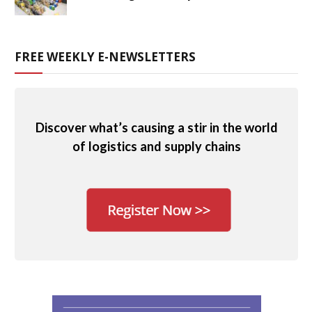
FREE WEEKLY E-NEWSLETTERS
Discover what’s causing a stir in the world
of logistics and supply chains