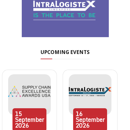
UPCOMING EVENTS
15
16
September
September
2026
2026