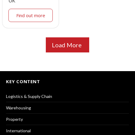
UK
Find out more
Load More
KEY CONTENT
Logistics & Supply Chain
Warehousing
Property
International