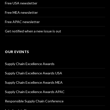
Free USA newsletter
Free MEA newsletter
Free APAC newsletter
Get notified when a new issue is out
OUR EVENTS
Supply Chain Excellence Awards
Supply Chain Excellence Awards USA
Supply Chain Excellence Awards MEA
Supply Chain Excellence Awards APAC
Responsible Supply Chain Conference