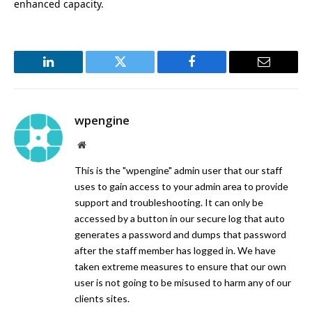
enhanced capacity.
LinkedIn
Twitter
Facebook
Email
wpengine
Website
This is the "wpengine" admin user that our staff
uses to gain access to your admin area to provide
support and troubleshooting. It can only be
accessed by a button in our secure log that auto
generates a password and dumps that password
after the staff member has logged in. We have
taken extreme measures to ensure that our own
user is not going to be misused to harm any of our
clients sites.