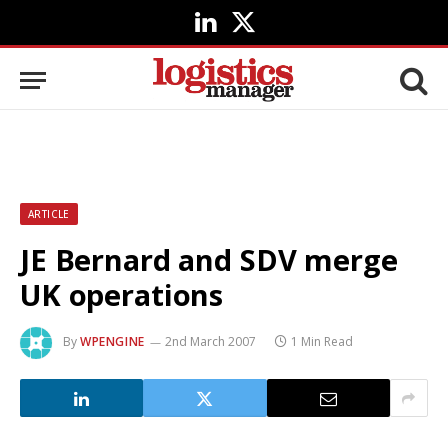
LinkedIn
X
(Twitter)
ARTICLE
JE Bernard and SDV merge
UK operations
By
WPENGINE
2nd March 2007
1 Min Read