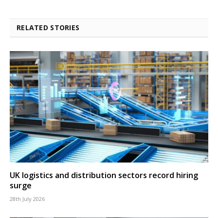
RELATED STORIES
UK logistics and distribution sectors record hiring
surge
28th July 2026