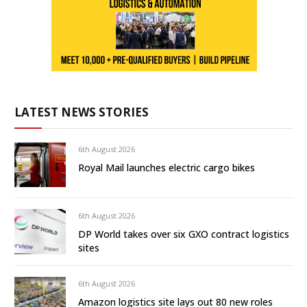
LATEST NEWS STORIES
6th August 2026
Royal Mail launches electric cargo bikes
6th August 2026
DP World takes over six GXO contract logistics
sites
6th August 2026
Amazon logistics site lays out 80 new roles