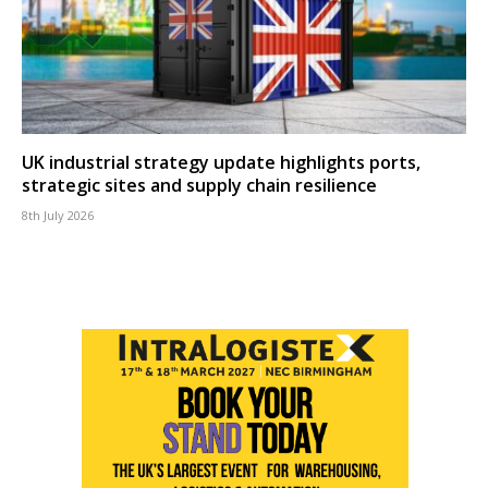
UK industrial strategy update highlights ports,
strategic sites and supply chain resilience
8th July 2026