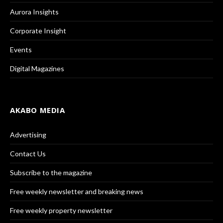
Aurora Insights
Corporate Insight
Events
Digital Magazines
AKABO MEDIA
Advertising
Contact Us
Subscribe to the magazine
Free weekly newsletter and breaking news
Free weekly property newsletter