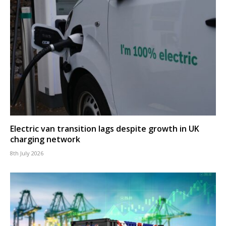
Electric van transition lags despite growth in UK
charging network
8th July 2026