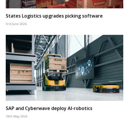
States Logistics upgrades picking software
3rd June 2026
SAP and Cyberwave deploy AI-robotics
18th May 2026