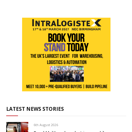
LATEST NEWS STORIES
6th August 2026