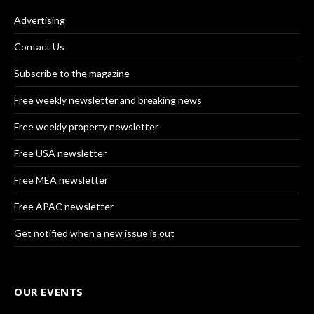
Advertising
Contact Us
Subscribe to the magazine
Free weekly newsletter and breaking news
Free weekly property newsletter
Free USA newsletter
Free MEA newsletter
Free APAC newsletter
Get notified when a new issue is out
OUR EVENTS