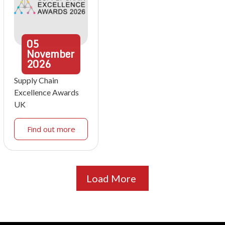
05
November
2026
Supply Chain
Excellence Awards
UK
Find out more
Load More