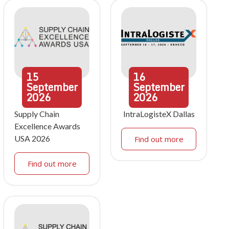
15
16
September
September
2026
2026
Supply Chain
IntraLogisteX Dallas
Excellence Awards
USA 2026
Find out more
Find out more