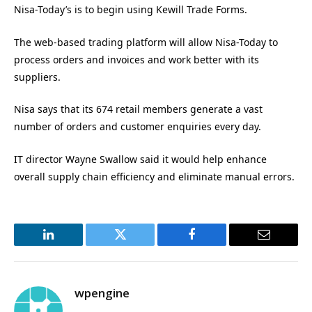
Nisa-Today’s is to begin using Kewill Trade Forms.
The web-based trading platform will allow Nisa-Today to
process orders and invoices and work better with its
suppliers.
Nisa says that its 674 retail members generate a vast
number of orders and customer enquiries every day.
IT director Wayne Swallow said it would help enhance
overall supply chain efficiency and eliminate manual errors.
LinkedIn
Twitter
Facebook
Email
wpengine