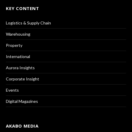
KEY CONTENT
Logistics & Supply Chain
Warehousing
Property
International
Aurora Insights
Corporate Insight
Events
Digital Magazines
AKABO MEDIA