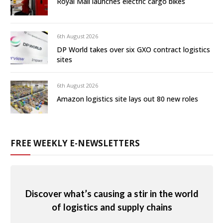
Royal Mail launches electric cargo bikes
6th August 2026
DP World takes over six GXO contract logistics
sites
6th August 2026
Amazon logistics site lays out 80 new roles
FREE WEEKLY E-NEWSLETTERS
Discover what’s causing a stir in the world
of logistics and supply chains