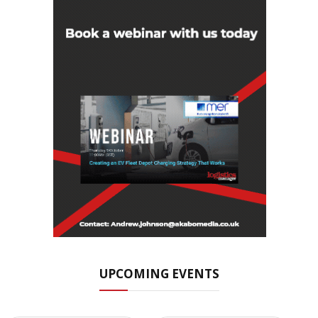
UPCOMING EVENTS