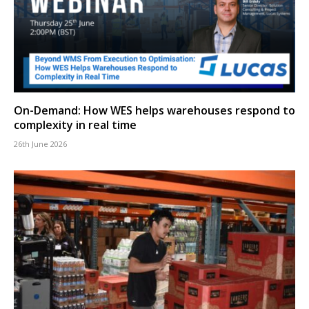
On-Demand: How WES helps warehouses respond to
complexity in real time
26th June 2026