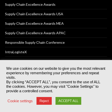
Supply Chain Excellence Awards
Supply Chain Excellence Awards USA
Supply Chain Excellence Awards MEA
Supply Chain Excellence Awards APAC
Responsible Supply Chain Conference
IntraLogisteX
We use cookies on our website to give you the most relevant
experience by remembering your preferences and repeat
© 2025
Akabo Media Ltd
Registered No 07766641 England | All
visits.
rights reserved.
By clicking “ACCEPT ALL”, you consent to the use of ALL
Registered Office: Akabo Media, GG.007, Metal Box Factory, 30
the cookies. However, you may visit "Cookie Settings" to
Great Guildford St, SE1 0HS
provide a controlled consent.
Terms & Conditions
Privacy Policy
Cookie Policy
Cookie settings
Reject
ACCEPT ALL