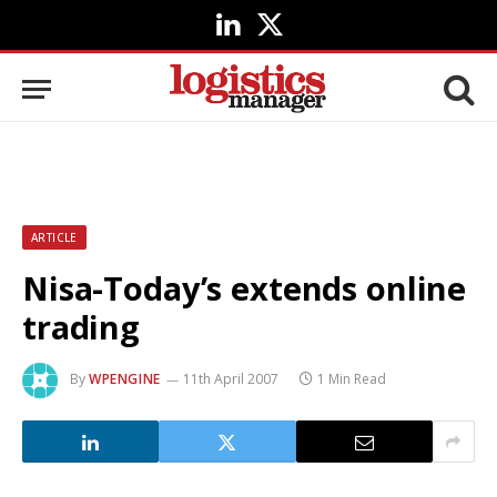
LinkedIn
X
(Twitter)
ARTICLE
Nisa-Today’s extends online
trading
By
WPENGINE
11th April 2007
1 Min Read