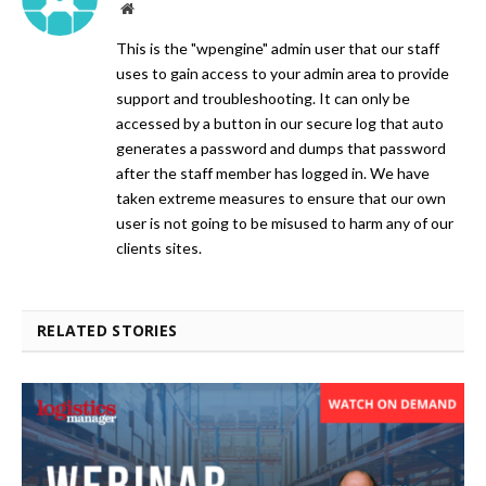
Website
This is the "wpengine" admin user that our staff
uses to gain access to your admin area to provide
support and troubleshooting. It can only be
accessed by a button in our secure log that auto
generates a password and dumps that password
after the staff member has logged in. We have
taken extreme measures to ensure that our own
user is not going to be misused to harm any of our
clients sites.
RELATED STORIES