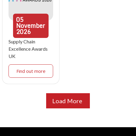
05
November
2026
Supply Chain
Excellence Awards
UK
Find out more
Load More