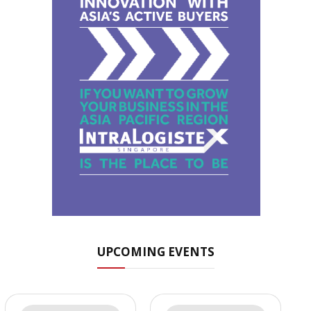
UPCOMING EVENTS