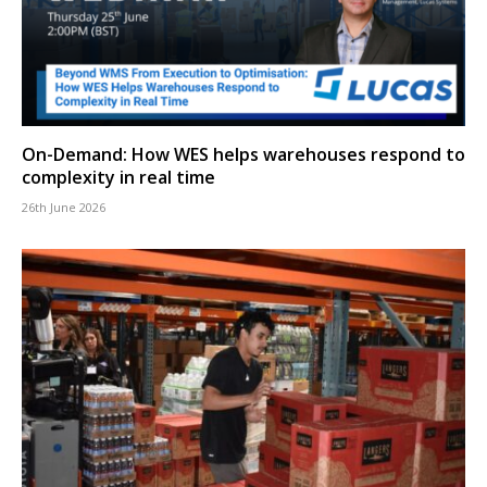
On-Demand: How WES helps warehouses respond to
complexity in real time
26th June 2026