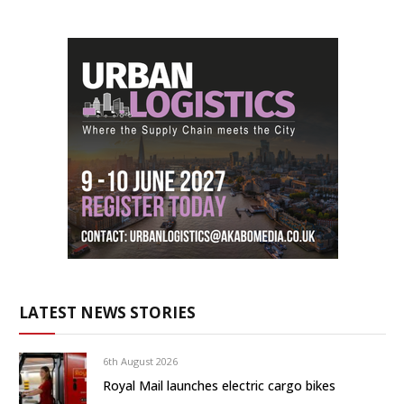
LATEST NEWS STORIES
6th August 2026
Royal Mail launches electric cargo bikes