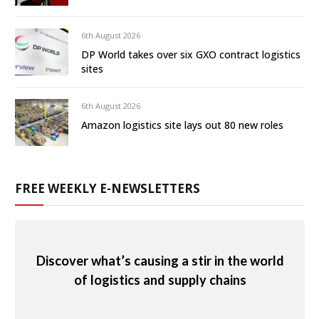
6th August 2026
DP World takes over six GXO contract logistics
sites
6th August 2026
Amazon logistics site lays out 80 new roles
FREE WEEKLY E-NEWSLETTERS
Discover what’s causing a stir in the world
of logistics and supply chains