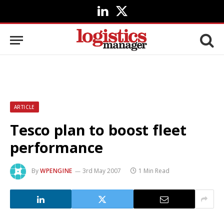
LinkedIn
X
(Twitter)
ARTICLE
Tesco plan to boost fleet
performance
By
WPENGINE
3rd May 2007
1 Min Read