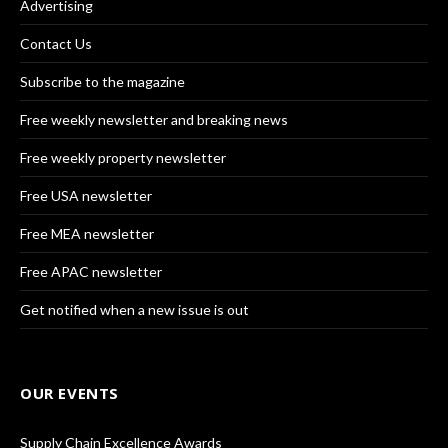
Advertising
Contact Us
Subscribe to the magazine
Free weekly newsletter and breaking news
Free weekly property newsletter
Free USA newsletter
Free MEA newsletter
Free APAC newsletter
Get notified when a new issue is out
OUR EVENTS
Supply Chain Excellence Awards