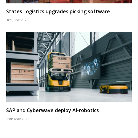
States Logistics upgrades picking software
3rd June 2026
SAP and Cyberwave deploy AI-robotics
18th May 2026