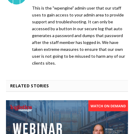
This is the "wpengine" admin user that our staff
uses to gain access to your admin area to provide
support and troubleshooting. It can only be
accessed by a button in our secure log that auto
generates a password and dumps that password
after the staff member has logged in. We have
taken extreme measures to ensure that our own
user is not going to be misused to harm any of our
clients sites.
RELATED STORIES