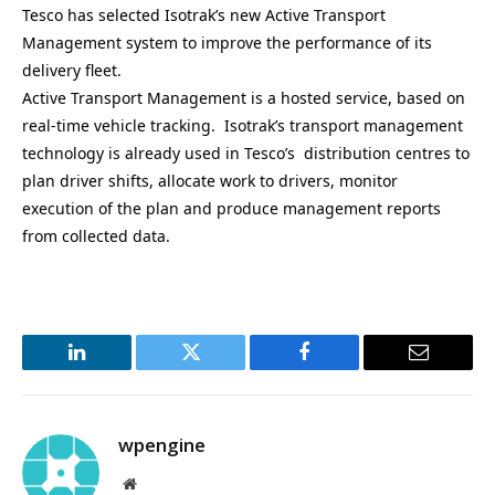
Tesco has selected Isotrak’s new Active Transport
Management system to improve the performance of its
delivery fleet.
Active Transport Management is a hosted service, based on
real-time vehicle tracking. Isotrak’s transport management
technology is already used in Tesco’s distribution centres to
plan driver shifts, allocate work to drivers, monitor
execution of the plan and produce management reports
from collected data.
LinkedIn
Twitter
Facebook
Email
wpengine
Website