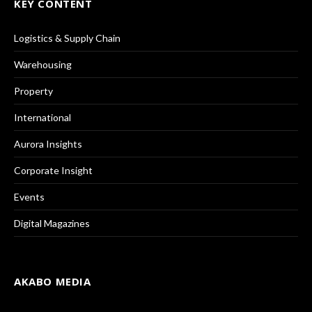
KEY CONTENT
Logistics & Supply Chain
Warehousing
Property
International
Aurora Insights
Corporate Insight
Events
Digital Magazines
AKABO MEDIA