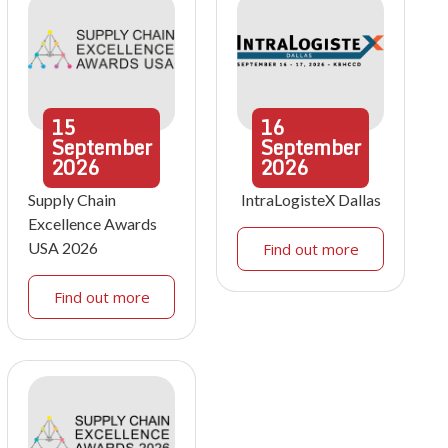
15
16
September
September
2026
2026
Supply Chain
IntraLogisteX Dallas
Excellence Awards
USA 2026
Find out more
Find out more