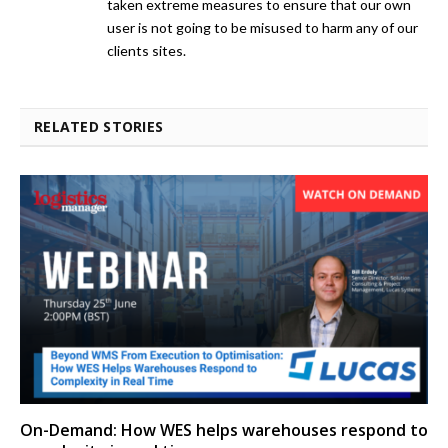
taken extreme measures to ensure that our own
user is not going to be misused to harm any of our
clients sites.
RELATED STORIES
On-Demand: How WES helps warehouses respond to