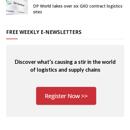
DP World takes over six GXO contract logistics
sites
FREE WEEKLY E-NEWSLETTERS
Discover what’s causing a stir in the world
of logistics and supply chains