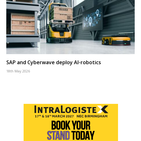
SAP and Cyberwave deploy AI-robotics
18th May 2026