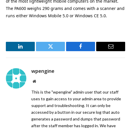
of the most lightweight mobile computers on the market.
The PA600 weighs 290 grams and comes with a scanner and
runs either Windows Mobile 5.0 or Windows CE 5.0.
LinkedIn
Twitter
Facebook
Email
wpengine
Website
This is the "wpengine" admin user that our staff
uses to gain access to your admin area to provide
support and troubleshooting. It can only be
accessed by a button in our secure log that auto
generates a password and dumps that password
after the staff member has logged in. We have