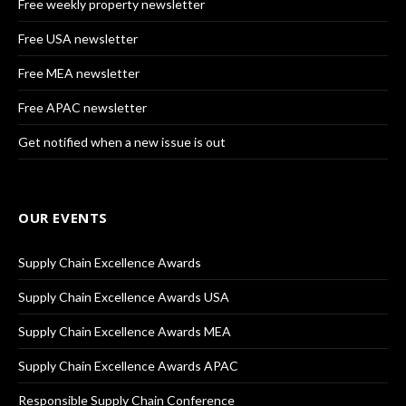
Free weekly property newsletter
Free USA newsletter
Free MEA newsletter
Free APAC newsletter
Get notified when a new issue is out
OUR EVENTS
Supply Chain Excellence Awards
Supply Chain Excellence Awards USA
Supply Chain Excellence Awards MEA
Supply Chain Excellence Awards APAC
Responsible Supply Chain Conference