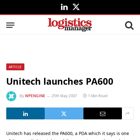
LinkedIn
X
(Twitter)
ARTICLE
Unitech launches PA600
By
WPENGINE
25th May 2007
1 Min Read
Unitech has released the PA600, a PDA which it says is one