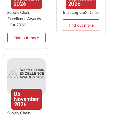
2026
2026
Supply Chain
IntraLogisteX Dallas
Excellence Awards
USA 2026
Find out more
Find out more
05
November
2026
Supply Chain