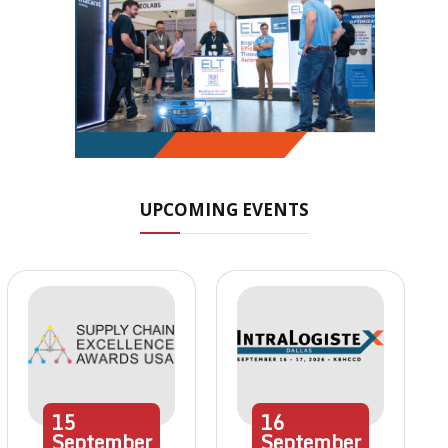
UPCOMING EVENTS
15
16
September
September