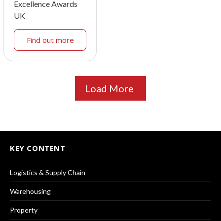
Excellence Awards
UK
Find out more
Load More
KEY CONTENT
Logistics & Supply Chain
Warehousing
Property