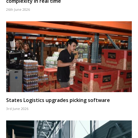
complexity in real time
26th June 2026
States Logistics upgrades picking software
3rd June 2026