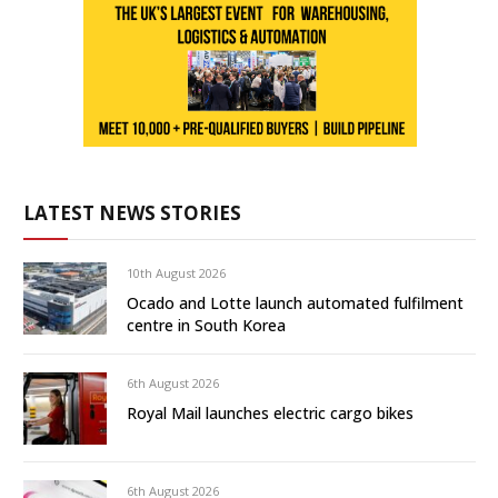
LATEST NEWS STORIES
10th August 2026
Ocado and Lotte launch automated fulfilment
centre in South Korea
6th August 2026
Royal Mail launches electric cargo bikes
6th August 2026