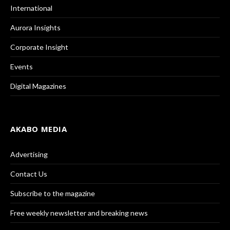
International
Aurora Insights
Corporate Insight
Events
Digital Magazines
AKABO MEDIA
Advertising
Contact Us
Subscribe to the magazine
Free weekly newsletter and breaking news