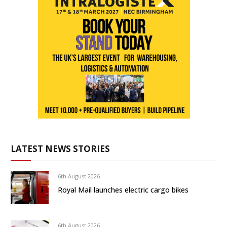
LATEST NEWS STORIES
6th August 2026
Royal Mail launches electric cargo bikes
6th August 2026