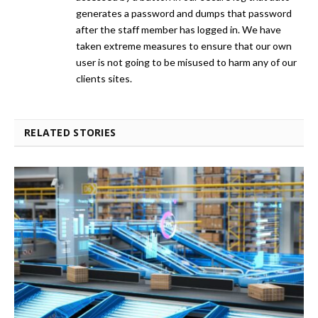
generates a password and dumps that password
after the staff member has logged in. We have
taken extreme measures to ensure that our own
user is not going to be misused to harm any of our
clients sites.
RELATED STORIES