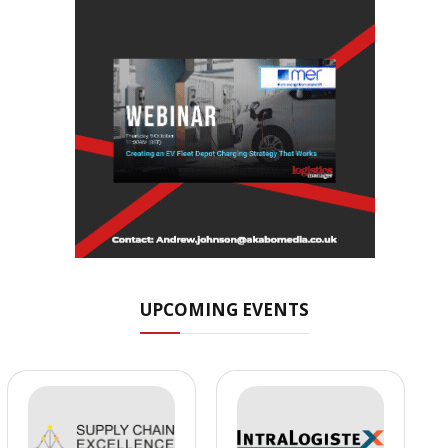
UPCOMING EVENTS