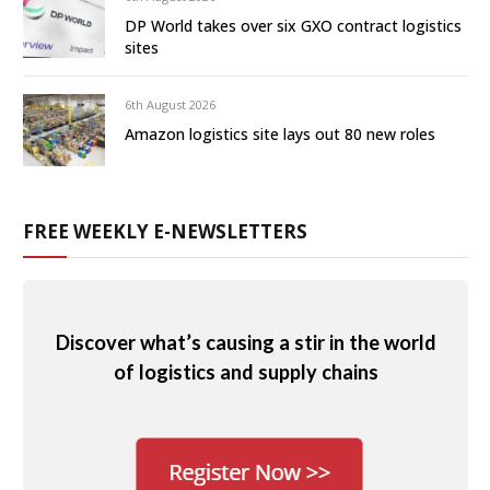
DP World takes over six GXO contract logistics
sites
6th August 2026
Amazon logistics site lays out 80 new roles
FREE WEEKLY E-NEWSLETTERS
Discover what’s causing a stir in the world
of logistics and supply chains