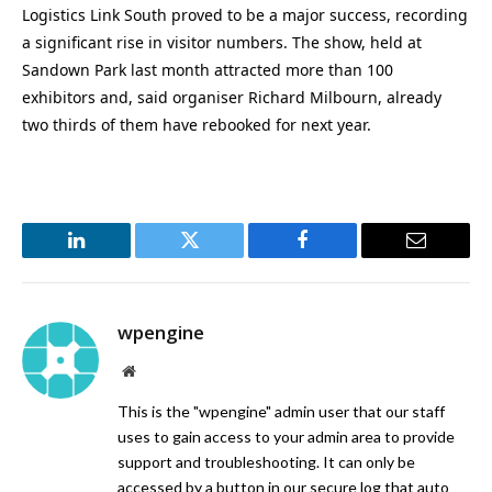
Logistics Link South proved to be a major success, recording
a significant rise in visitor numbers. The show, held at
Sandown Park last month attracted more than 100
exhibitors and, said organiser Richard Milbourn, already
two thirds of them have rebooked for next year.
LinkedIn
Twitter
Facebook
Email
wpengine
Website
This is the "wpengine" admin user that our staff
uses to gain access to your admin area to provide
support and troubleshooting. It can only be
accessed by a button in our secure log that auto