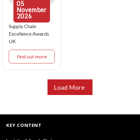
05
November
2026
Supply Chain
Excellence Awards
UK
Find out more
Load More
KEY CONTENT