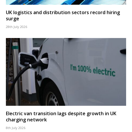
UK logistics and distribution sectors record hiring
surge
28th July 2026
Electric van transition lags despite growth in UK
charging network
8th July 2026