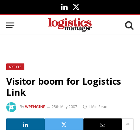
LinkedIn
X
(Twitter)
ARTICLE
Visitor boom for Logistics
Link
By
WPENGINE
25th May 2007
1 Min Read