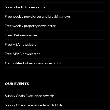
Subscribe to the magazine
Free weekly newsletter and breaking news
Free weekly property newsletter
Free USA newsletter
Free MEA newsletter
Free APAC newsletter
Get notified when a new issue is out
OUR EVENTS
Supply Chain Excellence Awards
Supply Chain Excellence Awards USA