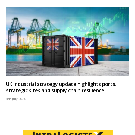
UK industrial strategy update highlights ports,
strategic sites and supply chain resilience
8th July 2026