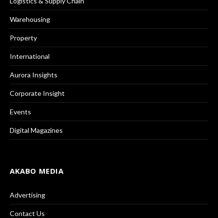
Logistics & Supply Chain
Warehousing
Property
International
Aurora Insights
Corporate Insight
Events
Digital Magazines
AKABO MEDIA
Advertising
Contact Us