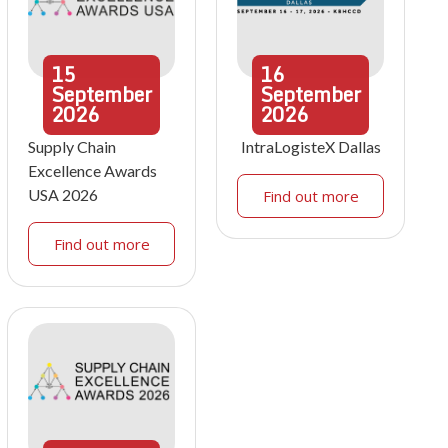
15
16
September
September
2026
2026
Supply Chain
IntraLogisteX Dallas
Excellence Awards
USA 2026
Find out more
Find out more