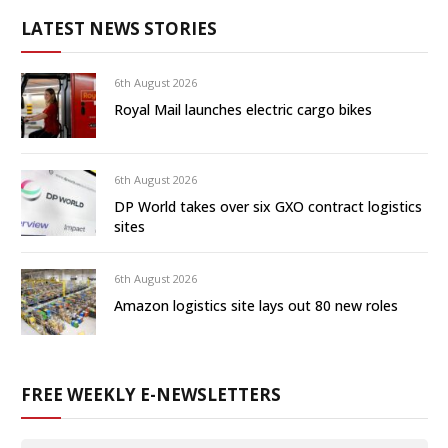
LATEST NEWS STORIES
6th August 2026
Royal Mail launches electric cargo bikes
6th August 2026
DP World takes over six GXO contract logistics
sites
6th August 2026
Amazon logistics site lays out 80 new roles
FREE WEEKLY E-NEWSLETTERS