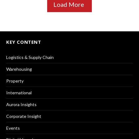
Load More
KEY CONTENT
Logistics & Supply Chain
Warehousing
Property
International
Aurora Insights
Corporate Insight
Events