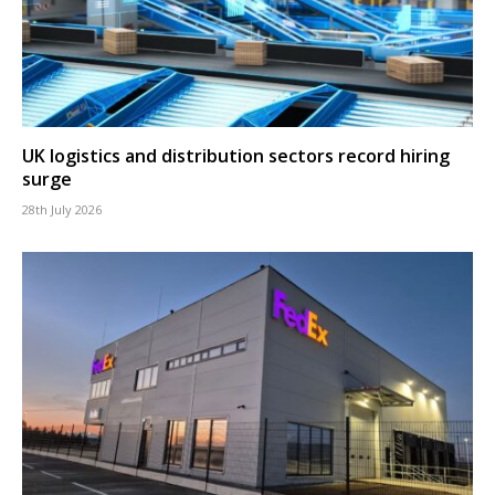
UK logistics and distribution sectors record hiring
surge
28th July 2026