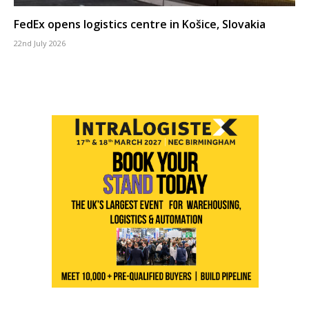
FedEx opens logistics centre in Košice, Slovakia
22nd July 2026