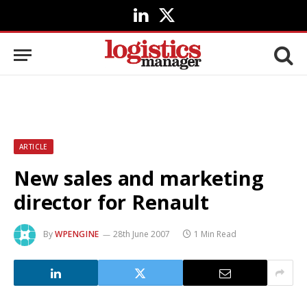
LinkedIn
X
(Twitter)
ARTICLE
New sales and marketing
director for Renault
By
WPENGINE
28th June 2007
1 Min Read