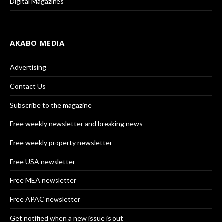
Digital Magazines
AKABO MEDIA
Advertising
Contact Us
Subscribe to the magazine
Free weekly newsletter and breaking news
Free weekly property newsletter
Free USA newsletter
Free MEA newsletter
Free APAC newsletter
Get notified when a new issue is out