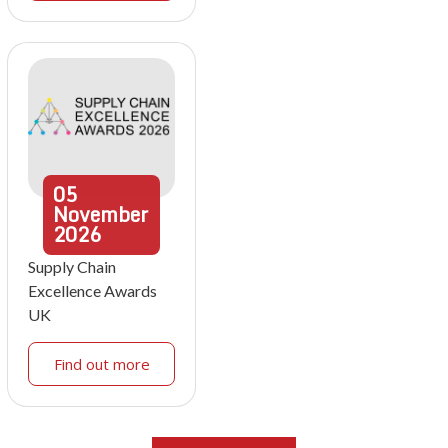
05
November
2026
Supply Chain
Excellence Awards
UK
Find out more