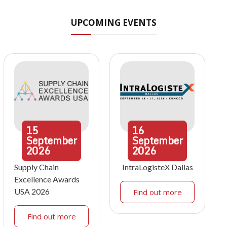
UPCOMING EVENTS
15
16
September
September
2026
2026
Supply Chain
IntraLogisteX Dallas
Excellence Awards
USA 2026
Find out more
Find out more