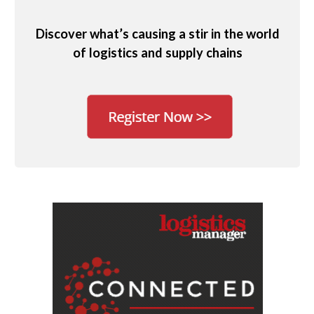
Discover what’s causing a stir in the world
of logistics and supply chains