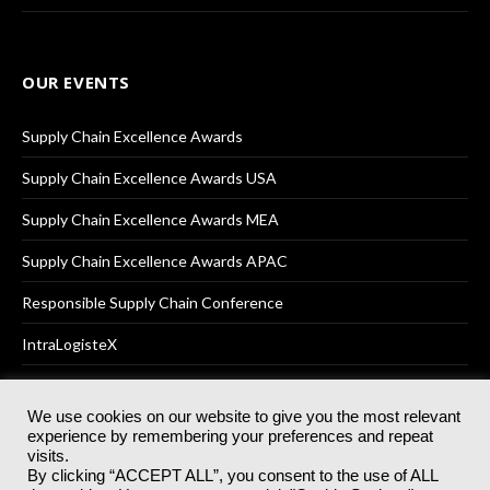
OUR EVENTS
Supply Chain Excellence Awards
Supply Chain Excellence Awards USA
Supply Chain Excellence Awards MEA
Supply Chain Excellence Awards APAC
Responsible Supply Chain Conference
IntraLogisteX
We use cookies on our website to give you the most relevant
experience by remembering your preferences and repeat
© 2025
Akabo Media Ltd
Registered No 07766641 England | All
visits.
rights reserved.
By clicking “ACCEPT ALL”, you consent to the use of ALL
Registered Office: Akabo Media, GG.007, Metal Box Factory, 30