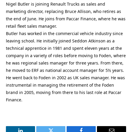
Nigel Butler is joining Renault Trucks as sales and
marketing director, replacing Bruce Allison, who retires as
the end of June. He joins from Paccar Finance, where he was
retail fleet sales manager.
Butler has worked in the commercial vehicle industry since
leaving school. He initially joined Seddon Atkinson as a
technical apprentice in 1981 and spent eleven years at the
company in a variety of roles before moving to Foden, where
he was regional sales manager for three years. From there,
he moved to ERF as national account manager for 5½ years.
He went back to Foden in 2002 as UK sales manager. He was
instrumental in managing the retirement of the Foden
brand in 2005, moving from there to his last role at Paccar
Finance.