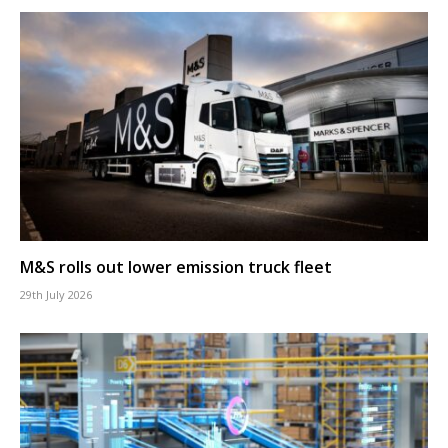
M&S rolls out lower emission truck fleet
29th July 2026