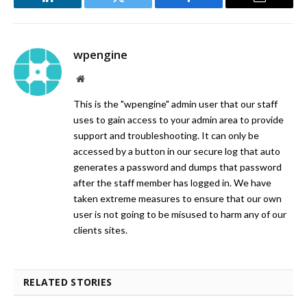
LinkedIn
Twitter
Facebook
Email
wpengine
Website
This is the "wpengine" admin user that our staff
uses to gain access to your admin area to provide
support and troubleshooting. It can only be
accessed by a button in our secure log that auto
generates a password and dumps that password
after the staff member has logged in. We have
taken extreme measures to ensure that our own
user is not going to be misused to harm any of our
clients sites.
RELATED STORIES