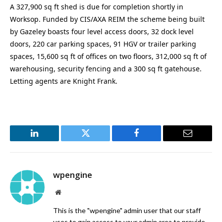
A 327,900 sq ft shed is due for completion shortly in
Worksop. Funded by CIS/AXA REIM the scheme being built
by Gazeley boasts four level access doors, 32 dock level
doors, 220 car parking spaces, 91 HGV or trailer parking
spaces, 15,600 sq ft of offices on two floors, 312,000 sq ft of
warehousing, security fencing and a 300 sq ft gatehouse.
Letting agents are Knight Frank.
LinkedIn
Twitter
Facebook
Email
wpengine
Website
This is the "wpengine" admin user that our staff
uses to gain access to your admin area to provide