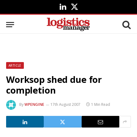
LinkedIn
X
(Twitter)
ARTICLE
Worksop shed due for
completion
By
WPENGINE
17th August 2007
1 Min Read