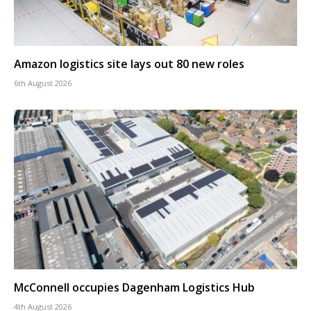
Amazon logistics site lays out 80 new roles
6th August 2026
McConnell occupies Dagenham Logistics Hub
4th August 2026