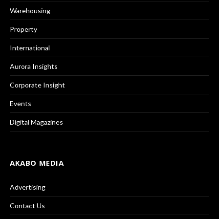
Warehousing
Property
International
Aurora Insights
Corporate Insight
Events
Digital Magazines
AKABO MEDIA
Advertising
Contact Us