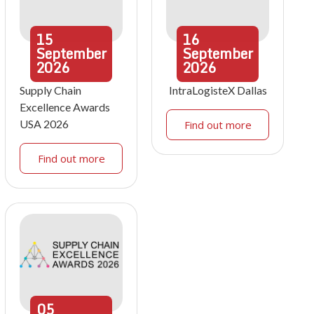
15
16
September
September
2026
2026
Supply Chain
IntraLogisteX Dallas
Excellence Awards
USA 2026
Find out more
Find out more
05