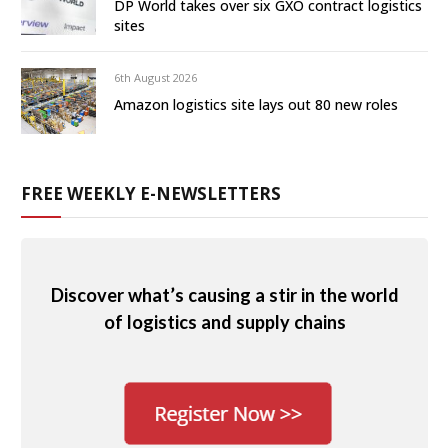
DP World takes over six GXO contract logistics
sites
6th August 2026
Amazon logistics site lays out 80 new roles
FREE WEEKLY E-NEWSLETTERS
Discover what’s causing a stir in the world
of logistics and supply chains