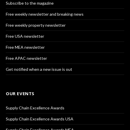
Subscribe to the magazine
Free weekly newsletter and breaking news
Free weekly property newsletter
Free USA newsletter
Free MEA newsletter
Free APAC newsletter
Get notified when a new issue is out
OUR EVENTS
Supply Chain Excellence Awards
Supply Chain Excellence Awards USA
Supply Chain Excellence Awards MEA