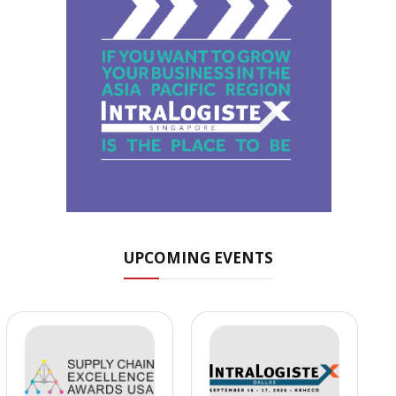
UPCOMING EVENTS