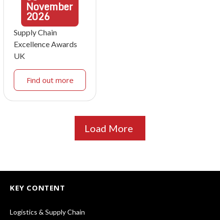
November
2026
Supply Chain
Excellence Awards
UK
Find out more
Load More
KEY CONTENT
Logistics & Supply Chain