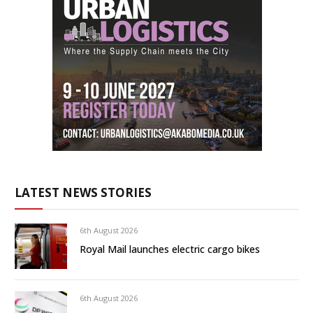
LATEST NEWS STORIES
6th August 2026
Royal Mail launches electric cargo bikes
6th August 2026