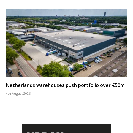
Netherlands warehouses push portfolio over €50m
4th August 2026