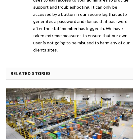
support and troubleshooting. It can only be
accessed by a button in our secure log that auto
generates a password and dumps that password
after the staff member has logged in. We have
taken extreme measures to ensure that our own
user is not going to be misused to harm any of our
clients sites.
RELATED STORIES