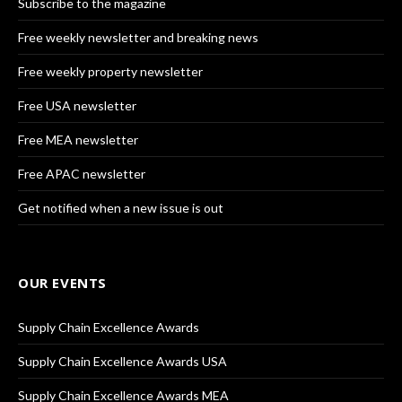
Subscribe to the magazine
Free weekly newsletter and breaking news
Free weekly property newsletter
Free USA newsletter
Free MEA newsletter
Free APAC newsletter
Get notified when a new issue is out
OUR EVENTS
Supply Chain Excellence Awards
Supply Chain Excellence Awards USA
Supply Chain Excellence Awards MEA