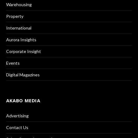
Warehousing
Property
International
Aurora Insights
Corporate Insight
Events
Digital Magazines
AKABO MEDIA
Advertising
Contact Us