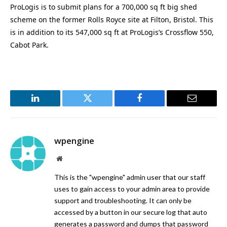
ProLogis is to submit plans for a 700,000 sq ft big shed
scheme on the former Rolls Royce site at Filton, Bristol. This
is in addition to its 547,000 sq ft at ProLogis’s Crossflow 550,
Cabot Park.
LinkedIn
Twitter
Facebook
Email
wpengine
Website
This is the "wpengine" admin user that our staff
uses to gain access to your admin area to provide
support and troubleshooting. It can only be
accessed by a button in our secure log that auto
generates a password and dumps that password