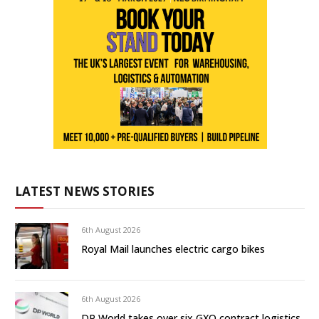
LATEST NEWS STORIES
6th August 2026
Royal Mail launches electric cargo bikes
6th August 2026
DP World takes over six GXO contract logistics