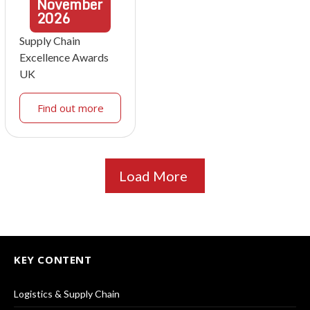
November
2026
Supply Chain
Excellence Awards
UK
Find out more
Load More
KEY CONTENT
Logistics & Supply Chain