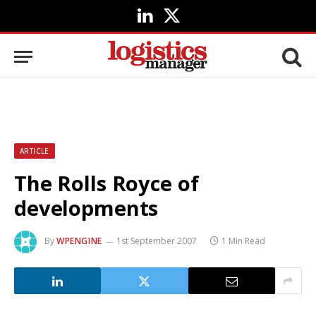
LinkedIn
X
(Twitter)
ARTICLE
The Rolls Royce of
developments
By
WPENGINE
1st September 2007
1 Min Read