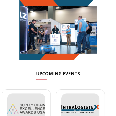
UPCOMING EVENTS