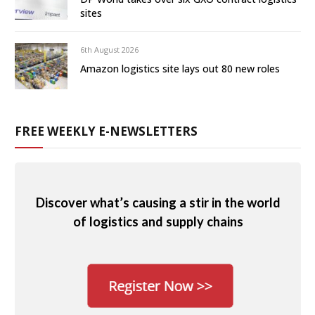
sites
6th August 2026
Amazon logistics site lays out 80 new roles
FREE WEEKLY E-NEWSLETTERS
Discover what’s causing a stir in the world
of logistics and supply chains