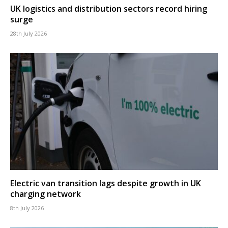
UK logistics and distribution sectors record hiring
surge
28th July 2026
Electric van transition lags despite growth in UK
charging network
8th July 2026