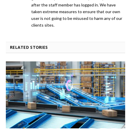
after the staff member has logged in. We have
taken extreme measures to ensure that our own
user is not going to be misused to harm any of our
clients sites.
RELATED STORIES