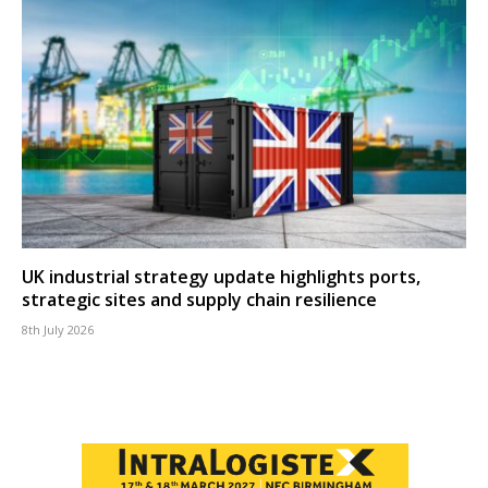
UK industrial strategy update highlights ports,
strategic sites and supply chain resilience
8th July 2026