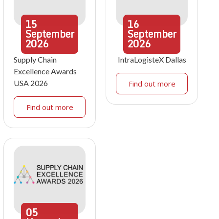
15
16
September
September
2026
2026
Supply Chain
IntraLogisteX Dallas
Excellence Awards
USA 2026
Find out more
Find out more
05