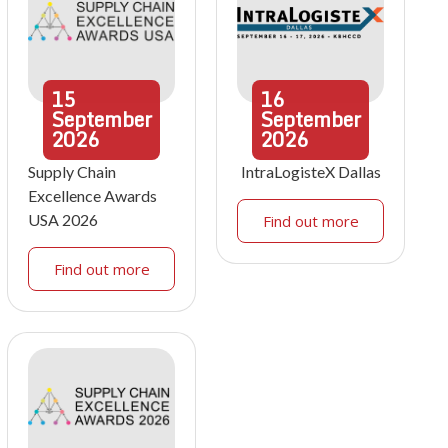
15
16
September
September
2026
2026
Supply Chain
IntraLogisteX Dallas
Excellence Awards
USA 2026
Find out more
Find out more