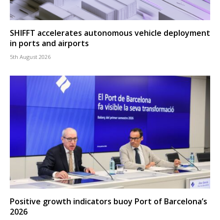
SHIFFT accelerates autonomous vehicle deployment
in ports and airports
5th August 2026
Positive growth indicators buoy Port of Barcelona’s
2026