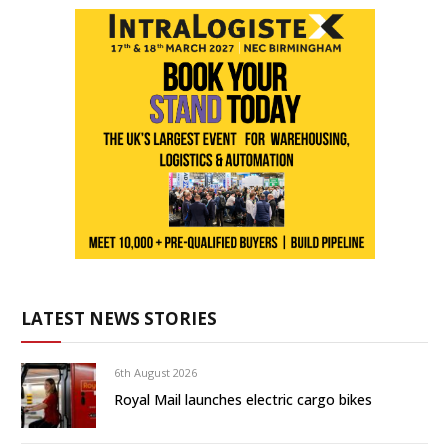
LATEST NEWS STORIES
6th August 2026
Royal Mail launches electric cargo bikes