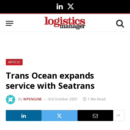
LinkedIn
X
(Twitter)
ARTICLE
Trans Ocean expands
service with Seatrans
By
WPENGINE
3rd October 2007
1 Min Read