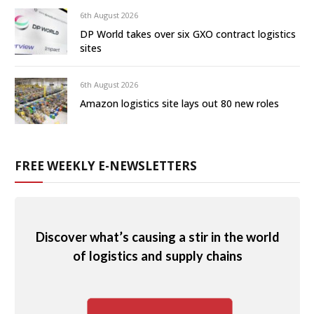
6th August 2026
DP World takes over six GXO contract logistics
sites
6th August 2026
Amazon logistics site lays out 80 new roles
FREE WEEKLY E-NEWSLETTERS
Discover what’s causing a stir in the world
of logistics and supply chains