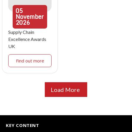
05
November
2026
Supply Chain
Excellence Awards
UK
Find out more
Load More
KEY CONTENT