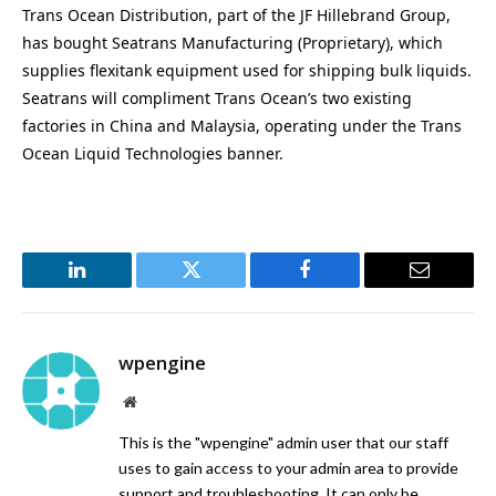
Trans Ocean Distribution, part of the JF Hillebrand Group,
has bought Seatrans Manufacturing (Proprietary), which
supplies flexitank equipment used for shipping bulk liquids.
Seatrans will compliment Trans Ocean’s two existing
factories in China and Malaysia, operating under the Trans
Ocean Liquid Technologies banner.
LinkedIn
Twitter
Facebook
Email
wpengine
Website
This is the "wpengine" admin user that our staff
uses to gain access to your admin area to provide
support and troubleshooting. It can only be