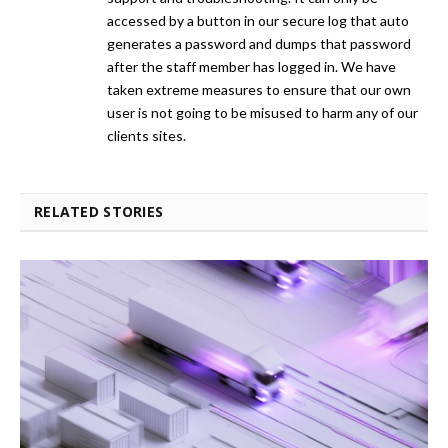
accessed by a button in our secure log that auto
generates a password and dumps that password
after the staff member has logged in. We have
taken extreme measures to ensure that our own
user is not going to be misused to harm any of our
clients sites.
RELATED STORIES