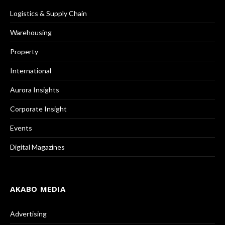
Logistics & Supply Chain
Warehousing
Property
International
Aurora Insights
Corporate Insight
Events
Digital Magazines
AKABO MEDIA
Advertising