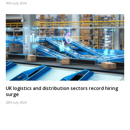
30th July 2026
UK logistics and distribution sectors record hiring
surge
28th July 2026