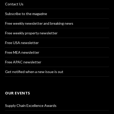
Contact Us
Subscribe to the magazine
Free weekly newsletter and breaking news
Free weekly property newsletter
Free USA newsletter
Free MEA newsletter
Free APAC newsletter
Get notified when a new issue is out
OUR EVENTS
Supply Chain Excellence Awards