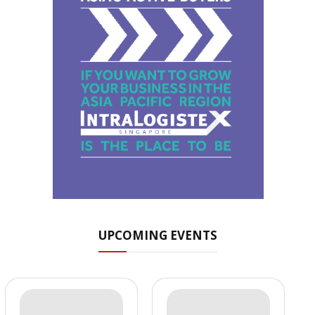
UPCOMING EVENTS