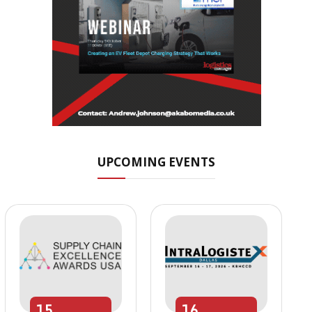
UPCOMING EVENTS
15
16