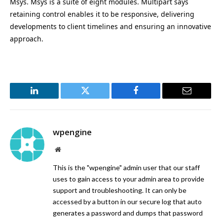
Msys. Msys is a suite of eight modules. Multipart says
retaining control enables it to be responsive, delivering
developments to client timelines and ensuring an innovative
approach.
LinkedIn
Twitter
Facebook
Email
wpengine
Website
This is the "wpengine" admin user that our staff
uses to gain access to your admin area to provide
support and troubleshooting. It can only be
accessed by a button in our secure log that auto
generates a password and dumps that password