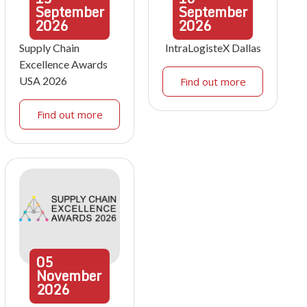
September
September
2026
2026
Supply Chain
IntraLogisteX Dallas
Excellence Awards
USA 2026
Find out more
Find out more
05
November
2026