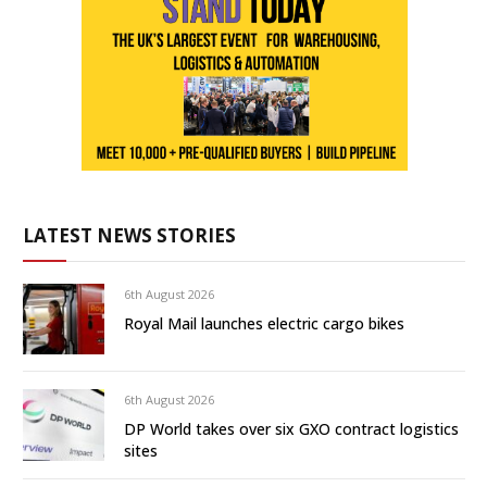
LATEST NEWS STORIES
6th August 2026
Royal Mail launches electric cargo bikes
6th August 2026
DP World takes over six GXO contract logistics
sites