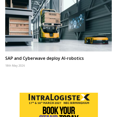
SAP and Cyberwave deploy AI-robotics
18th May 2026