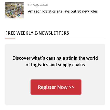
6th August 2026
Amazon logistics site lays out 80 new roles
FREE WEEKLY E-NEWSLETTERS
Discover what’s causing a stir in the world
of logistics and supply chains