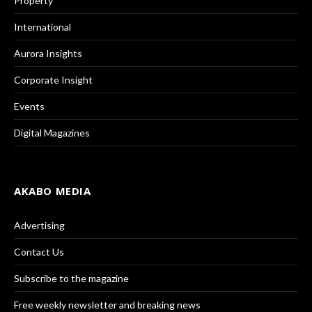
Property
International
Aurora Insights
Corporate Insight
Events
Digital Magazines
AKABO MEDIA
Advertising
Contact Us
Subscribe to the magazine
Free weekly newsletter and breaking news