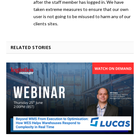
after the staff member has logged in. We have
taken extreme measures to ensure that our own
user is not going to be misused to harm any of our
clients sites.
RELATED STORIES