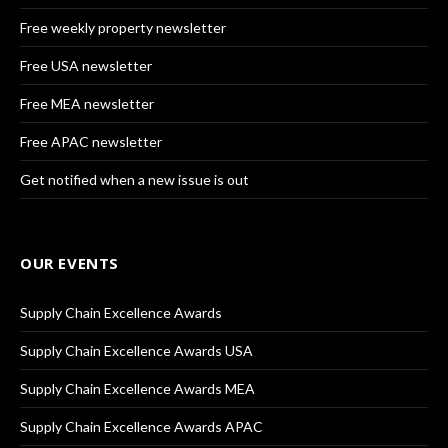
Free weekly property newsletter
Free USA newsletter
Free MEA newsletter
Free APAC newsletter
Get notified when a new issue is out
OUR EVENTS
Supply Chain Excellence Awards
Supply Chain Excellence Awards USA
Supply Chain Excellence Awards MEA
Supply Chain Excellence Awards APAC