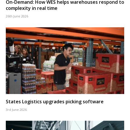
On-Demand: How WES helps warehouses respond to
complexity in real time
26th June 2026
States Logistics upgrades picking software
3rd June 2026