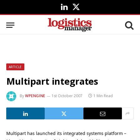
LinkedIn
X
(Twitter)
ARTICLE
Multipart integrates
By
WPENGINE
1st October 2007
1 Min Read
Multipart has launched its integrated systems platform –