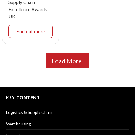
Supply Chain
Excellence Awards
UK
Find out more
Load More
KEY CONTENT
Logistics & Supply Chain
Warehousing