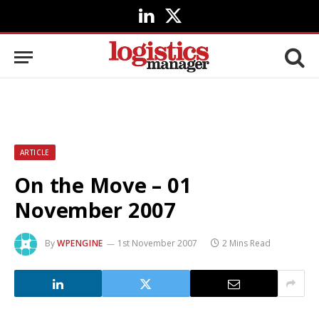
LinkedIn
X
(Twitter)
ARTICLE
On the Move – 01
November 2007
By
WPENGINE
1st November 2007
2 Mins Read