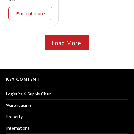
Find out more
Load More
KEY CONTENT
Logistics & Supply Chain
Warehousing
Property
International