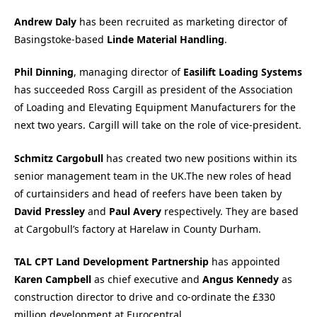
Andrew Daly
has been recruited as marketing director of
Basingstoke-based
Linde Material Handling
.
Phil Dinning
, managing director of
Easilift Loading Systems
has succeeded Ross Cargill as president of the Association
of Loading and Elevating Equipment Manufacturers for the
next two years. Cargill will take on the role of vice-president.
Schmitz Cargobull
has created two new positions within its
senior management team in the UK.The new roles of head
of curtainsiders and head of reefers have been taken by
David Pressley
and
Paul Avery
respectively. They are based
at Cargobull’s factory at Harelaw in County Durham.
TAL CPT Land Development Partnership
has appointed
Karen Campbell
as chief executive and
Angus Kennedy
as
construction director to drive and co-ordinate the £330
million development at Eurocentral.