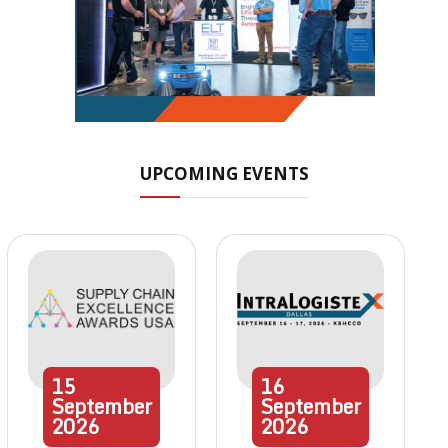
UPCOMING EVENTS
15
16
September
September
2026
2026