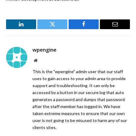
LinkedIn
Twitter
Facebook
Email
wpengine
Website
This is the "wpengine" admin user that our staff
uses to gain access to your admin area to provide
support and troubleshooting. It can only be
accessed by a button in our secure log that auto
generates a password and dumps that password
after the staff member has logged in. We have
taken extreme measures to ensure that our own
user is not going to be misused to harm any of our
clients sites.