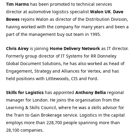
Tim Harms
has been promoted to technical services
director at automotive logistics specialist
Walon UK
.
Dave
Bowes
rejoins Walon as director of the Distribution Division,
having worked with the company for many years and been a
part of the management buy out team in 1995.
Chris Airey
is joining
Home Delivery Network
as IT director.
Formerly group director of IT Systems for RR Donneley
Global Document Solutions, he has also worked as head of
Engagement, Strategy and Alliances for Vertex, and has
held positions with Littlewoods, CIS and Ford.
Skills for Logistics
has appointed
Anthony Bellia
regional
manager for London. He joins the organisation from the
Learning & Skills Council, where he was a skills advisor for
the Train to Gain Brokerage service. Logistics in the capital
employs more than 228,700 people spanning more than
28,100 companies.