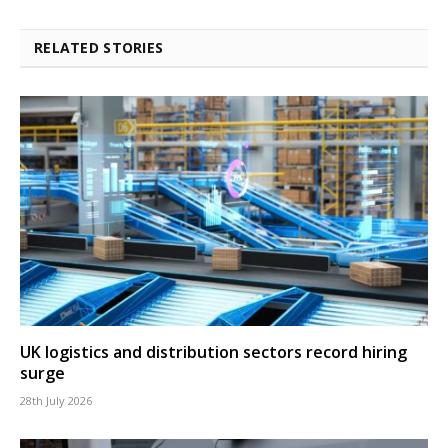
RELATED STORIES
UK logistics and distribution sectors record hiring
surge
28th July 2026