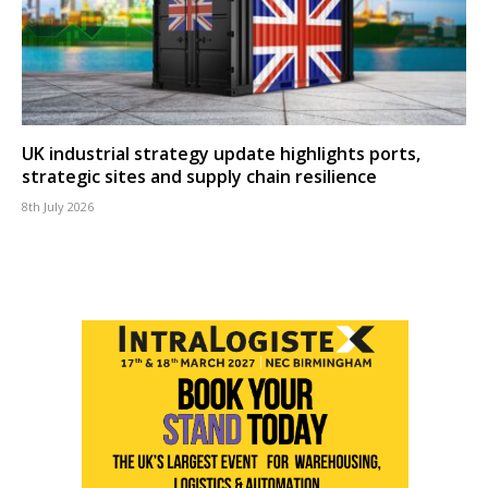
UK industrial strategy update highlights ports,
strategic sites and supply chain resilience
8th July 2026