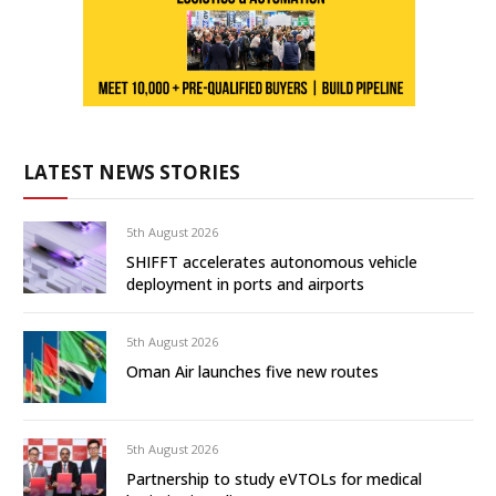
LATEST NEWS STORIES
5th August 2026
SHIFFT accelerates autonomous vehicle
deployment in ports and airports
5th August 2026
Oman Air launches five new routes
5th August 2026
Partnership to study eVTOLs for medical