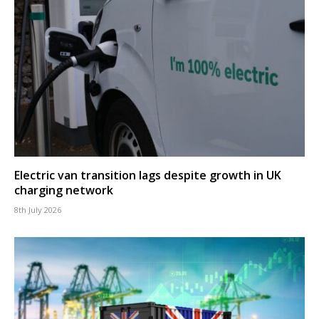
Electric van transition lags despite growth in UK
charging network
8th July 2026