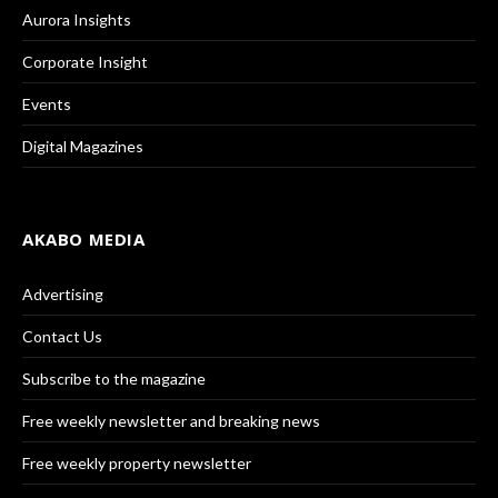
Aurora Insights
Corporate Insight
Events
Digital Magazines
AKABO MEDIA
Advertising
Contact Us
Subscribe to the magazine
Free weekly newsletter and breaking news
Free weekly property newsletter