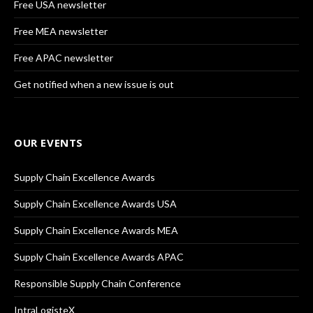
Free USA newsletter
Free MEA newsletter
Free APAC newsletter
Get notified when a new issue is out
OUR EVENTS
Supply Chain Excellence Awards
Supply Chain Excellence Awards USA
Supply Chain Excellence Awards MEA
Supply Chain Excellence Awards APAC
Responsible Supply Chain Conference
IntraLogisteX