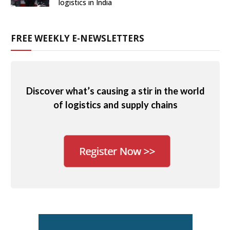
logistics in India
FREE WEEKLY E-NEWSLETTERS
Discover what’s causing a stir in the world
of logistics and supply chains