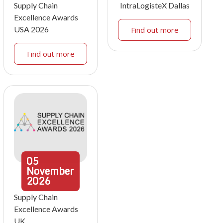
Supply Chain
IntraLogisteX Dallas
Excellence Awards
USA 2026
Find out more
Find out more
05
November
2026
Supply Chain
Excellence Awards
UK