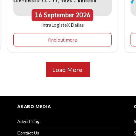
16
September
2026
IntraLogisteX Dallas
Find out more
Load More
AKABO MEDIA
Advertising
S
Contact Us
S