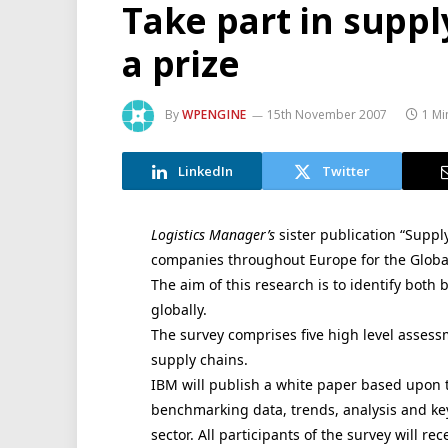
Take part in suppl
a prize
By
WPENGINE
15th November 2007
1 Mi
LinkedIn
Twitter
Logistics Manager’s
sister publication “Suppl
companies throughout Europe for the Global
The aim of this research is to identify both
globally.
The survey comprises five high level assessm
supply chains.
IBM will publish a white paper based upon t
benchmarking data, trends, analysis and ke
sector. All participants of the survey will r