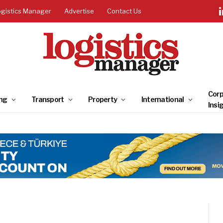
ogistics Manager
Advertise
Contact Us
Corp
ng
Transport
Property
International
Insi