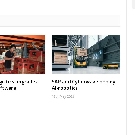
gistics upgrades
SAP and Cyberwave deploy
oftware
AI-robotics
18th May 2026