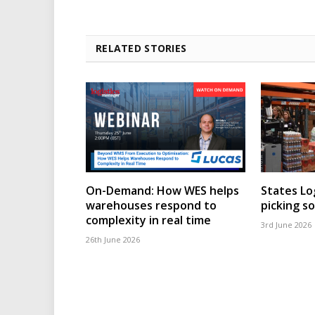
RELATED STORIES
On-Demand: How WES helps
States Lo
warehouses respond to
picking s
complexity in real time
3rd June 2026
26th June 2026