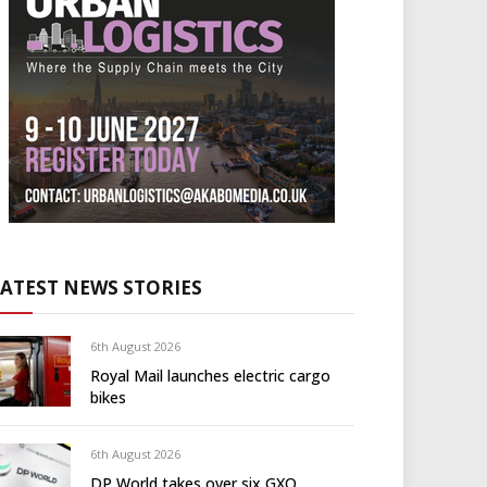
LATEST NEWS STORIES
6th August 2026
Royal Mail launches electric cargo
bikes
6th August 2026
DP World takes over six GXO