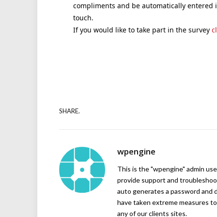
compliments and be automatically entered in
touch.
If you would like to take part in the survey
c
SHARE.
wpengine
This is the "wpengine" admin user
provide support and troubleshoot
auto generates a password and d
have taken extreme measures to 
any of our clients sites.