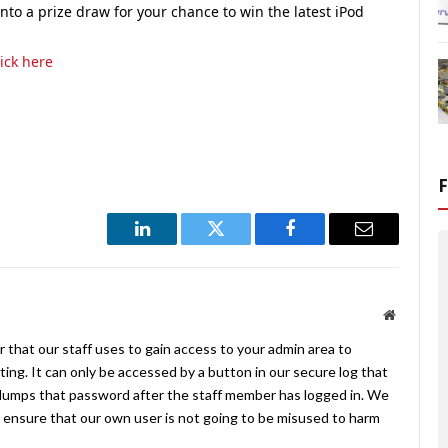
to a prize draw for your chance to win the latest iPod
lick here
LinkedIn
Twitter
Facebook
Email
Website
 that our staff uses to gain access to your admin area to
ing. It can only be accessed by a button in our secure log that
umps that password after the staff member has logged in. We
ensure that our own user is not going to be misused to harm