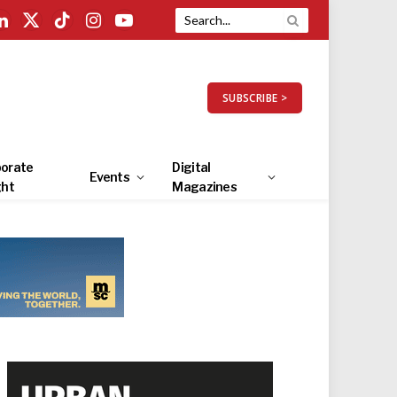
LinkedIn
X
TikTok
Instagram
YouTube
(Twitter)
SUBSCRIBE >
orate
Digital
Events
ght
Magazines