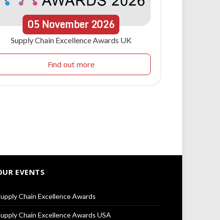
05
November
2026
Supply Chain Excellence Awards UK
Find out more
OUR EVENTS
upply Chain Excellence Awards
upply Chain Excellence Awards USA