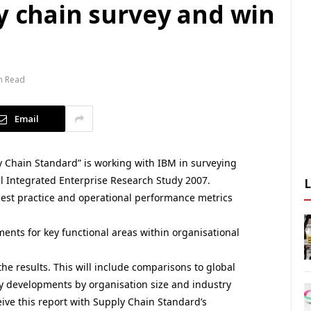
y chain survey and win
n Read
Email
y Chain Standard” is working with IBM in surveying
 Integrated Enterprise Research Study 2007.
 best practice and operational performance metrics
ents for key functional areas within organisational
he results. This will include comparisons to global
y developments by organisation size and industry
eceive this report with Supply Chain Standard’s