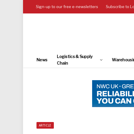
Sign-up to our free e-newsletters
Subscribe to L
Logistics & Supply
News
Warehousi
Chain
ARTICLE