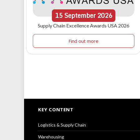
15
September
2026
Supply Chain Excellence Awards USA 2026
Find out more
KEY CONTENT
Logistics & Supply Chain
Warehousing