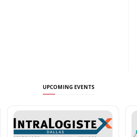
UPCOMING EVENTS