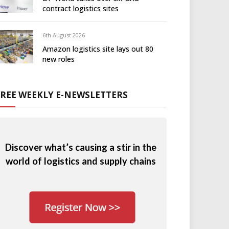
contract logistics sites
6th August 2026
Amazon logistics site lays out 80
new roles
FREE WEEKLY E-NEWSLETTERS
Discover what’s causing a stir in the
world of logistics and supply chains