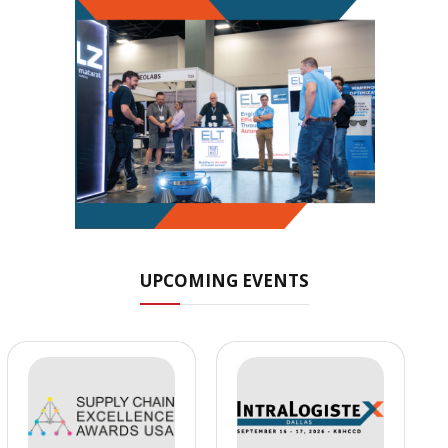
UPCOMING EVENTS