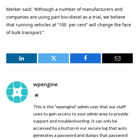
Merker said: “Although a number of manufacturers and
companies are using part bio-diesel as a trial, we believe
that running vehicles at “100 per cent” will change the face
of bulk transport.”
LinkedIn
Twitter
Facebook
Email
wpengine
Website
This is the "wpengine" admin user that our staff
uses to gain access to your admin area to provide
support and troubleshooting. It can only be
accessed by a button in our secure log that auto
generates a password and dumps that password