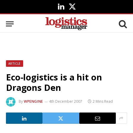
LinkedIn
X
(Twitter)
ARTICLE
Eco-logistics is a hit on
Dragons Den
By
WPENGINE
4th December 2007
2 Mins Read