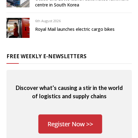
centre in South Korea
6th August 2026
Royal Mail launches electric cargo bikes
FREE WEEKLY E-NEWSLETTERS
Discover what’s causing a stir in the world
of logistics and supply chains