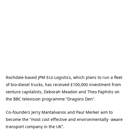
Rochdale-based JPM Eco Logistics, which plans to run a fleet
of bio-diesel trucks, has received £100,000 investment from
venture capitalists, Deborah Meadon and Theo Paphitis on
the BBC television programme “Dragons Den”.
Co–founders Jerry Mantalvanos and Paul Merker aim to
become the “most cost effective and environmentally -aware
transport company in the UK”.