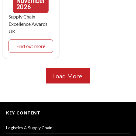
November
2026
Supply Chain
Excellence Awards
UK
Find out more
Load More
KEY CONTENT
Logistics & Supply Chain