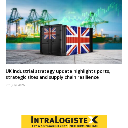
UK industrial strategy update highlights ports,
strategic sites and supply chain resilience
8th July 2026