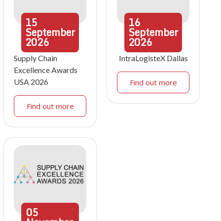
15
16
September
September
2026
2026
Supply Chain
IntraLogisteX Dallas
Excellence Awards
USA 2026
Find out more
Find out more
05