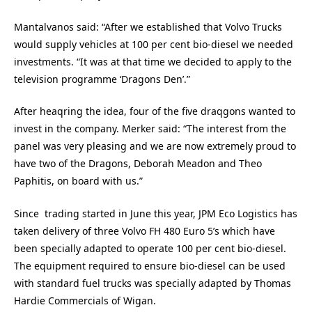
Mantalvanos said: “After we established that Volvo Trucks
would supply vehicles at 100 per cent bio-diesel we needed
investments. “It was at that time we decided to apply to the
television programme ‘Dragons Den’.”
After heaqring the idea, four of the five draqgons wanted to
invest in the company. Merker said: “The interest from the
panel was very pleasing and we are now extremely proud to
have two of the Dragons, Deborah Meadon and Theo
Paphitis, on board with us.”
Since trading started in June this year, JPM Eco Logistics has
taken delivery of three Volvo FH 480 Euro 5’s which have
been specially adapted to operate 100 per cent bio-diesel.
The equipment required to ensure bio-diesel can be used
with standard fuel trucks was specially adapted by Thomas
Hardie Commercials of Wigan.