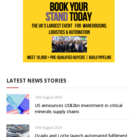
LATEST NEWS STORIES
10th August 2026
US announces US$2bn investment in critical
minerals supply chains
10th August 2026
Ocado and Lotte launch automated fulfilment