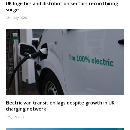
UK logistics and distribution sectors record hiring
surge
28th July 2026
Electric van transition lags despite growth in UK
charging network
8th July 2026