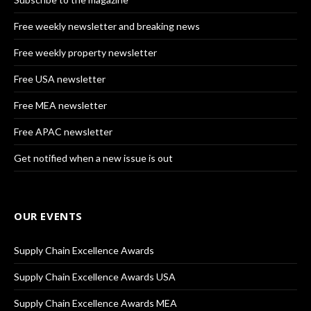
Free weekly newsletter and breaking news
Free weekly property newsletter
Free USA newsletter
Free MEA newsletter
Free APAC newsletter
Get notified when a new issue is out
OUR EVENTS
Supply Chain Excellence Awards
Supply Chain Excellence Awards USA
Supply Chain Excellence Awards MEA