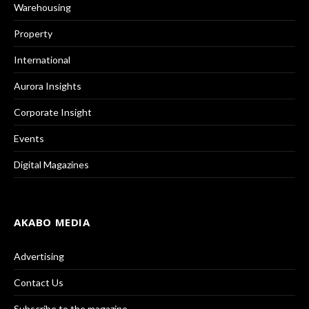
Warehousing
Property
International
Aurora Insights
Corporate Insight
Events
Digital Magazines
AKABO MEDIA
Advertising
Contact Us
Subscribe to the magazine