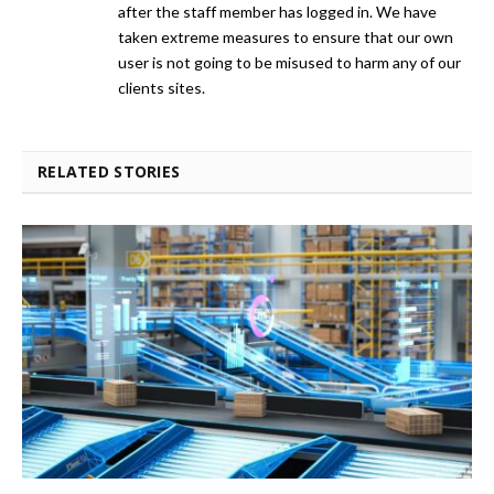
after the staff member has logged in. We have
taken extreme measures to ensure that our own
user is not going to be misused to harm any of our
clients sites.
RELATED STORIES