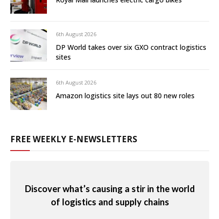
6th August 2026
DP World takes over six GXO contract logistics
sites
6th August 2026
Amazon logistics site lays out 80 new roles
FREE WEEKLY E-NEWSLETTERS
Discover what’s causing a stir in the world
of logistics and supply chains