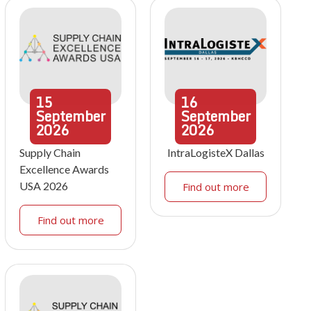
15
16
September
September
2026
2026
Supply Chain
IntraLogisteX Dallas
Excellence Awards
USA 2026
Find out more
Find out more