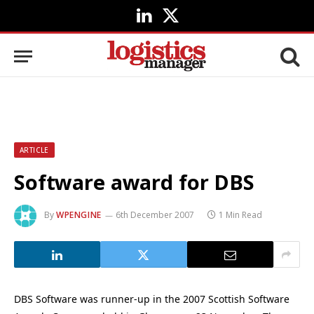
LinkedIn
X
(Twitter)
ARTICLE
Software award for DBS
By
WPENGINE
6th December 2007
1 Min Read
DBS Software was runner-up in the 2007 Scottish Software