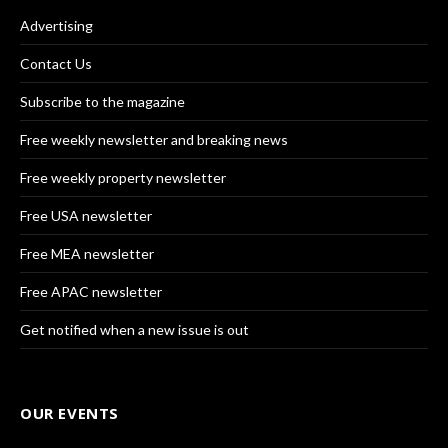
Advertising
Contact Us
Subscribe to the magazine
Free weekly newsletter and breaking news
Free weekly property newsletter
Free USA newsletter
Free MEA newsletter
Free APAC newsletter
Get notified when a new issue is out
OUR EVENTS