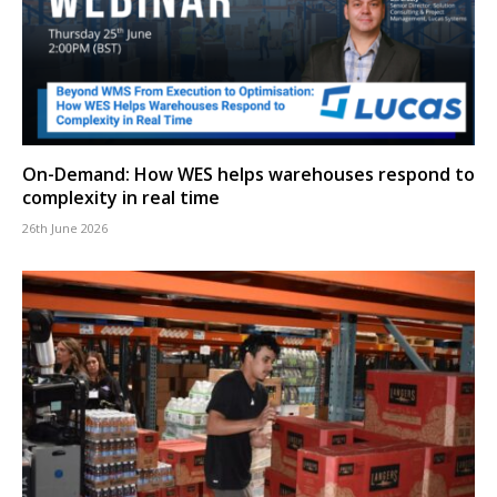
On-Demand: How WES helps warehouses respond to
complexity in real time
26th June 2026