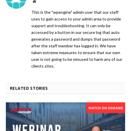
Website
This is the "wpengine" admin user that our staff
uses to gain access to your admin area to provide
support and troubleshooting. It can only be
accessed by a button in our secure log that auto
generates a password and dumps that password
after the staff member has logged in. We have
taken extreme measures to ensure that our own
user is not going to be misused to harm any of our
clients sites.
RELATED STORIES