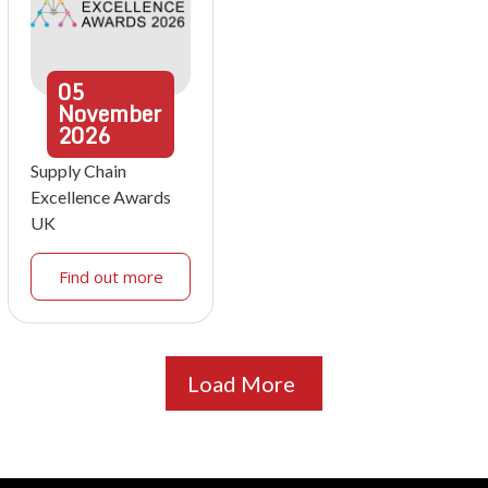
05
November
2026
Supply Chain
Excellence Awards
UK
Find out more
Load More