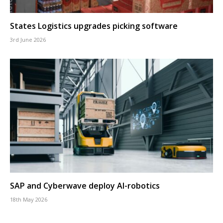
States Logistics upgrades picking software
3rd June 2026
SAP and Cyberwave deploy AI-robotics
18th May 2026