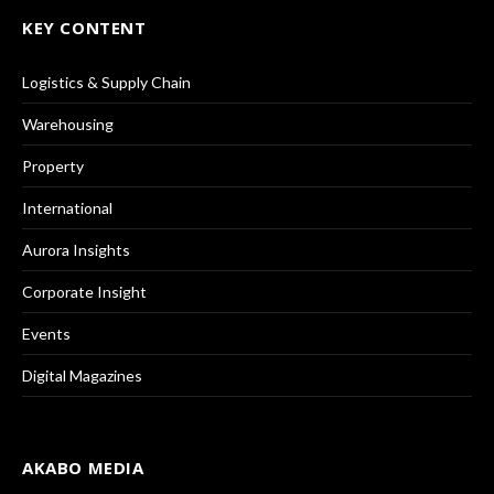
KEY CONTENT
Logistics & Supply Chain
Warehousing
Property
International
Aurora Insights
Corporate Insight
Events
Digital Magazines
AKABO MEDIA