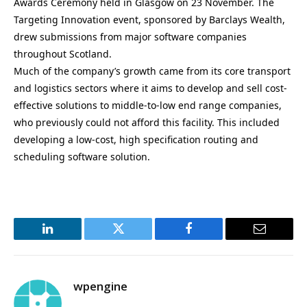
Awards Ceremony held in Glasgow on 23 November. The
Targeting Innovation event, sponsored by Barclays Wealth,
drew submissions from major software companies
throughout Scotland.
Much of the company’s growth came from its core transport
and logistics sectors where it aims to develop and sell cost-
effective solutions to middle-to-low end range companies,
who previously could not afford this facility. This included
developing a low-cost, high specification routing and
scheduling software solution.
LinkedIn
Twitter
Facebook
Email
wpengine