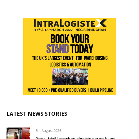
LATEST NEWS STORIES
6th August 2026
Royal Mail launches electric cargo bikes