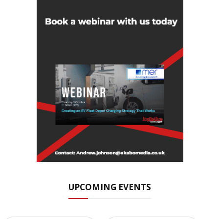
UPCOMING EVENTS