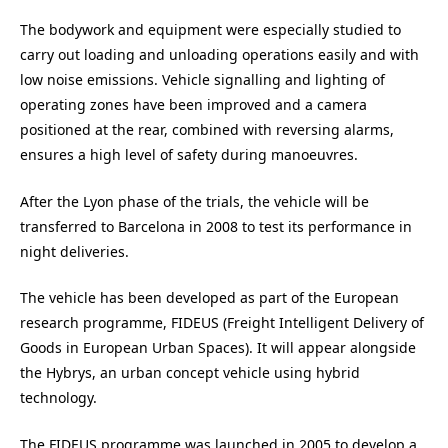
The bodywork and equipment were especially studied to
carry out loading and unloading operations easily and with
low noise emissions. Vehicle signalling and lighting of
operating zones have been improved and a camera
positioned at the rear, combined with reversing alarms,
ensures a high level of safety during manoeuvres.
After the Lyon phase of the trials, the vehicle will be
transferred to Barcelona in 2008 to test its performance in
night deliveries.
The vehicle has been developed as part of the European
research programme, FIDEUS (Freight Intelligent Delivery of
Goods in European Urban Spaces). It will appear alongside
the Hybrys, an urban concept vehicle using hybrid
technology.
The FIDEUS programme was launched in 2005 to develop a