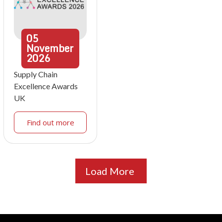
05
November
2026
Supply Chain
Excellence Awards
UK
Find out more
Load More