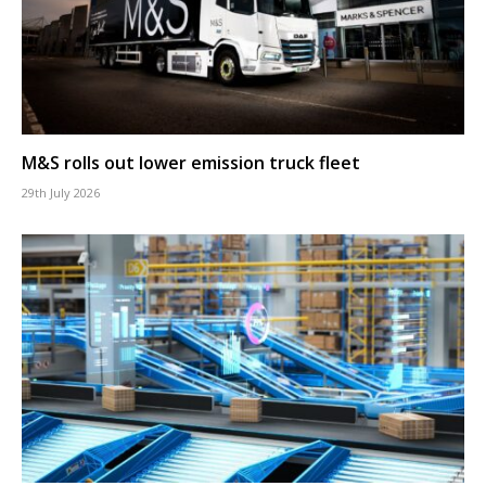
M&S rolls out lower emission truck fleet
29th July 2026