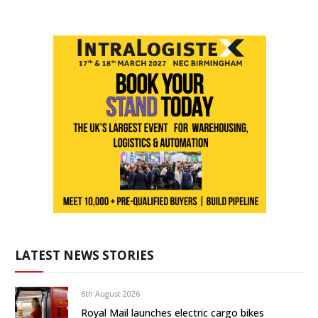
LATEST NEWS STORIES
6th August 2026
Royal Mail launches electric cargo bikes