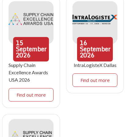
15
16
September
September
2026
2026
Supply Chain
IntraLogisteX Dallas
Excellence Awards
USA 2026
Find out more
Find out more