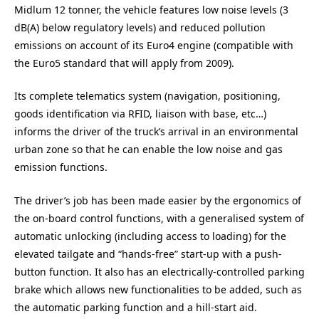
Midlum 12 tonner, the vehicle features low noise levels (3
dB(A) below regulatory levels) and reduced pollution
emissions on account of its Euro4 engine (compatible with
the Euro5 standard that will apply from 2009).
Its complete telematics system (navigation, positioning,
goods identification via RFID, liaison with base, etc…)
informs the driver of the truck’s arrival in an environmental
urban zone so that he can enable the low noise and gas
emission functions.
The driver’s job has been made easier by the ergonomics of
the on-board control functions, with a generalised system of
automatic unlocking (including access to loading) for the
elevated tailgate and “hands-free” start-up with a push-
button function. It also has an electrically-controlled parking
brake which allows new functionalities to be added, such as
the automatic parking function and a hill-start aid.