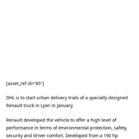
[asset_ref id=”85″]
DHL is to start urban delivery trials of a specially designed
Renault truck in Lyon in January.
Renault developed the vehicle to offer a high level of
performance in terms of environmental protection, safety,
security and driver comfort. Developed from a 190 hp