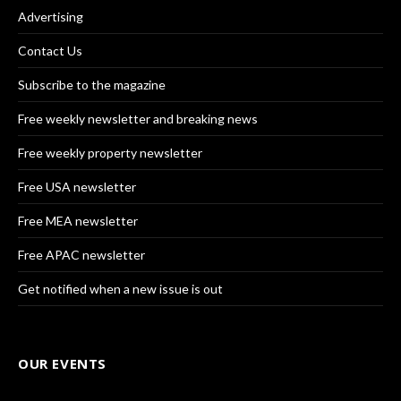
Advertising
Contact Us
Subscribe to the magazine
Free weekly newsletter and breaking news
Free weekly property newsletter
Free USA newsletter
Free MEA newsletter
Free APAC newsletter
Get notified when a new issue is out
OUR EVENTS