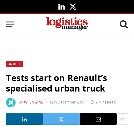
LinkedIn
X
(Twitter)
ARTICLE
Tests start on Renault’s
specialised urban truck
By
WPENGINE
12th December 2007
2 Mins Read