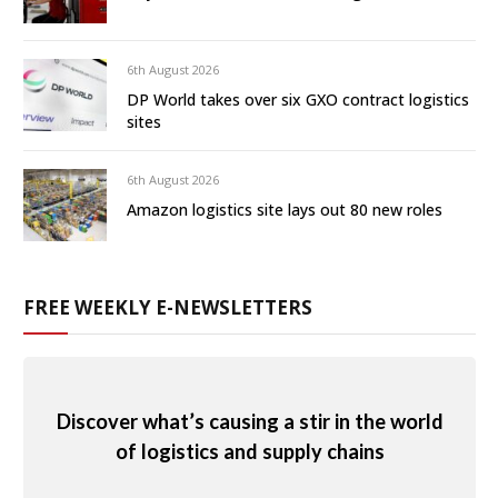
6th August 2026
DP World takes over six GXO contract logistics
sites
6th August 2026
Amazon logistics site lays out 80 new roles
FREE WEEKLY E-NEWSLETTERS
Discover what’s causing a stir in the world
of logistics and supply chains