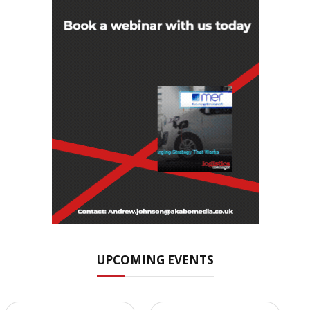
UPCOMING EVENTS