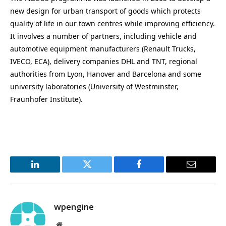
new design for urban transport of goods which protects
quality of life in our town centres while improving efficiency.
It involves a number of partners, including vehicle and
automotive equipment manufacturers (Renault Trucks,
IVECO, ECA), delivery companies DHL and TNT, regional
authorities from Lyon, Hanover and Barcelona and some
university laboratories (University of Westminster,
Fraunhofer Institute).
LinkedIn
Twitter
Facebook
Email
wpengine
Website