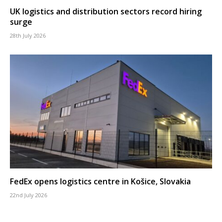
UK logistics and distribution sectors record hiring
surge
28th July 2026
FedEx opens logistics centre in Košice, Slovakia
22nd July 2026