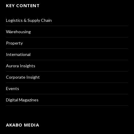
KEY CONTENT
Logistics & Supply Chain
Warehousing
Property
International
Aurora Insights
Corporate Insight
Events
Digital Magazines
AKABO MEDIA