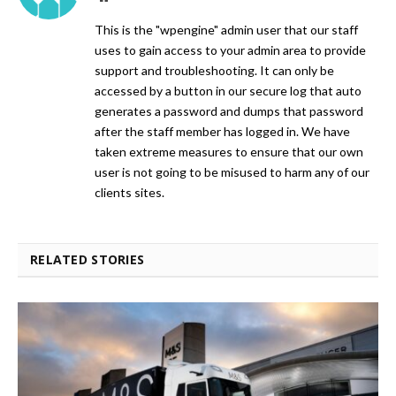
This is the "wpengine" admin user that our staff
uses to gain access to your admin area to provide
support and troubleshooting. It can only be
accessed by a button in our secure log that auto
generates a password and dumps that password
after the staff member has logged in. We have
taken extreme measures to ensure that our own
user is not going to be misused to harm any of our
clients sites.
RELATED STORIES