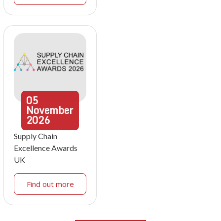
05
November
2026
Supply Chain
Excellence Awards
UK
Find out more