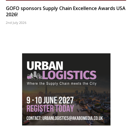
GOFO sponsors Supply Chain Excellence Awards USA
2026!
2nd July 2026