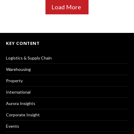
Load More
KEY CONTENT
Logistics & Supply Chain
Warehousing
Property
International
Aurora Insights
Corporate Insight
Events