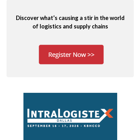
Discover what’s causing a stir in the world
of logistics and supply chains