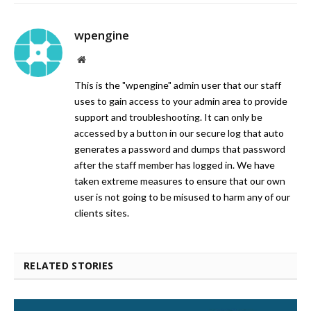
wpengine
Website
This is the "wpengine" admin user that our staff
uses to gain access to your admin area to provide
support and troubleshooting. It can only be
accessed by a button in our secure log that auto
generates a password and dumps that password
after the staff member has logged in. We have
taken extreme measures to ensure that our own
user is not going to be misused to harm any of our
clients sites.
RELATED STORIES