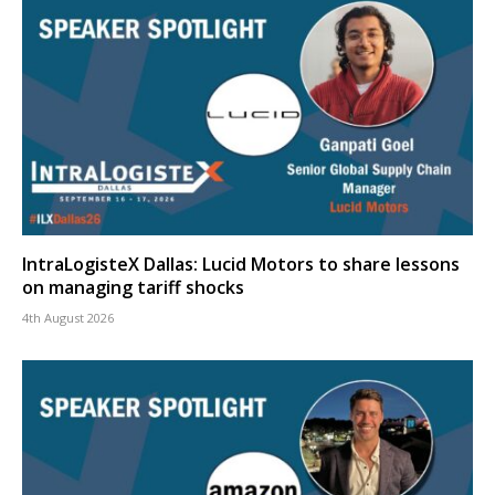
IntraLogisteX Dallas: Lucid Motors to share lessons
on managing tariff shocks
4th August 2026