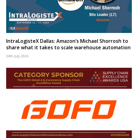
IntraLogisteX Dallas: Amazon’s Michael Shorrosh to
share what it takes to scale warehouse automation
24th July 2026