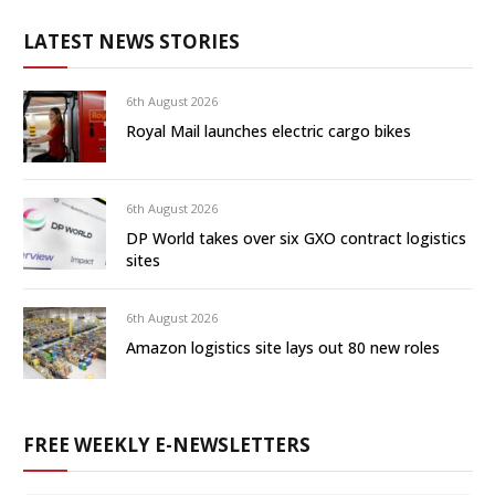
LATEST NEWS STORIES
6th August 2026
Royal Mail launches electric cargo bikes
6th August 2026
DP World takes over six GXO contract logistics
sites
6th August 2026
Amazon logistics site lays out 80 new roles
FREE WEEKLY E-NEWSLETTERS