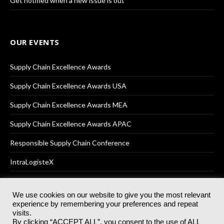
Get notified when a new issue is out
OUR EVENTS
Supply Chain Excellence Awards
Supply Chain Excellence Awards USA
Supply Chain Excellence Awards MEA
Supply Chain Excellence Awards APAC
Responsible Supply Chain Conference
IntraLogisteX
We use cookies on our website to give you the most relevant
experience by remembering your preferences and repeat
© 2025
Akabo Media Ltd
Registered No 07766641 England | All
visits.
rights reserved.
By clicking “ACCEPT ALL”, you consent to the use of ALL