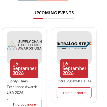
UPCOMING EVENTS
15
16
September
September
2026
2026
Supply Chain
IntraLogisteX Dallas
Excellence Awards
USA 2026
Find out more
Find out more