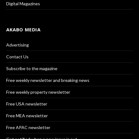
Digital Magazines
AKABO MEDIA
Advertising
Contact Us
Subscribe to the magazine
Free weekly newsletter and breaking news
Free weekly property newsletter
Free USA newsletter
Free MEA newsletter
Free APAC newsletter