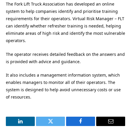
The Fork Lift Truck Association has developed an online
system to help companies identify and prioritise training
requirements for their operators. Virtual Risk Manager – FLT
can identify whether refresher training is needed, helping
eliminate areas of high risk and identify the most vulnerable
operators.
The operator receives detailed feedback on the answers and
is provided with advice and guidance.
It also includes a management information system, which
enables managers to monitor all of their operators. The
system is designed to help avoid unnecessary costs or use
of resources.
LinkedIn
Twitter
Facebook
Email