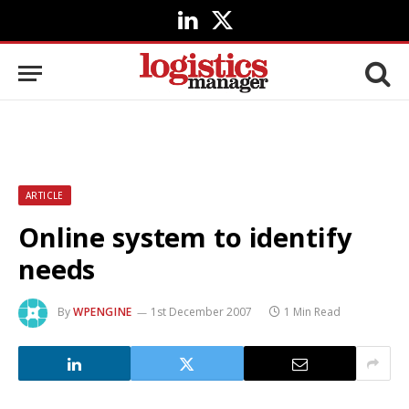
LinkedIn
X
(Twitter)
ARTICLE
Online system to identify
needs
By
WPENGINE
1st December 2007
1 Min Read