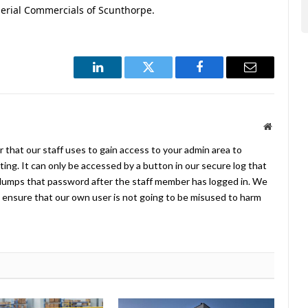
erial Commercials of Scunthorpe.
LinkedIn
Twitter
Facebook
Email
Website
 that our staff uses to gain access to your admin area to
ing. It can only be accessed by a button in our secure log that
umps that password after the staff member has logged in. We
ensure that our own user is not going to be misused to harm