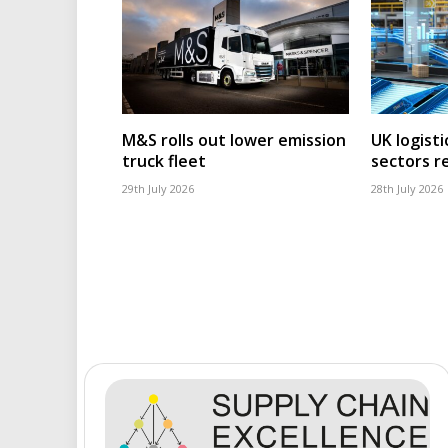
M&S rolls out lower emission
UK logisti
truck fleet
sectors r
29th July 2026
28th July 2026