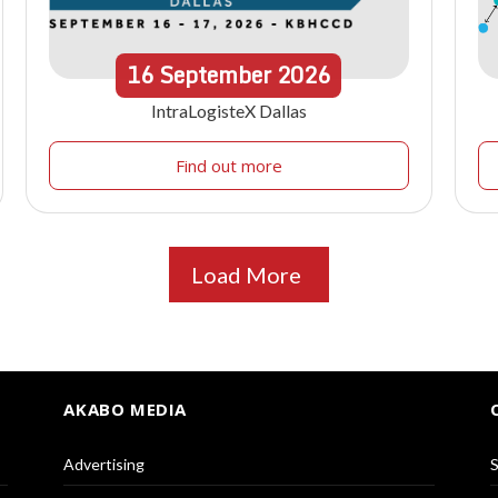
16
September
2026
IntraLogisteX Dallas
Find out more
Load More
AKABO MEDIA
Advertising
S