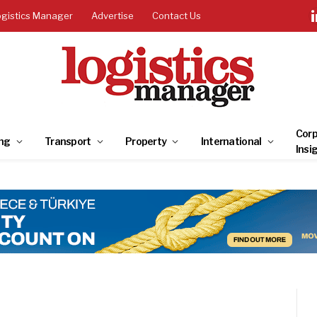
ogistics Manager
Advertise
Contact Us
Corp
ng
Transport
Property
International
Insi