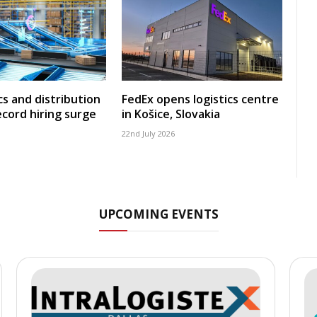
cs and distribution
FedEx opens logistics centre
ecord hiring surge
in Košice, Slovakia
22nd July 2026
UPCOMING EVENTS