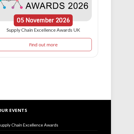
05
November
2026
Supply Chain Excellence Awards UK
Find out more
OUR EVENTS
upply Chain Excellence Awards