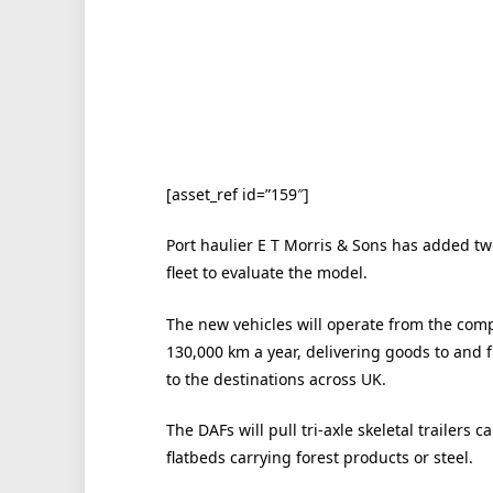
[asset_ref id=”159″]
Port haulier E T Morris & Sons has added two 
fleet to evaluate the model.
The new vehicles will operate from the comp
130,000 km a year, delivering goods to and
to the destinations across UK.
The DAFs will pull tri-axle skeletal trailers 
flatbeds carrying forest products or steel.