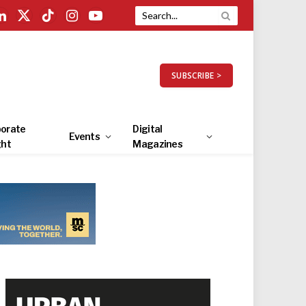
LinkedIn
X
TikTok
Instagram
YouTube
(Twitter)
SUBSCRIBE >
orate
Digital
Events
ght
Magazines