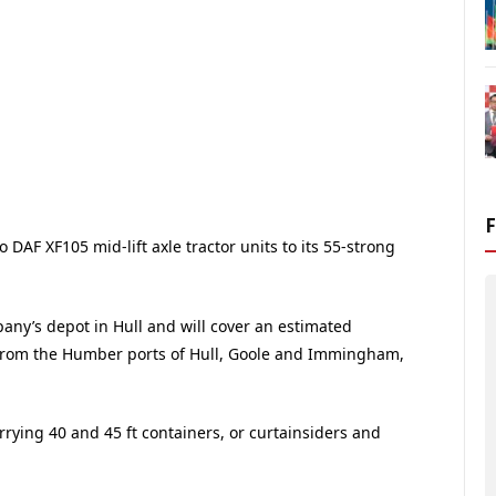
DAF XF105 mid-lift axle tractor units to its 55-strong
any’s depot in Hull and will cover an estimated
 from the Humber ports of Hull, Goole and Immingham,
carrying 40 and 45 ft containers, or curtainsiders and