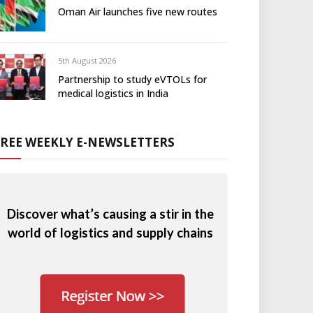
Oman Air launches five new routes
5th August 2026
Partnership to study eVTOLs for
medical logistics in India
FREE WEEKLY E-NEWSLETTERS
Discover what’s causing a stir in the
world of logistics and supply chains