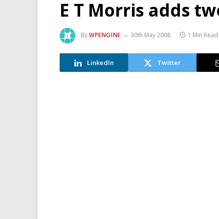
E T Morris adds two
By
WPENGINE
30th May 2008
1 Min Read
LinkedIn
Twitter