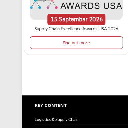
15
September
2026
Supply Chain Excellence Awards USA 2026
Find out more
KEY CONTENT
Logistics & Supply Chain