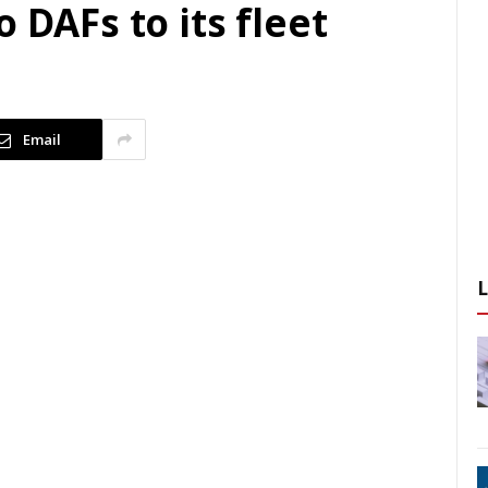
 DAFs to its fleet
Email