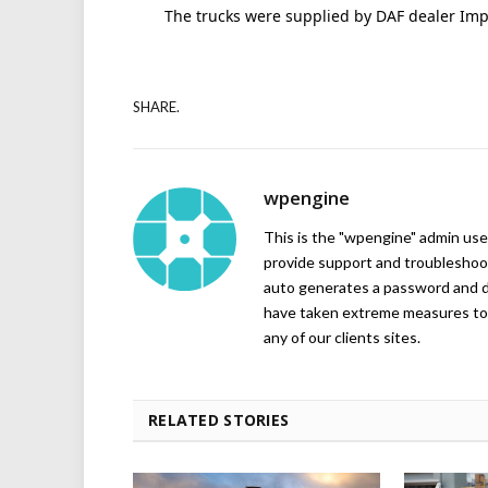
The trucks were supplied by DAF dealer Imp
SHARE.
wpengine
This is the "wpengine" admin user
provide support and troubleshoot
auto generates a password and d
have taken extreme measures to 
any of our clients sites.
RELATED STORIES