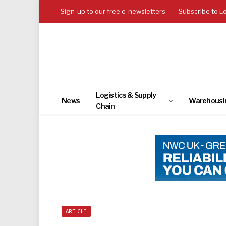
Sign-up to our free e-newsletters
Subscribe to L
Logistics & Supply
News
Warehousi
Chain
ARTICLE