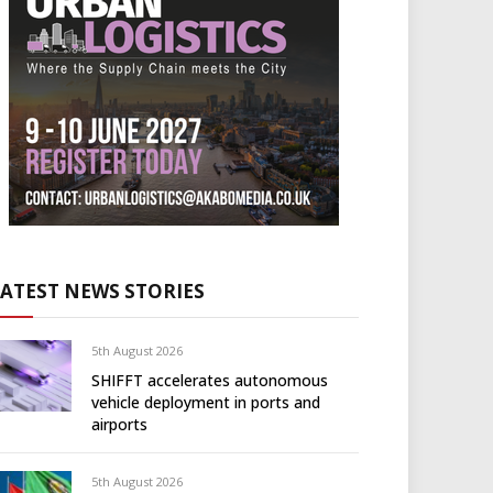
LATEST NEWS STORIES
5th August 2026
SHIFFT accelerates autonomous
vehicle deployment in ports and
airports
5th August 2026