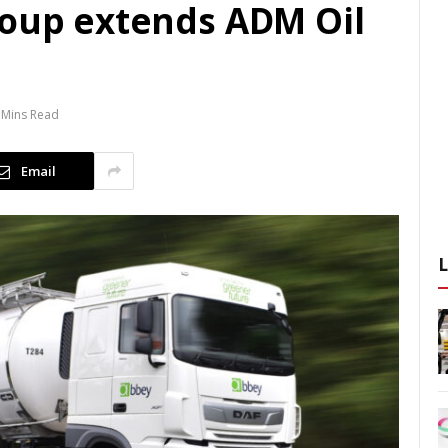
roup extends ADM Oil
 Mins Read
Email