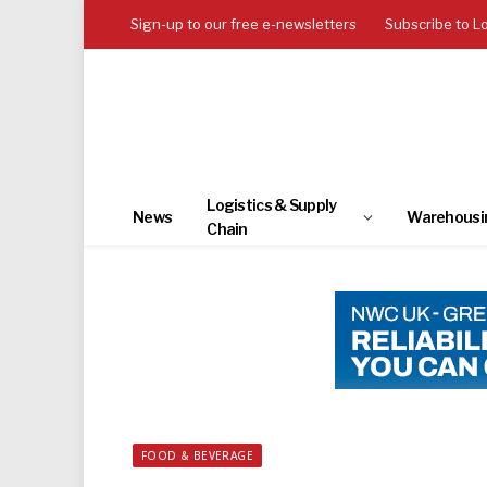
Sign-up to our free e-newsletters
Subscribe to L
Logistics & Supply
News
Warehousi
Chain
FOOD & BEVERAGE