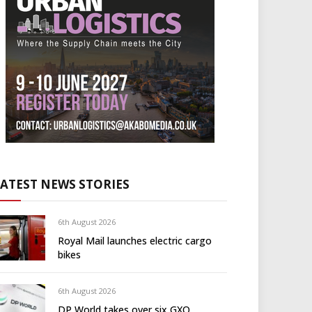
LATEST NEWS STORIES
6th August 2026
Royal Mail launches electric cargo
bikes
6th August 2026
DP World takes over six GXO