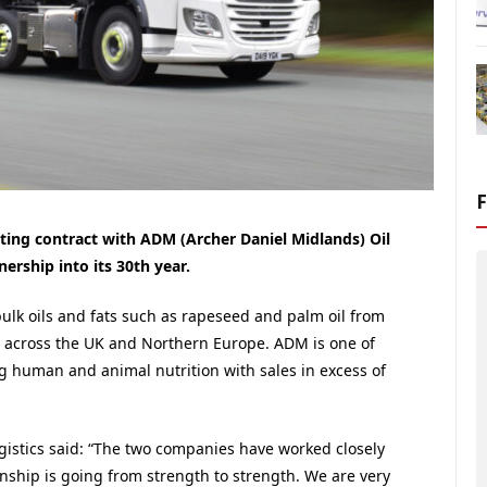
sting contract with ADM (Archer Daniel Midlands) Oil
nership into its 30th year.
bulk oils and fats such as rapeseed and palm oil from
s across the UK and Northern Europe. ADM is one of
g human and animal nutrition with sales in excess of
gistics said: “The two companies have worked closely
onship is going from strength to strength. We are very