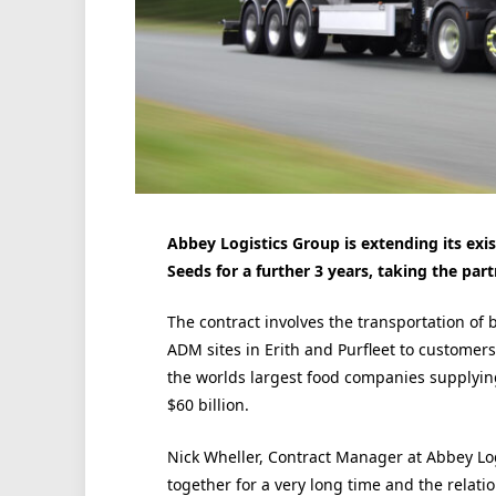
Abbey Logistics Group is extending its exi
Seeds for a further 3 years, taking the part
The contract involves the transportation of 
ADM sites in Erith and Purfleet to customer
the worlds largest food companies supplyin
$60 billion.
Nick Wheller, Contract Manager at Abbey Lo
together for a very long time and the relati