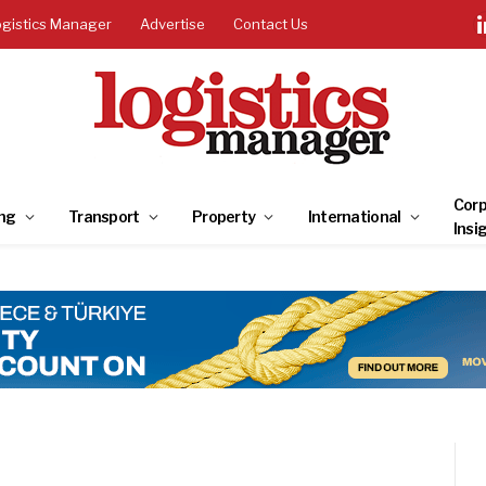
ogistics Manager
Advertise
Contact Us
Corp
ng
Transport
Property
International
Insi