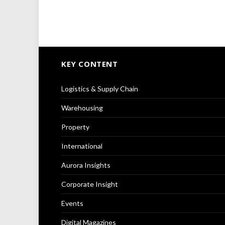
KEY CONTENT
Logistics & Supply Chain
Warehousing
Property
International
Aurora Insights
Corporate Insight
Events
Digital Magazines