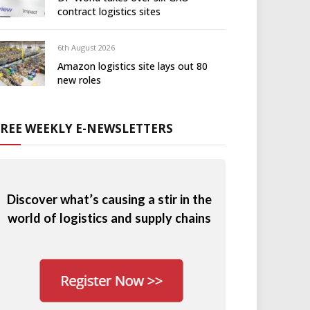
contract logistics sites
6th August 2026
Amazon logistics site lays out 80
new roles
FREE WEEKLY E-NEWSLETTERS
Discover what’s causing a stir in the
world of logistics and supply chains