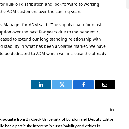
or bulk oil distribution and look forward to working
o the ADM customers over the coming years.”
 Manager for ADM said: “The supply chain for most
uption over the past few years due to the pandemic,
leased to extend our long standing relationship with
 stability in what has been a volatile market. We have
t to be dedicated to ADM which will increase the already
LinkedIn
Twitter
Facebook
Email
LinkedIn
 graduate from Birkbeck University of London and Deputy Editor
 has a particular interest in sustainability and ethics in