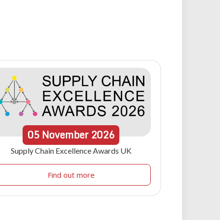
05
November
2026
Supply Chain Excellence Awards UK
Find out more