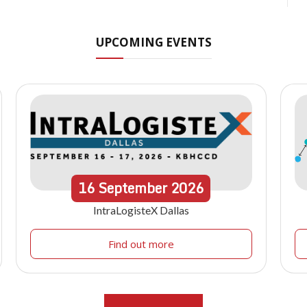
UPCOMING EVENTS
16
September
2026
IntraLogisteX Dallas
Find out more