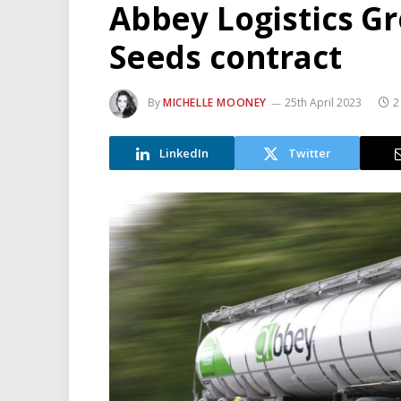
Abbey Logistics G
Seeds contract
By
MICHELLE MOONEY
25th April 2023
2
LinkedIn
Twitter