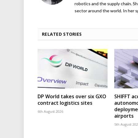
robotics and the supply chain. Sh
sector around the world. In her s
RELATED STORIES
DP World takes over six GXO
SHIFFT ac
contract logistics sites
autonomo
deploymen
6th August 2026
airports
5th August 20