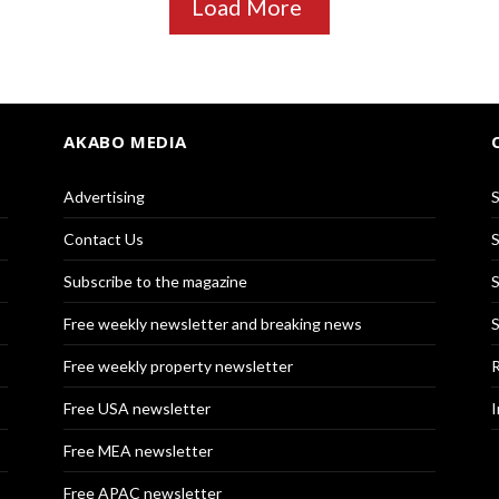
Load More
AKABO MEDIA
Advertising
S
Contact Us
S
Subscribe to the magazine
S
Free weekly newsletter and breaking news
S
Free weekly property newsletter
R
Free USA newsletter
I
Free MEA newsletter
Free APAC newsletter