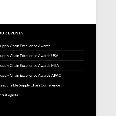
OUR EVENTS
upply Chain Excellence Awards
upply Chain Excellence Awards USA
upply Chain Excellence Awards MEA
upply Chain Excellence Awards APAC
esponsible Supply Chain Conference
ntraLogisteX