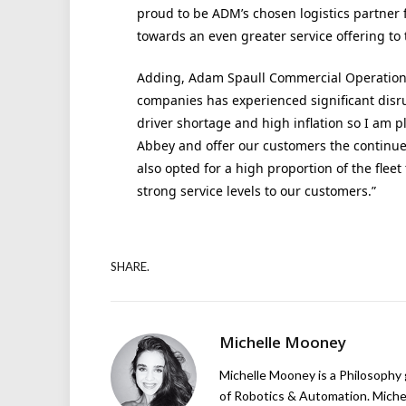
proud to be ADM’s chosen logistics partner f
towards an even greater service offering t
Adding, Adam Spaull Commercial Operations
companies has experienced significant disr
driver shortage and high inflation so I am p
Abbey and offer our customers the continued
also opted for a high proportion of the flee
strong service levels to our customers.”
SHARE.
Michelle Mooney
Michelle Mooney is a Philosophy
of Robotics & Automation. Michelle