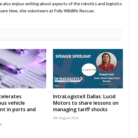
e also enjoys writing about aspects of the robotics and logistics
pare time, she volunteers at Folly Wildlife Rescue.
celerates
IntraLogisteX Dallas: Lucid
us vehicle
Motors to share lessons on
t in ports and
managing tariff shocks
4th August 2026
26