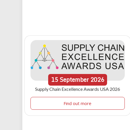
15
September
2026
Supply Chain Excellence Awards USA 2026
Find out more