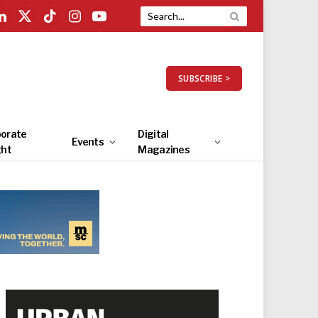
LinkedIn
X
TikTok
Instagram
YouTube
(Twitter)
SUBSCRIBE >
orate
Digital
Events
ght
Magazines