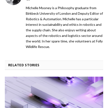
Michelle Mooney is a Philosophy graduate from
Birkbeck University of London and Deputy Editor of
Robotics & Automation. Michelle has a particular
interest in sustainability and ethics in robotics and
the supply chain. She also enjoys writing about
aspects of the robotics and logistics sector around
the world. In her spare time, she volunteers at Folly
Wildlife Rescue.
RELATED STORIES