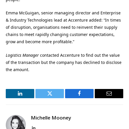
Emma McGuigan, senior managing director and Enterprise
& Industry Technologies lead at
Accenture added: “In times
of disruption, organisations need to reinvent their supply
chains to meet rapidly changing customer expectations,
grow and become more profitable.”
Logistics Manager
contacted Accenture to find out the value
of the transaction but the company has declined to disclose
the amount.
LinkedIn
Twitter
Facebook
Email
Michelle Mooney
LinkedIn