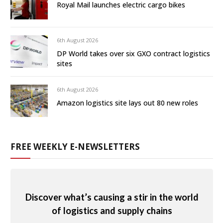
Royal Mail launches electric cargo bikes
6th August 2026
DP World takes over six GXO contract logistics
sites
6th August 2026
Amazon logistics site lays out 80 new roles
FREE WEEKLY E-NEWSLETTERS
Discover what’s causing a stir in the world
of logistics and supply chains