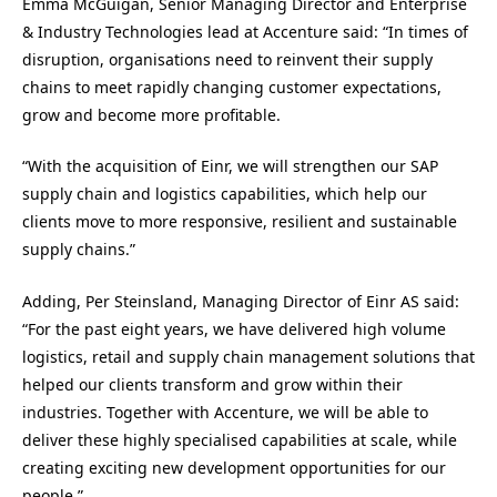
Emma McGuigan, Senior Managing Director and Enterprise
& Industry Technologies lead at Accenture said: “In times of
disruption, organisations need to reinvent their supply
chains to meet rapidly changing customer expectations,
grow and become more profitable.
“With the acquisition of Einr, we will strengthen our SAP
supply chain and logistics capabilities, which help our
clients move to more responsive, resilient and sustainable
supply chains.”
Adding, Per Steinsland, Managing Director of Einr AS said:
“For the past eight years, we have delivered high volume
logistics, retail and supply chain management solutions that
helped our clients transform and grow within their
industries. Together with Accenture, we will be able to
deliver these highly specialised capabilities at scale, while
creating exciting new development opportunities for our
people.”