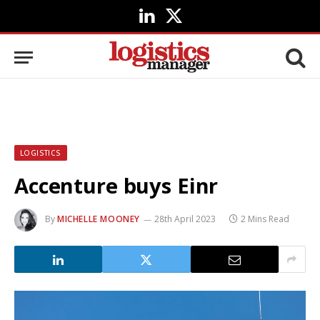
LinkedIn
X
(Twitter)
LOGISTICS
Accenture buys Einr
By
MICHELLE MOONEY
28th April 2023
2 Mins Read