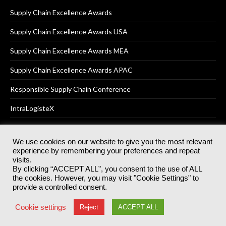
Supply Chain Excellence Awards
Supply Chain Excellence Awards USA
Supply Chain Excellence Awards MEA
Supply Chain Excellence Awards APAC
Responsible Supply Chain Conference
IntraLogisteX
We use cookies on our website to give you the most relevant
experience by remembering your preferences and repeat
© 2025
Akabo Media Ltd
Registered No 07766641 England | All
visits.
rights reserved.
By clicking “ACCEPT ALL”, you consent to the use of ALL
Registered Office: Akabo Media, GG.007, Metal Box Factory, 30
the cookies. However, you may visit "Cookie Settings" to
Great Guildford St, SE1 0HS
provide a controlled consent.
Terms & Conditions
Privacy Policy
Cookie Policy
Cookie settings
Reject
ACCEPT ALL