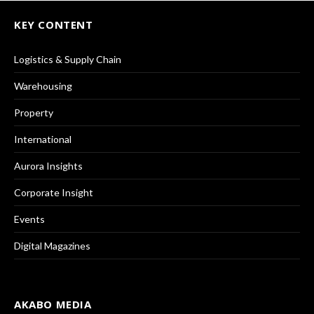
KEY CONTENT
Logistics & Supply Chain
Warehousing
Property
International
Aurora Insights
Corporate Insight
Events
Digital Magazines
AKABO MEDIA