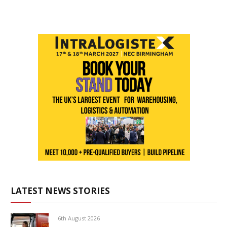
LATEST NEWS STORIES
6th August 2026