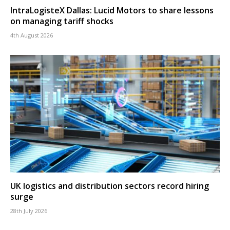
IntraLogisteX Dallas: Lucid Motors to share lessons
on managing tariff shocks
4th August 2026
UK logistics and distribution sectors record hiring
surge
28th July 2026