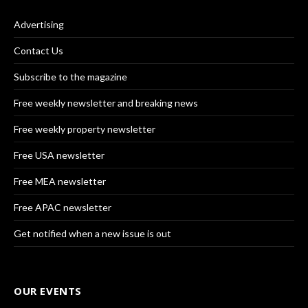
Advertising
Contact Us
Subscribe to the magazine
Free weekly newsletter and breaking news
Free weekly property newsletter
Free USA newsletter
Free MEA newsletter
Free APAC newsletter
Get notified when a new issue is out
OUR EVENTS