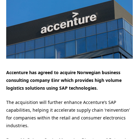
Accenture has agreed to acquire Norwegian business
consulting company Einr which provides high volume
logistics solutions using SAP technologies.
The acquisition will further enhance Accenture’s SAP
capabilities, helping it accelerate supply chain ‘reinvention’
for companies within the retail and consumer electronics
industries.