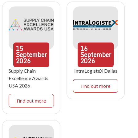
15
16
September
September
2026
2026
Supply Chain
IntraLogisteX Dallas
Excellence Awards
USA 2026
Find out more
Find out more