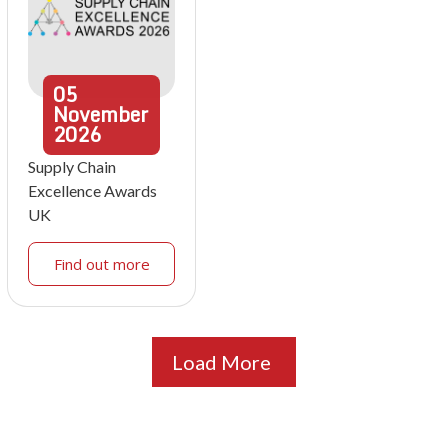
05
November
2026
Supply Chain
Excellence Awards
UK
Find out more
Load More