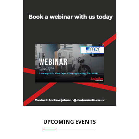
UPCOMING EVENTS