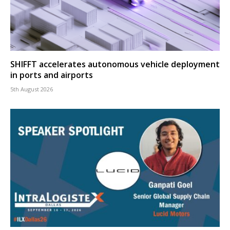
SHIFFT accelerates autonomous vehicle deployment
in ports and airports
5th August 2026