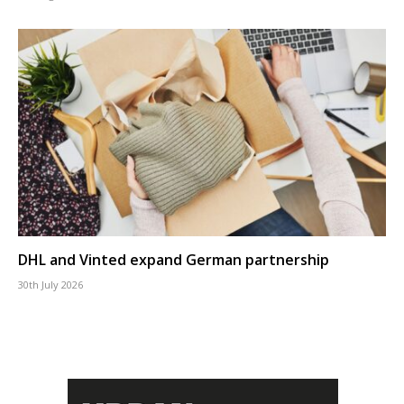
DHL and Vinted expand German partnership
30th July 2026