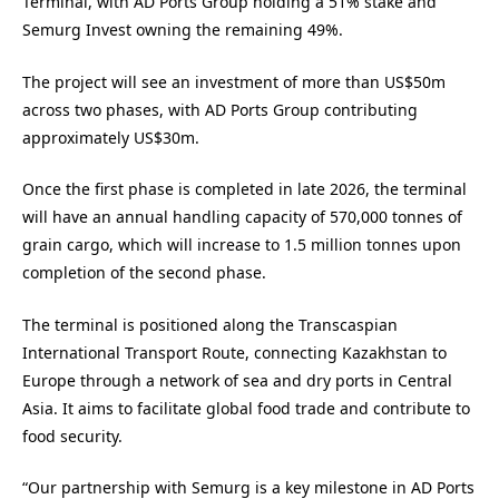
Terminal, with AD Ports Group holding a 51% stake and
Semurg Invest owning the remaining 49%.
The project will see an investment of more than US$50m
across two phases, with AD Ports Group contributing
approximately US$30m.
Once the first phase is completed in late 2026, the terminal
will have an annual handling capacity of 570,000 tonnes of
grain cargo, which will increase to 1.5 million tonnes upon
completion of the second phase.
The terminal is positioned along the Transcaspian
International Transport Route, connecting Kazakhstan to
Europe through a network of sea and dry ports in Central
Asia. It aims to facilitate global food trade and contribute to
food security.
“Our partnership with Semurg is a key milestone in AD Ports