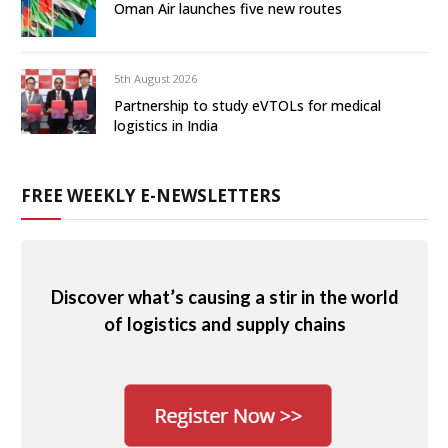
Oman Air launches five new routes
5th August 2026
Partnership to study eVTOLs for medical
logistics in India
FREE WEEKLY E-NEWSLETTERS
Discover what’s causing a stir in the world
of logistics and supply chains