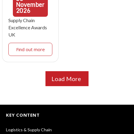
November
2026
Supply Chain
Excellence Awards
UK
Find out more
Load More
KEY CONTENT
Logistics & Supply Chain