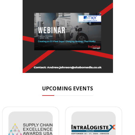
UPCOMING EVENTS