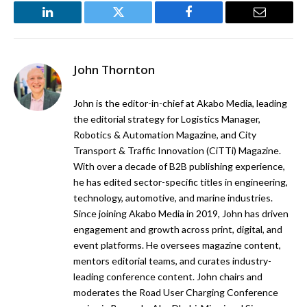
LinkedIn
Twitter
Facebook
Email
John Thornton
John is the editor-in-chief at Akabo Media, leading
the editorial strategy for Logistics Manager,
Robotics & Automation Magazine, and City
Transport & Traffic Innovation (CiTTi) Magazine.
With over a decade of B2B publishing experience,
he has edited sector-specific titles in engineering,
technology, automotive, and marine industries.
Since joining Akabo Media in 2019, John has driven
engagement and growth across print, digital, and
event platforms. He oversees magazine content,
mentors editorial teams, and curates industry-
leading conference content. John chairs and
moderates the Road User Charging Conference