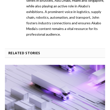
series in Brussels, Abu Dhabi, Miami and Singapore,
while also playing an active role in Akabo’s
exhibitions. A prominent voice in logistics, supply
chain, robotics, automation, and transport, John
fosters industry connections and ensures Akabo
Media’s content remains a vital resource for its
professional audience.
RELATED STORIES