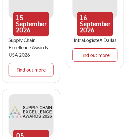
15
16
September
September
2026
2026
Supply Chain
IntraLogisteX Dallas
Excellence Awards
USA 2026
Find out more
Find out more
05