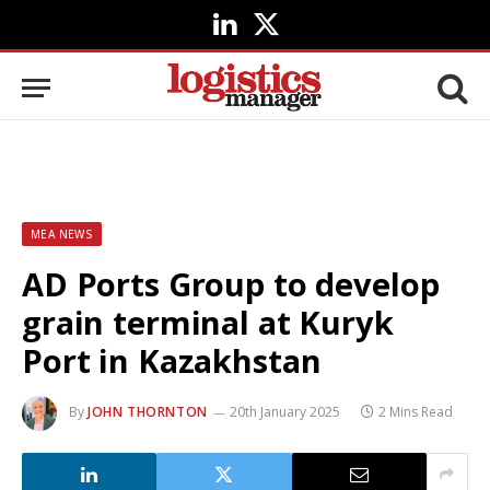
LinkedIn
X
(Twitter)
MEA NEWS
AD Ports Group to develop
grain terminal at Kuryk
Port in Kazakhstan
By
JOHN THORNTON
20th January 2025
2 Mins Read