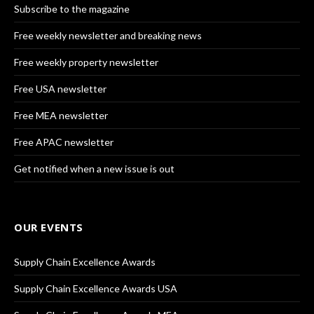
Subscribe to the magazine
Free weekly newsletter and breaking news
Free weekly property newsletter
Free USA newsletter
Free MEA newsletter
Free APAC newsletter
Get notified when a new issue is out
OUR EVENTS
Supply Chain Excellence Awards
Supply Chain Excellence Awards USA