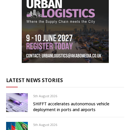
LATEST NEWS STORIES
5th August 2026
SHIFFT accelerates autonomous vehicle
deployment in ports and airports
5th August 2026