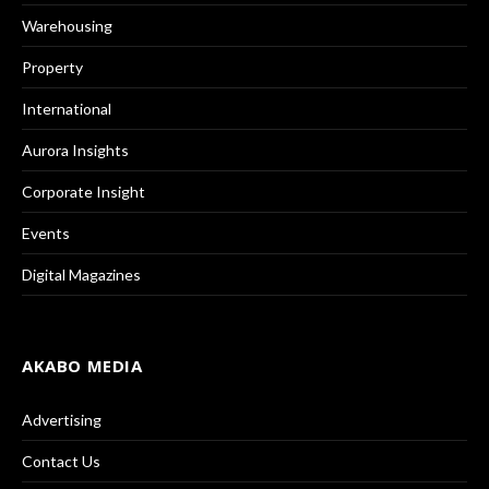
Warehousing
Property
International
Aurora Insights
Corporate Insight
Events
Digital Magazines
AKABO MEDIA
Advertising
Contact Us