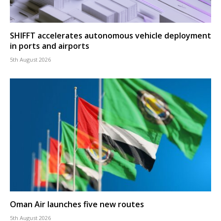
SHIFFT accelerates autonomous vehicle deployment
in ports and airports
5th August 2026
Oman Air launches five new routes
5th August 2026