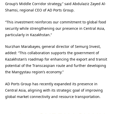
Group’s Middle Corridor strategy,” said Abdulaziz Zayed Al-
Shamsi, regional CEO of AD Ports Group.
“This investment reinforces our commitment to global food
security while strengthening our presence in Central Asia,
particularly in Kazakhstan.”
Nurzhan Marabayev, general director of Semurg Invest,
added: “This collaboration supports the government of
Kazakhstan’s roadmap for enhancing the export and transit
potential of the Transcaspian route and further developing
the Mangystau region’s economy.”
AD Ports Group has recently expanded its presence in
Central Asia, aligning with its strategic goal of improving
global market connectivity and resource transportation.