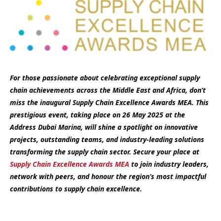
For those passionate about celebrating exceptional supply
chain achievements across the Middle East and Africa, don’t
miss the inaugural Supply Chain Excellence Awards MEA. This
prestigious event, taking place on 26 May 2025 at the
Address Dubai Marina, will shine a spotlight on innovative
projects, outstanding teams, and industry-leading solutions
transforming the supply chain sector. Secure your place at
Supply Chain Excellence Awards MEA
to join industry leaders,
network with peers, and honour the region’s most impactful
contributions to supply chain excellence.