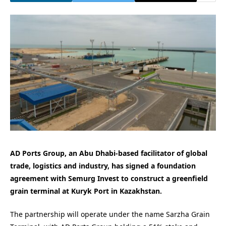
AD Ports Group, an Abu Dhabi-based facilitator of global
trade, logistics and industry, has signed a foundation
agreement with Semurg Invest to construct a greenfield
grain terminal at Kuryk Port in Kazakhstan.
The partnership will operate under the name Sarzha Grain