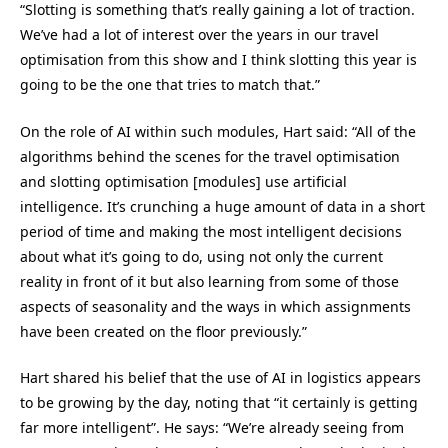
“Slotting is something that’s really gaining a lot of traction.
We’ve had a lot of interest over the years in our travel
optimisation from this show and I think slotting this year is
going to be the one that tries to match that.”
On the role of AI within such modules, Hart said: “All of the
algorithms behind the scenes for the travel optimisation
and slotting optimisation [modules] use artificial
intelligence. It’s crunching a huge amount of data in a short
period of time and making the most intelligent decisions
about what it’s going to do, using not only the current
reality in front of it but also learning from some of those
aspects of seasonality and the ways in which assignments
have been created on the floor previously.”
Hart shared his belief that the use of AI in logistics appears
to be growing by the day, noting that “it certainly is getting
far more intelligent”. He says: “We’re already seeing from