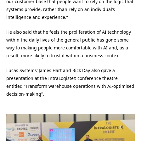
our customer base that people want to rely on the logic that
systems provide, rather than rely on an individual’s
intelligence and experience.”
He also said that he feels the proliferation of AI technology
within the daily lives of the general public has gone some
way to making people more comfortable with AI and, as a
result, more likely to trust it within a business context.
Lucas Systems’ James Hart and Rick Day also gave a
presentation at the IntraLogisteX conference theatre
entitled “Transform warehouse operations with AI-optimised
decision-making”.