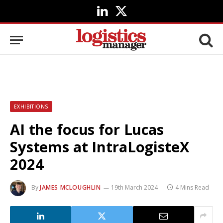
LinkedIn
X
(Twitter)
EXHIBITIONS
AI the focus for Lucas
Systems at IntraLogisteX
2024
By
JAMES MCLOUGHLIN
19th March 2024
4 Mins Read