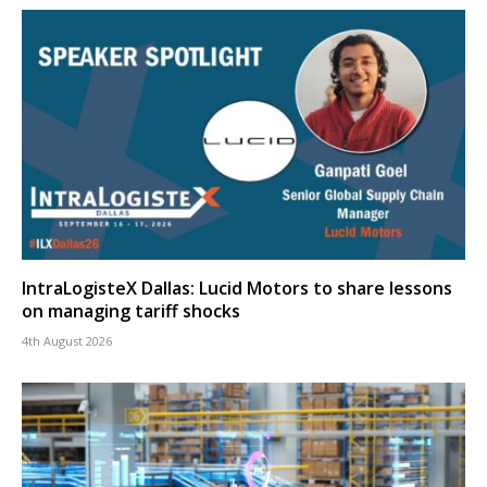
IntraLogisteX Dallas: Lucid Motors to share lessons
on managing tariff shocks
4th August 2026