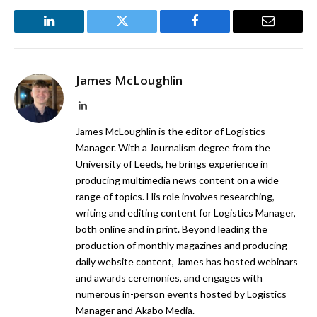
LinkedIn
Twitter
Facebook
Email
James McLoughlin
LinkedIn
James McLoughlin is the editor of Logistics
Manager. With a Journalism degree from the
University of Leeds, he brings experience in
producing multimedia news content on a wide
range of topics. His role involves researching,
writing and editing content for Logistics Manager,
both online and in print. Beyond leading the
production of monthly magazines and producing
daily website content, James has hosted webinars
and awards ceremonies, and engages with
numerous in-person events hosted by Logistics
Manager and Akabo Media.