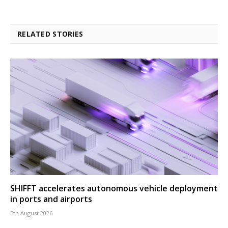
RELATED STORIES
SHIFFT accelerates autonomous vehicle deployment
in ports and airports
5th August 2026