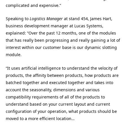
complicated and expensive.”
Speaking to
Logistics Manager
at stand 454, James Hart,
business development manager at Lucas Systems,
explained: “Over the past 12 months, one of the modules
that has really been progressing and really gaining a lot of
interest within our customer base is our dynamic slotting
module.
“It uses artificial intelligence to understand the velocity of
products, the affinity between products, how products are
batched together and executed together and takes into
account the seasonality, dimensions and various
compatibility requirements of all of the products to
understand based on your current layout and current
configuration of your operation, what products should be
moved to a more efficient location…