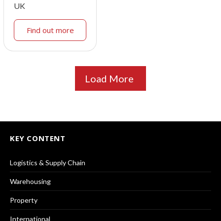
UK
Find out more
Load More
KEY CONTENT
Logistics & Supply Chain
Warehousing
Property
International