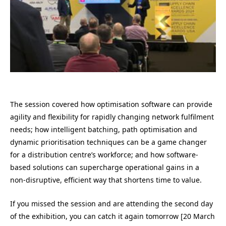
The session covered how optimisation software can provide
agility and flexibility for rapidly changing network fulfilment
needs; how intelligent batching, path optimisation and
dynamic prioritisation techniques can be a game changer
for a distribution centre’s workforce; and how software-
based solutions can supercharge operational gains in a
non-disruptive, efficient way that shortens time to value.
If you missed the session and are attending the second day
of the exhibition, you can catch it again tomorrow [20 March