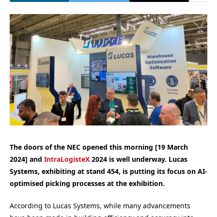
The doors of the NEC opened this morning [19 March
2024] and
IntraLogisteX
2024 is well underway. Lucas
Systems, exhibiting at stand 454, is putting its focus on AI-
optimised picking processes at the exhibition.
According to Lucas Systems, while many advancements