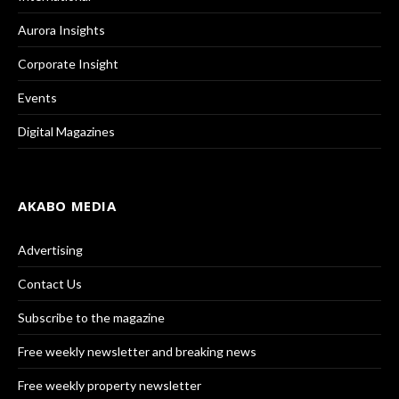
Aurora Insights
Corporate Insight
Events
Digital Magazines
AKABO MEDIA
Advertising
Contact Us
Subscribe to the magazine
Free weekly newsletter and breaking news
Free weekly property newsletter