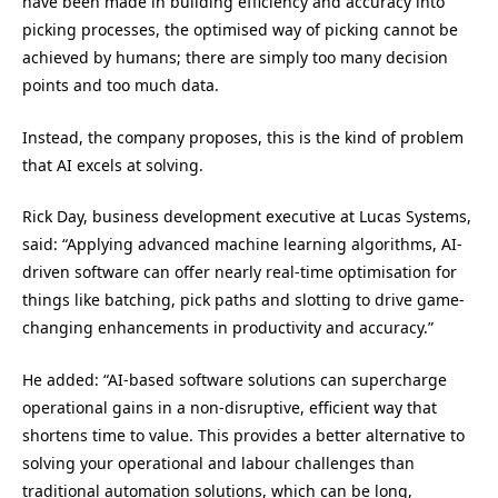
have been made in building efficiency and accuracy into
picking processes, the optimised way of picking cannot be
achieved by humans; there are simply too many decision
points and too much data.
Instead, the company proposes, this is the kind of problem
that AI excels at solving.
Rick Day, business development executive at Lucas Systems,
said: “Applying advanced machine learning algorithms, AI-
driven software can offer nearly real-time optimisation for
things like batching, pick paths and slotting to drive game-
changing enhancements in productivity and accuracy.”
He added: “AI-based software solutions can supercharge
operational gains in a non-disruptive, efficient way that
shortens time to value. This provides a better alternative to
solving your operational and labour challenges than
traditional automation solutions, which can be long,