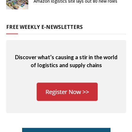
Amazon logistics site lays out 80 new roles
FREE WEEKLY E-NEWSLETTERS
Discover what’s causing a stir in the world
of logistics and supply chains