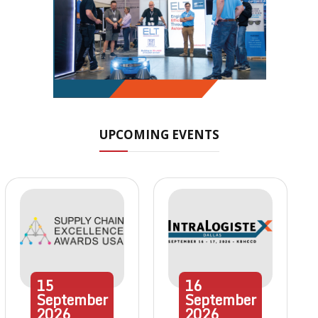
UPCOMING EVENTS
15
16
September
September
2026
2026