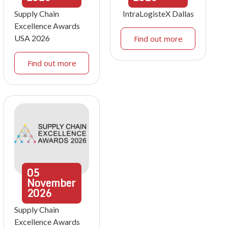
Supply Chain
IntraLogisteX Dallas
Excellence Awards
USA 2026
Find out more
Find out more
05
November
2026
Supply Chain
Excellence Awards