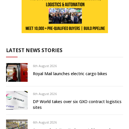
LATEST NEWS STORIES
6th August 2026
Royal Mail launches electric cargo bikes
6th August 2026
DP World takes over six GXO contract logistics
sites
6th August 2026