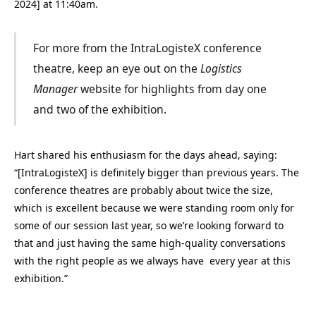
2024] at 11:40am.
For more from the IntraLogisteX conference
theatre, keep an eye out on the
Logistics
Manager
website for highlights from day one
and two of the exhibition.
Hart shared his enthusiasm for the days ahead, saying:
“[IntraLogisteX] is definitely bigger than previous years. The
conference theatres are probably about twice the size,
which is excellent because we were standing room only for
some of our session last year, so we’re looking forward to
that and just having the same high-quality conversations
with the right people as we always have every year at this
exhibition.”