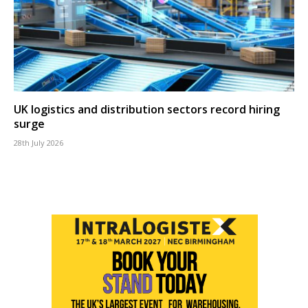
UK logistics and distribution sectors record hiring
surge
28th July 2026