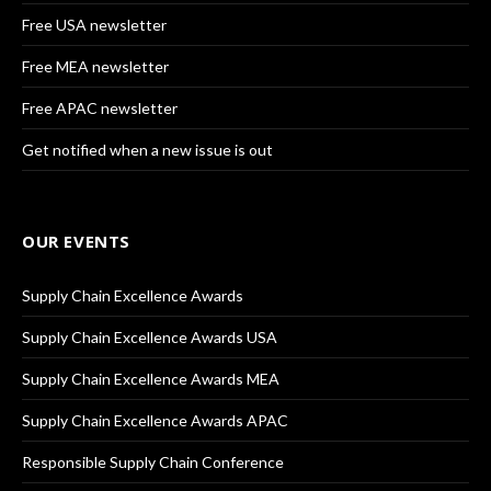
Free USA newsletter
Free MEA newsletter
Free APAC newsletter
Get notified when a new issue is out
OUR EVENTS
Supply Chain Excellence Awards
Supply Chain Excellence Awards USA
Supply Chain Excellence Awards MEA
Supply Chain Excellence Awards APAC
Responsible Supply Chain Conference