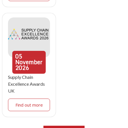
05
November
2026
Supply Chain
Excellence Awards
UK
Find out more