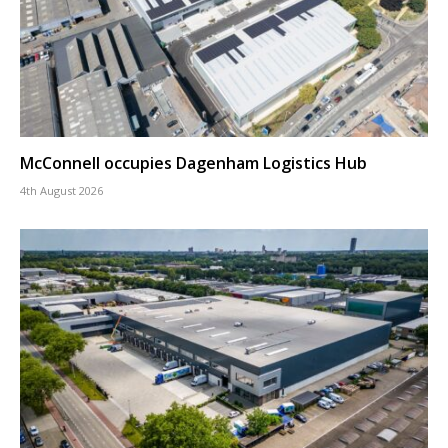
McConnell occupies Dagenham Logistics Hub
4th August 2026