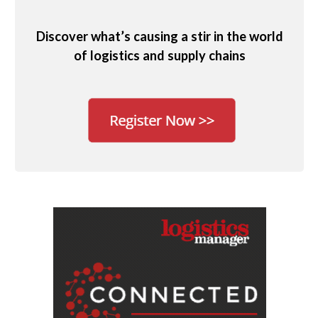
Discover what’s causing a stir in the world
of logistics and supply chains