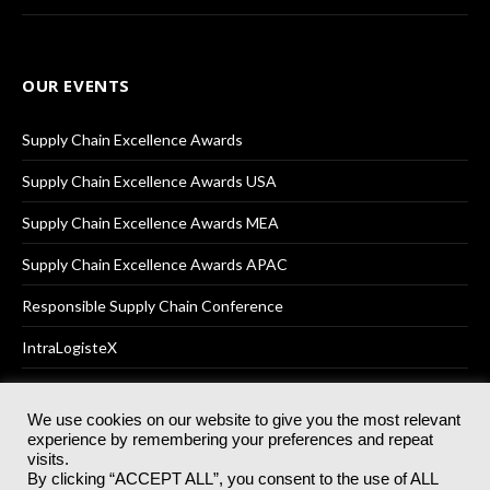
OUR EVENTS
Supply Chain Excellence Awards
Supply Chain Excellence Awards USA
Supply Chain Excellence Awards MEA
Supply Chain Excellence Awards APAC
Responsible Supply Chain Conference
IntraLogisteX
We use cookies on our website to give you the most relevant
experience by remembering your preferences and repeat
© 2025
Akabo Media Ltd
Registered No 07766641 England | All
visits.
rights reserved.
By clicking “ACCEPT ALL”, you consent to the use of ALL