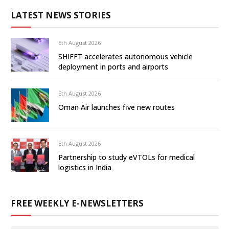
LATEST NEWS STORIES
5th August 2026
SHIFFT accelerates autonomous vehicle
deployment in ports and airports
5th August 2026
Oman Air launches five new routes
5th August 2026
Partnership to study eVTOLs for medical
logistics in India
FREE WEEKLY E-NEWSLETTERS