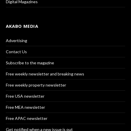
Digital Magazines
AKABO MEDIA
Advertising
Contact Us
Subscribe to the magazine
Free weekly newsletter and breaking news
Free weekly property newsletter
Free USA newsletter
Free MEA newsletter
Free APAC newsletter
Get notified when a new issue is out