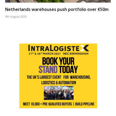
Netherlands warehouses push portfolio over €50m
4th August 2026