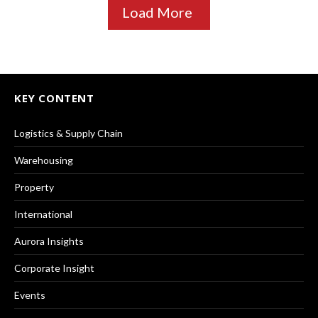
Load More
KEY CONTENT
Logistics & Supply Chain
Warehousing
Property
International
Aurora Insights
Corporate Insight
Events