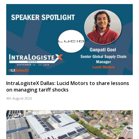
IntraLogisteX Dallas: Lucid Motors to share lessons
on managing tariff shocks
4th August 2026