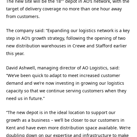
The new site will be the 18
depot in AO’s network, with the
target of delivery coverage no more than one hour away
from customers.
The company said: “Expanding our logistics network is a key
step in AO’s growth strategy, following the opening of two
new distribution warehouses in Crewe and Stafford earlier
this year.
David Ashwell, managing director of AO Logistics, said:
“We’ve been quick to adapt to meet increased customer
demand and we’re now investing in growing our logistics
capacity so that we continue serving customers when they
need us in future.”
“The new depot is in the ideal location to support our
growth as a business – we’ll be closer to our customers in
Kent and have even more distribution space available. We’re
doubling down on our expertise and infrastructure to make