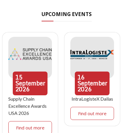
UPCOMING EVENTS
15
16
September
September
2026
2026
Supply Chain
IntraLogisteX Dallas
Excellence Awards
USA 2026
Find out more
Find out more