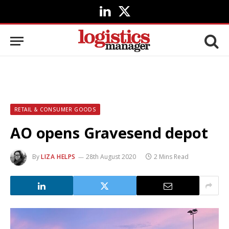
LinkedIn
X
(Twitter)
RETAIL & CONSUMER GOODS
AO opens Gravesend depot
By
LIZA HELPS
28th August 2020
2 Mins Read