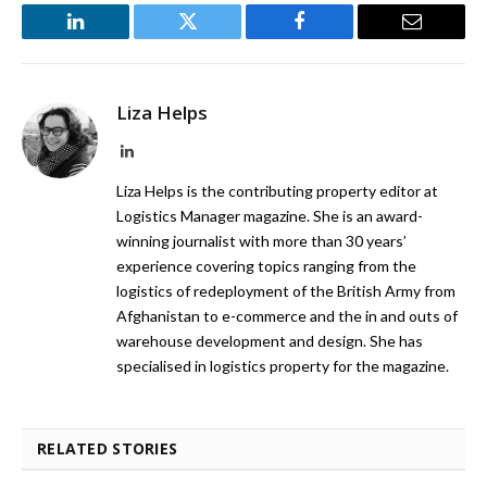
LinkedIn
Twitter
Facebook
Email
Liza Helps
LinkedIn
Liza Helps is the contributing property editor at
Logistics Manager magazine. She is an award-
winning journalist with more than 30 years’
experience covering topics ranging from the
logistics of redeployment of the British Army from
Afghanistan to e-commerce and the in and outs of
warehouse development and design. She has
specialised in logistics property for the magazine.
RELATED STORIES