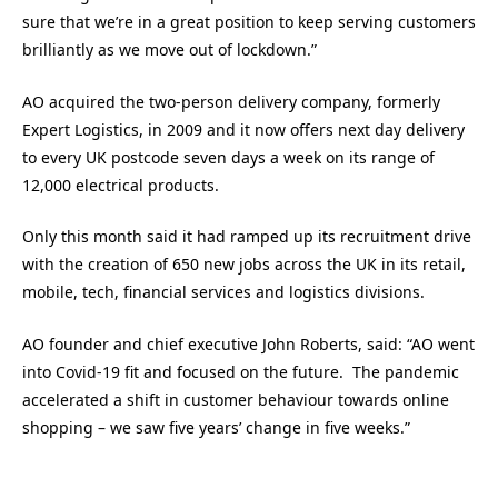
sure that we’re in a great position to keep serving customers
brilliantly as we move out of lockdown.”
AO acquired the two-person delivery company, formerly
Expert Logistics, in 2009 and it now offers next day delivery
to every UK postcode seven days a week on its range of
12,000 electrical products.
Only this month said it had ramped up its recruitment drive
with the creation of 650 new jobs across the UK in its retail,
mobile, tech, financial services and logistics divisions.
AO founder and chief executive John Roberts, said: “AO went
into Covid-19 fit and focused on the future. The pandemic
accelerated a shift in customer behaviour towards online
shopping – we saw five years’ change in five weeks.”