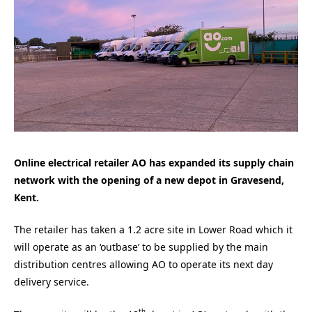
Online electrical retailer AO has expanded its supply chain
network with the opening of a new depot in Gravesend,
Kent.
The retailer has taken a 1.2 acre site in Lower Road which it
will operate as an ‘outbase’ to be supplied by the main
distribution centres allowing AO to operate its next day
delivery service.
th