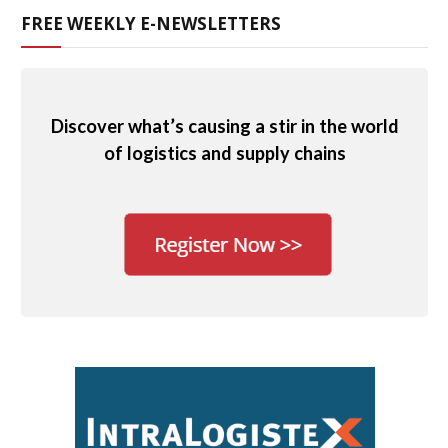
FREE WEEKLY E-NEWSLETTERS
Discover what’s causing a stir in the world
of logistics and supply chains