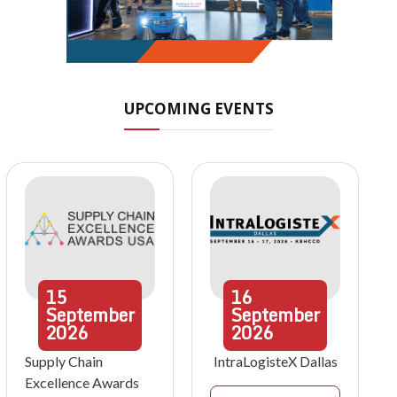
UPCOMING EVENTS
15
16
September
September
2026
2026
Supply Chain
IntraLogisteX Dallas
Excellence Awards