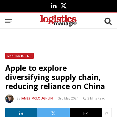
LinkedIn
X
(Twitter)
MANUFACTURING
Apple to explore
diversifying supply chain,
reducing reliance on China
By
JAMES MCLOUGHLIN
3rd May 2024
3 Mins Read