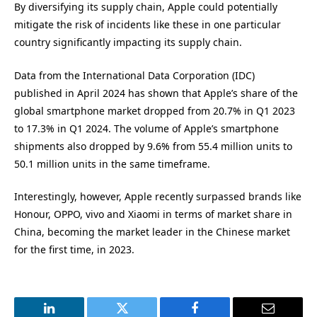
By diversifying its supply chain, Apple could potentially
mitigate the risk of incidents like these in one particular
country significantly impacting its supply chain.
Data from the International Data Corporation (IDC)
published in April 2024 has shown that Apple’s share of the
global smartphone market dropped from 20.7% in Q1 2023
to 17.3% in Q1 2024. The volume of Apple’s smartphone
shipments also dropped by 9.6% from 55.4 million units to
50.1 million units in the same timeframe.
Interestingly, however, Apple recently surpassed brands like
Honour, OPPO, vivo and Xiaomi in terms of market share in
China, becoming the market leader in the Chinese market
for the first time, in 2023.