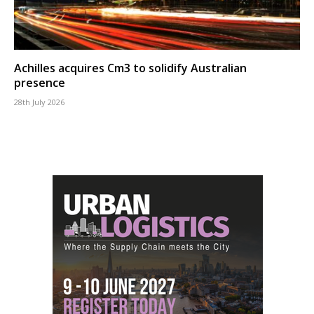
Achilles acquires Cm3 to solidify Australian
presence
28th July 2026