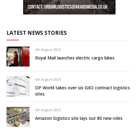
LATEST NEWS STORIES
6th August 2026
Royal Mail launches electric cargo bikes
6th August 2026
DP World takes over six GXO contract logistics
sites
6th August 2026
Amazon logistics site lays out 80 new roles