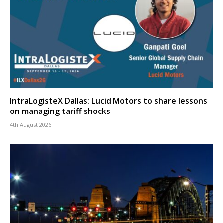
IntraLogisteX Dallas: Lucid Motors to share lessons
on managing tariff shocks
4th August 2026