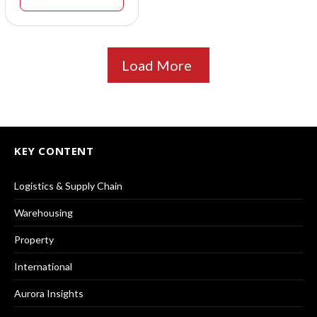
Load More
KEY CONTENT
Logistics & Supply Chain
Warehousing
Property
International
Aurora Insights