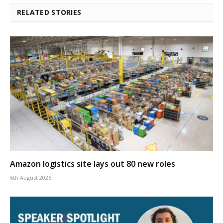
RELATED STORIES
Amazon logistics site lays out 80 new roles
6th August 2026