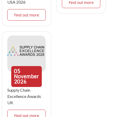
USA 2026
Find out more
Find out more
05
November
2026
Supply Chain
Excellence Awards
UK
Find out more