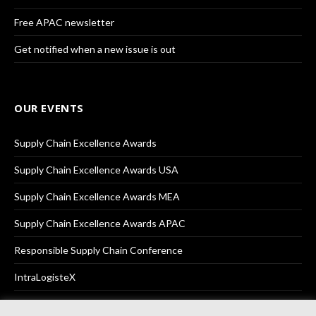
Free APAC newsletter
Get notified when a new issue is out
OUR EVENTS
Supply Chain Excellence Awards
Supply Chain Excellence Awards USA
Supply Chain Excellence Awards MEA
Supply Chain Excellence Awards APAC
Responsible Supply Chain Conference
IntraLogisteX