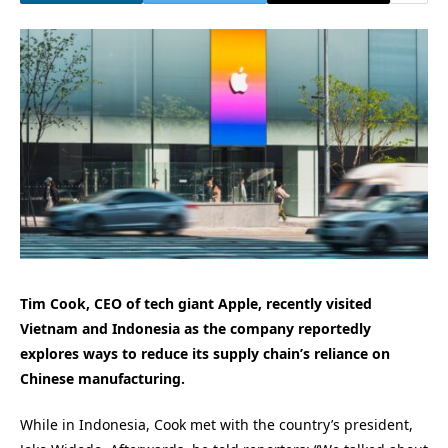
Tim Cook, CEO of tech giant Apple, recently visited
Vietnam and Indonesia as the company reportedly
explores ways to reduce its supply chain’s reliance on
Chinese manufacturing.
While in Indonesia, Cook met with the country’s president,