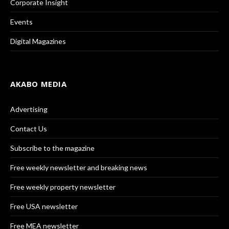
Corporate Insight
Events
Digital Magazines
AKABO MEDIA
Advertising
Contact Us
Subscribe to the magazine
Free weekly newsletter and breaking news
Free weekly property newsletter
Free USA newsletter
Free MEA newsletter