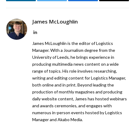
LinkedIn
Twitter
Facebook
Email
James McLoughlin
LinkedIn
James McLoughlin is the editor of Logistics
Manager. With a Journalism degree from the
University of Leeds, he brings experience in
producing multimedia news content on a wide
range of topics. His role involves researching,
writing and editing content for Logistics Manager,
both online and in print. Beyond leading the
production of monthly magazines and producing
daily website content, James has hosted webinars
and awards ceremonies, and engages with
numerous in-person events hosted by Logistics
Manager and Akabo Media.