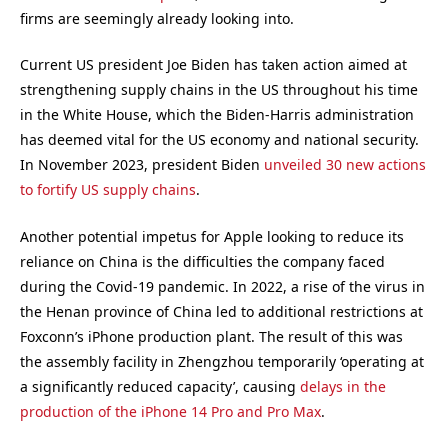
firms are seemingly already looking into.
Current US president Joe Biden has taken action aimed at
strengthening supply chains in the US throughout his time
in the White House, which the Biden-Harris administration
has deemed vital for the US economy and national security.
In November 2023, president Biden
unveiled 30 new actions
to fortify US supply chains
.
Another potential impetus for Apple looking to reduce its
reliance on China is the difficulties the company faced
during the Covid-19 pandemic. In 2022, a rise of the virus in
the Henan province of China led to additional restrictions at
Foxconn’s iPhone production plant. The result of this was
the assembly facility in Zhengzhou temporarily ‘operating at
a significantly reduced capacity’, causing
delays in the
production of the iPhone 14 Pro and Pro Max
.