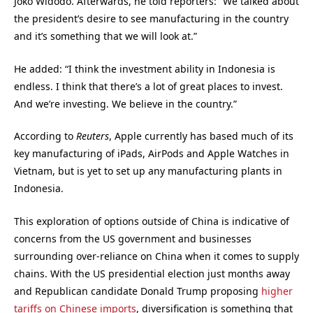
Joko Widodo. Afterwards, he told reporters: “We talked about
the president’s desire to see manufacturing in the country
and it’s something that we will look at.”
He added: “I think the investment ability in Indonesia is
endless. I think that there’s a lot of great places to invest.
And we’re investing. We believe in the country.”
According to
Reuters
, Apple currently has based much of its
key manufacturing of iPads, AirPods and Apple Watches in
Vietnam, but is yet to set up any manufacturing plants in
Indonesia.
This exploration of options outside of China is indicative of
concerns from the US government and businesses
surrounding over-reliance on China when it comes to supply
chains. With the US presidential election just months away
and Republican candidate Donald Trump proposing
higher
tariffs on Chinese imports
, diversification is something that