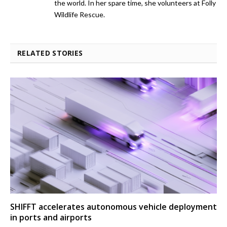
the world. In her spare time, she volunteers at Folly
Wildlife Rescue.
RELATED STORIES
SHIFFT accelerates autonomous vehicle deployment
in ports and airports