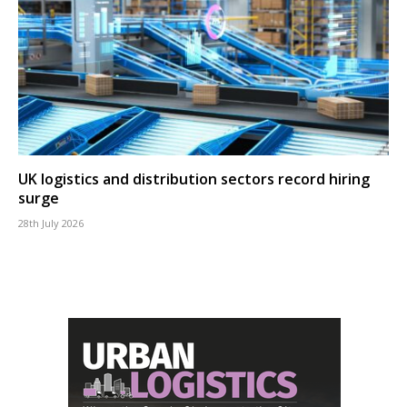
UK logistics and distribution sectors record hiring
surge
28th July 2026