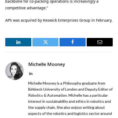
backbone for co-packing operations is increasingly a
competitive advantage.”
APS was acquired by Keswick Enterprises Group in February.
LinkedIn
Twitter
Facebook
Email
Michelle Mooney
LinkedIn
Michelle Mooney is a Philosophy graduate from
Birkbeck University of London and Deputy Editor of
Robotics & Automation. Michelle has a particular
interest in sustainability and ethics in robotics and
the supply chain. She also enjoys writing about
aspects of the robotics and logistics sector around