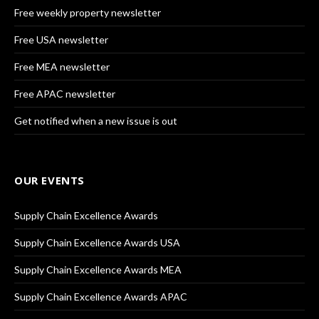
Free weekly property newsletter
Free USA newsletter
Free MEA newsletter
Free APAC newsletter
Get notified when a new issue is out
OUR EVENTS
Supply Chain Excellence Awards
Supply Chain Excellence Awards USA
Supply Chain Excellence Awards MEA
Supply Chain Excellence Awards APAC