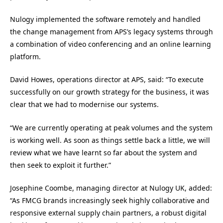
Nulogy implemented the software remotely and handled
the change management from APS’s legacy systems through
a combination of video conferencing and an online learning
platform.
David Howes, operations director at APS, said: “To execute
successfully on our growth strategy for the business, it was
clear that we had to modernise our systems.
“We are currently operating at peak volumes and the system
is working well. As soon as things settle back a little, we will
review what we have learnt so far about the system and
then seek to exploit it further.”
Josephine Coombe, managing director at Nulogy UK, added:
“As FMCG brands increasingly seek highly collaborative and
responsive external supply chain partners, a robust digital