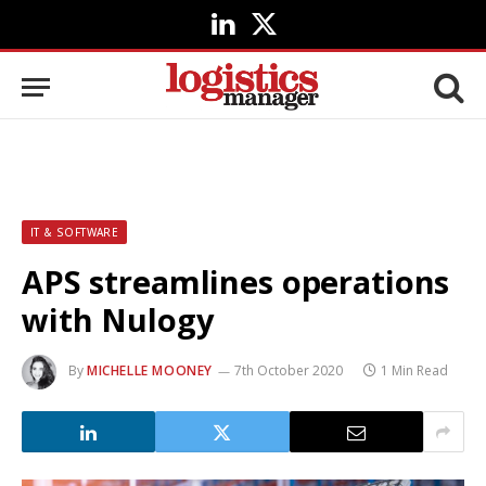
LinkedIn
X
(Twitter)
IT & SOFTWARE
APS streamlines operations
with Nulogy
By
MICHELLE MOONEY
7th October 2020
1 Min Read