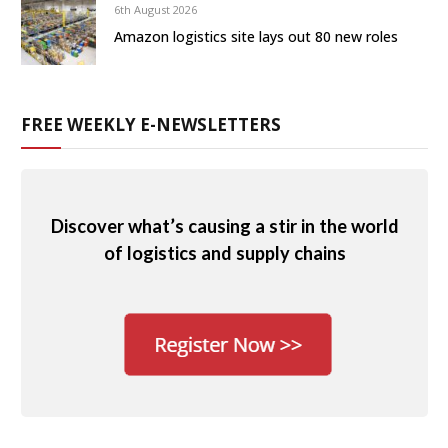
6th August 2026
Amazon logistics site lays out 80 new roles
FREE WEEKLY E-NEWSLETTERS
Discover what’s causing a stir in the world
of logistics and supply chains