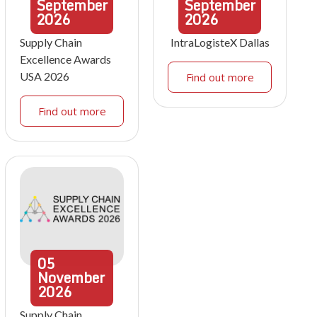
September
September
2026
2026
Supply Chain
IntraLogisteX Dallas
Excellence Awards
USA 2026
Find out more
Find out more
05
November
2026
Supply Chain