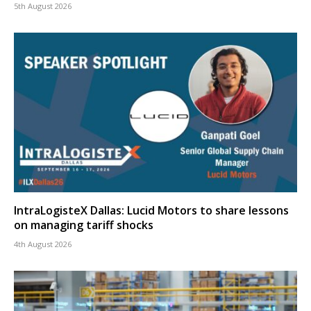
5th August 2026
IntraLogisteX Dallas: Lucid Motors to share lessons
on managing tariff shocks
4th August 2026