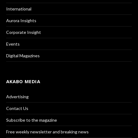
International
Aurora Insights
Corporate Insight
Events
Digital Magazines
AKABO MEDIA
Advertising
Contact Us
Subscribe to the magazine
Free weekly newsletter and breaking news