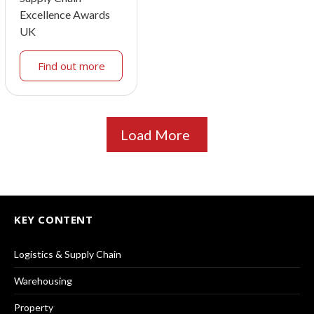
Excellence Awards
UK
Find out more
Load More
KEY CONTENT
Logistics & Supply Chain
Warehousing
Property