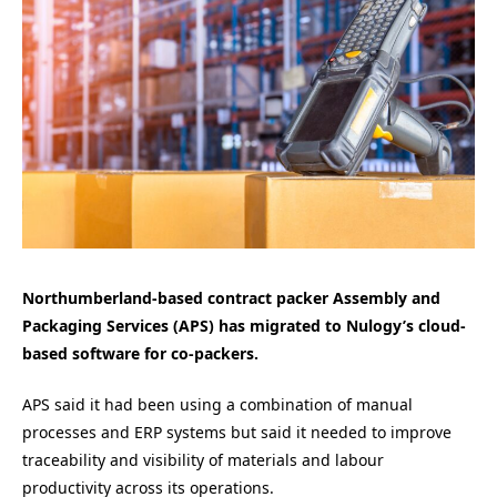
Northumberland-based contract packer Assembly and
Packaging Services (APS) has migrated to Nulogy’s cloud-
based software for co-packers.
APS said it had been using a combination of manual
processes and ERP systems but said it needed to improve
traceability and visibility of materials and labour
productivity across its operations.