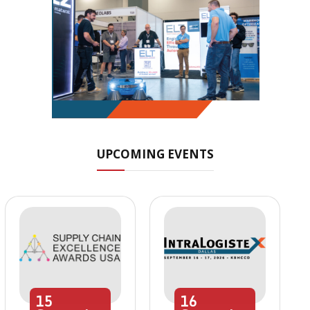
UPCOMING EVENTS
15
16