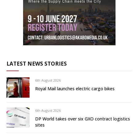
LATEST NEWS STORIES
6th August 2026
Royal Mail launches electric cargo bikes
6th August 2026
DP World takes over six GXO contract logistics
sites