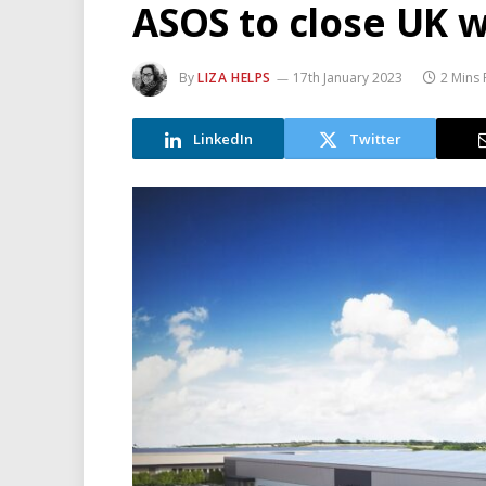
ASOS to close UK 
By
LIZA HELPS
17th January 2023
2 Mins
LinkedIn
Twitter