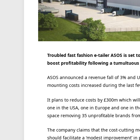
Troubled fast fashion e-tailer ASOS is set t
boost profitability following a tumultuou
ASOS announced a revenue fall of 3% and UK
mounting costs increased during the last f
It plans to reduce costs by £300m which wil
one in the USA, one in Europe and one in the
space removing 35 unprofitable brands from 
The company claims that the cost-cutting me
should facilitate a ‘modest improvement’ in p