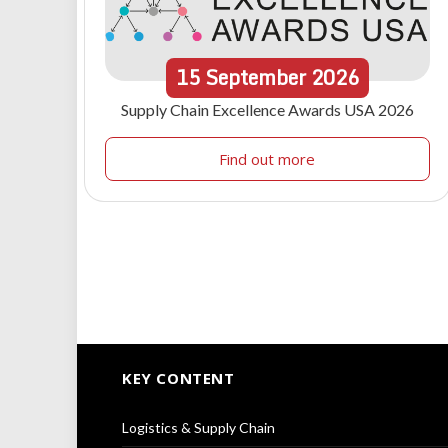
15
September
2026
Supply Chain Excellence Awards USA 2026
Find out more
KEY CONTENT
Logistics & Supply Chain