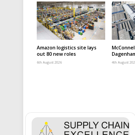
Amazon logistics site lays
McConnell
out 80 new roles
Dagenham
6th August 2026
4th August 20