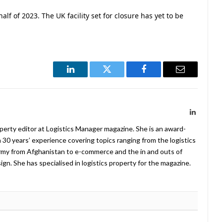
alf of 2023. The UK facility set for closure has yet to be
LinkedIn
Twitter
Facebook
Email
LinkedIn
operty editor at Logistics Manager magazine. She is an award-
 30 years’ experience covering topics ranging from the logistics
Army from Afghanistan to e-commerce and the in and outs of
. She has specialised in logistics property for the magazine.