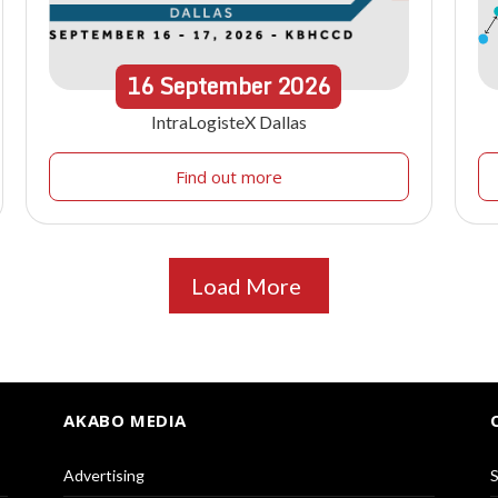
16
September
2026
IntraLogisteX Dallas
Find out more
Load More
AKABO MEDIA
Advertising
S