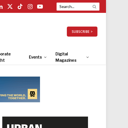
LinkedIn
X
TikTok
Instagram
YouTube
(Twitter)
SUBSCRIBE >
orate
Digital
Events
ght
Magazines