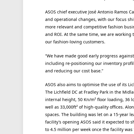
ASOS chief executive José Antonio Ramos Ca
and operational changes, with our focus shif
more relevant and competitive fashion busin
and ROI. At the same time, we are working to
our fashion-loving customers.
“We have made good early progress against 
including re-positioning our inventory profi
and reducing our cost base.”
ASOS also aims to optimise the use of its Lic
The Lichfield DC at Fradley Park in the Midl
internal height, 50 Kn/m² floor loading, 36 l
well as 33,000ft² of high-quality offices. Alo
spaces. The building was let on a 15-year le
facility’s opening ASOS said it expected to sh
to 4.5 million per week once the facility wa