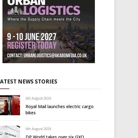
LATEST NEWS STORIES
6th August 2026
Royal Mail launches electric cargo
bikes
6th August 2026
DP World takes over six GXO