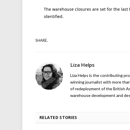
The warehouse closures are set for the last h
identified.
SHARE.
Liza Helps
Liza Helps is the contributing pr
winning journalist with more than
of redeployment of the British 
warehouse development and design
RELATED STORIES