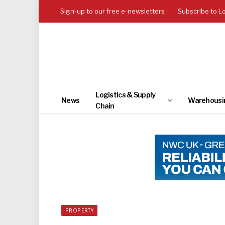
Sign-up to our free e-newsletters
Subscribe to L
Logistics & Supply
News
Warehousi
Chain
PROPERTY