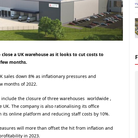
o close a UK warehouse as it looks to cut costs to
s few months.
 sales down 8% as inflationary pressures and
ew months of 2022.
l include the closure of three warehouses worldwide ,
 UK. The company is also rationalising its office
its online platform and reducing staff costs by 10%.
asures will more than offset the hit from inflation and
rofitability in 2023.