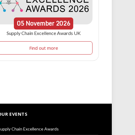
05
November
2026
Supply Chain Excellence Awards UK
Find out more
OUR EVENTS
upply Chain Excellence Awards