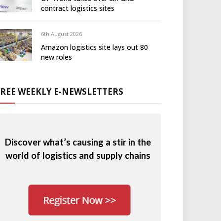
contract logistics sites
6th August 2026
Amazon logistics site lays out 80
new roles
FREE WEEKLY E-NEWSLETTERS
Discover what’s causing a stir in the
world of logistics and supply chains