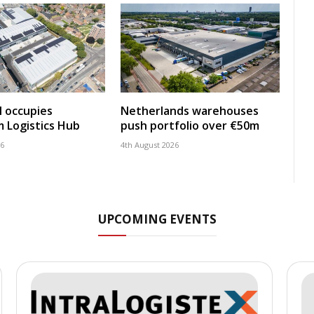
 occupies
Netherlands warehouses
 Logistics Hub
push portfolio over €50m
26
4th August 2026
UPCOMING EVENTS