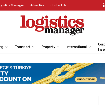
ogistics Manager
Advertise
Contact Us
Corp
ng
Transport
Property
International
Insi