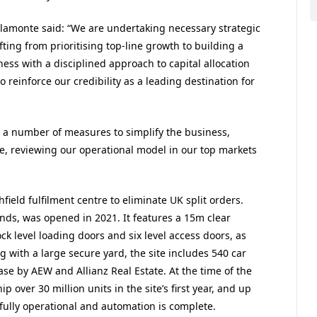
lamonte said: “We are undertaking necessary strategic
ting from prioritising top-line growth to building a
ess with a disciplined approach to capital allocation
 reinforce our credibility as a leading destination for
a number of measures to simplify the business,
le, reviewing our operational model in our top markets
hfield fulfilment centre to eliminate UK split orders.
ands, was opened in 2021. It features a 15m clear
ock level loading doors and six level access doors, as
ng with a large secure yard, the site includes 540 car
ase by AEW and Allianz Real Estate. At the time of the
ip over 30 million units in the site’s first year, and up
s fully operational and automation is complete.