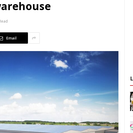
warehouse
 Read
Email