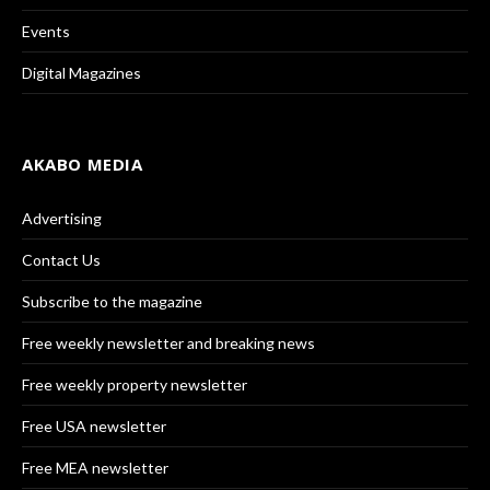
Events
Digital Magazines
AKABO MEDIA
Advertising
Contact Us
Subscribe to the magazine
Free weekly newsletter and breaking news
Free weekly property newsletter
Free USA newsletter
Free MEA newsletter