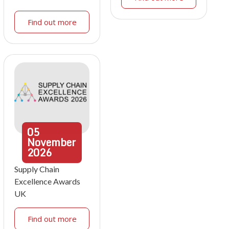
Find out more
05
November
2026
Supply Chain
Excellence Awards
UK
Find out more