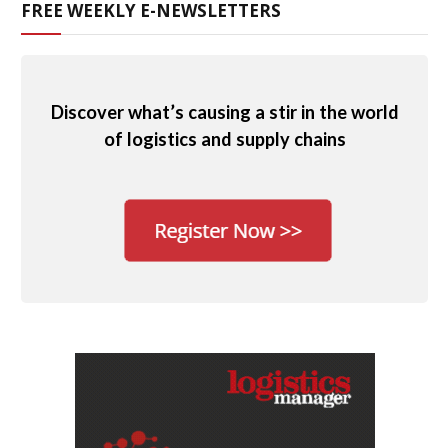
FREE WEEKLY E-NEWSLETTERS
Discover what’s causing a stir in the world
of logistics and supply chains