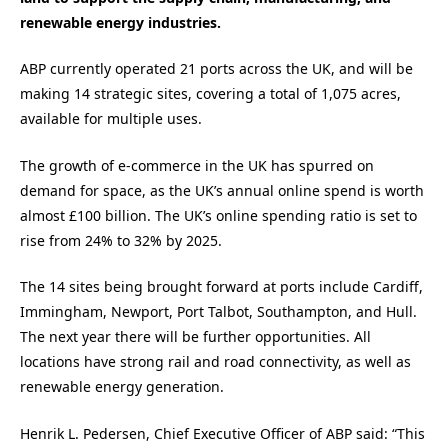
renewable energy industries.
ABP currently operated 21 ports across the UK, and will be
making 14 strategic sites, covering a total of 1,075 acres,
available for multiple uses.
The growth of e-commerce in the UK has spurred on
demand for space, as the UK’s annual online spend is worth
almost £100 billion. The UK’s online spending ratio is set to
rise from 24% to 32% by 2025.
The 14 sites being brought forward at ports include Cardiff,
Immingham, Newport, Port Talbot, Southampton, and Hull.
The next year there will be further opportunities. All
locations have strong rail and road connectivity, as well as
renewable energy generation.
Henrik L. Pedersen, Chief Executive Officer of ABP said: “This