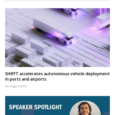
SHIFFT accelerates autonomous vehicle deployment
in ports and airports
5th August 2026