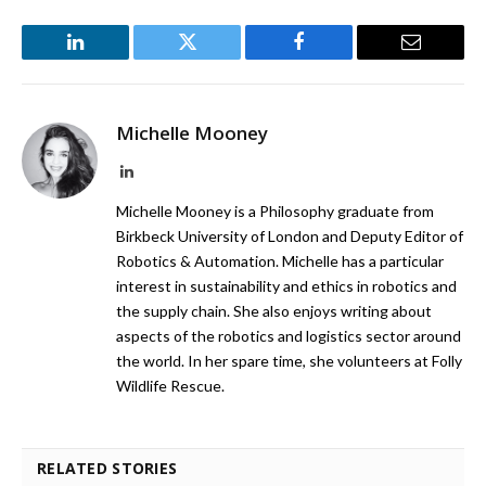
LinkedIn
Twitter
Facebook
Email
Michelle Mooney
LinkedIn
Michelle Mooney is a Philosophy graduate from
Birkbeck University of London and Deputy Editor of
Robotics & Automation. Michelle has a particular
interest in sustainability and ethics in robotics and
the supply chain. She also enjoys writing about
aspects of the robotics and logistics sector around
the world. In her spare time, she volunteers at Folly
Wildlife Rescue.
RELATED STORIES