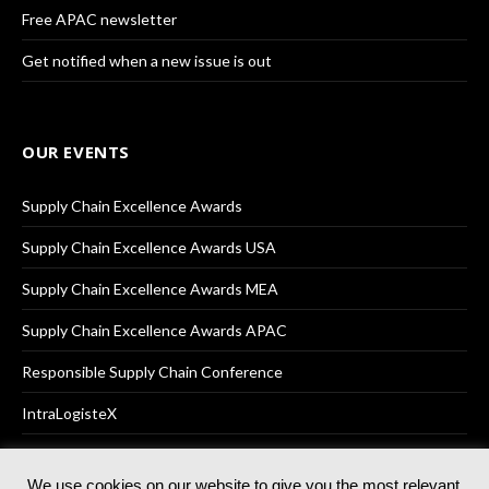
Free APAC newsletter
Get notified when a new issue is out
OUR EVENTS
Supply Chain Excellence Awards
Supply Chain Excellence Awards USA
Supply Chain Excellence Awards MEA
Supply Chain Excellence Awards APAC
Responsible Supply Chain Conference
IntraLogisteX
We use cookies on our website to give you the most relevant