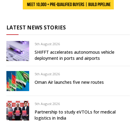
LATEST NEWS STORIES
5th August 2026
SHIFFT accelerates autonomous vehicle
deployment in ports and airports
5th August 2026
Oman Air launches five new routes
5th August 2026
Partnership to study eVTOLs for medical
logistics in India