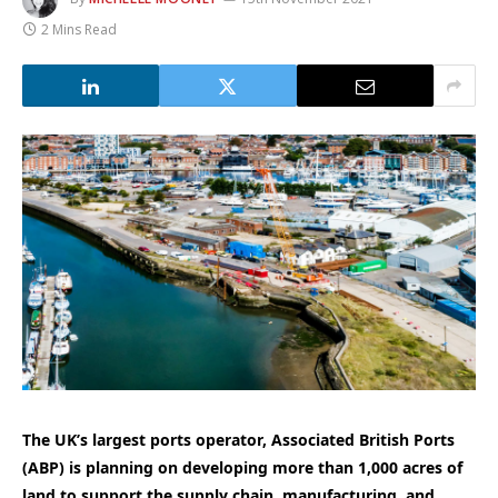
2 Mins Read
The UK’s largest ports operator, Associated British Ports
(ABP) is planning on developing more than 1,000 acres of
land to support the supply chain, manufacturing, and