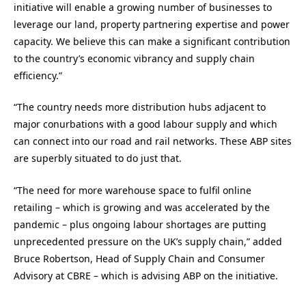
initiative will enable a growing number of businesses to
leverage our land, property partnering expertise and power
capacity. We believe this can make a significant contribution
to the country’s economic vibrancy and supply chain
efficiency.”
“The country needs more distribution hubs adjacent to
major conurbations with a good labour supply and which
can connect into our road and rail networks. These ABP sites
are superbly situated to do just that.
“The need for more warehouse space to fulfil online
retailing – which is growing and was accelerated by the
pandemic – plus ongoing labour shortages are putting
unprecedented pressure on the UK’s supply chain,” added
Bruce Robertson, Head of Supply Chain and Consumer
Advisory at CBRE – which is advising ABP on the initiative.