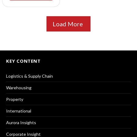
Load More
KEY CONTENT
Logistics & Supply Chain
Warehousing
Property
International
Aurora Insights
Corporate Insight