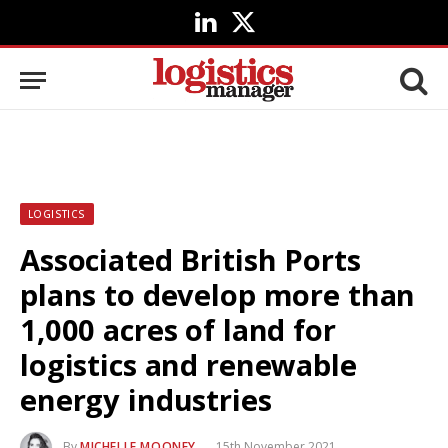
LinkedIn
X
(Twitter)
LOGISTICS
Associated British Ports
plans to develop more than
1,000 acres of land for
logistics and renewable
energy industries
By
MICHELLE MOONEY
15th November 2021