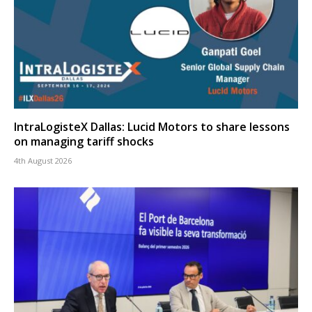
IntraLogisteX Dallas: Lucid Motors to share lessons
on managing tariff shocks
4th August 2026