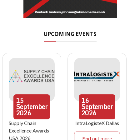
UPCOMING EVENTS
15
16
September
September
2026
2026
Supply Chain
IntraLogisteX Dallas
Excellence Awards
USA 2026
Find out more