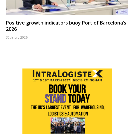
Positive growth indicators buoy Port of Barcelona’s
2026
30th July 2026